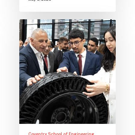
Coventry School of Engineering