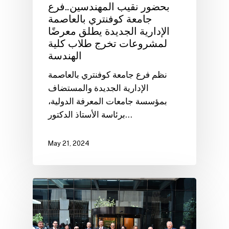
بحضور نقيب المهندسين..فرع
جامعة كوفنتري بالعاصمة
الإدارية الجديدة يطلق معرضًا
لمشروعات تخرج طلاب كلية
الهندسة
نظم فرع جامعة كوفنتري بالعاصمة
الإدارية الجديدة والمستضاف
بمؤسسة جامعات المعرفة الدولية،
برئاسة الأستاذ الدكتور…
May 21, 2024