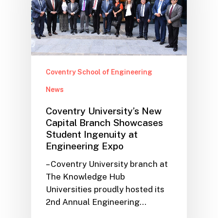
Coventry School of Engineering
News
Coventry University’s New
Capital Branch Showcases
Student Ingenuity at
Engineering Expo
– Coventry University branch at
The Knowledge Hub
Universities proudly hosted its
2nd Annual Engineering…