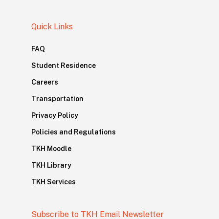
Quick Links
FAQ
Student Residence
Careers
Transportation
Privacy Policy
Policies and Regulations
TKH Moodle
TKH Library
TKH Services
Subscribe to TKH Email Newsletter