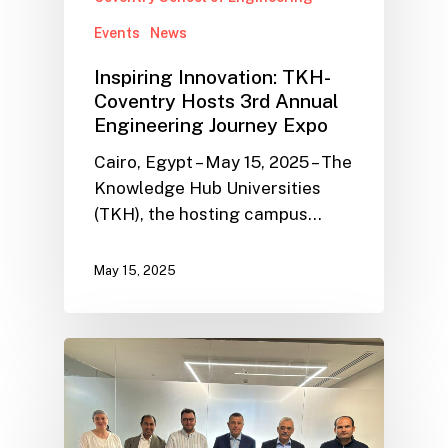
Events
News
Inspiring Innovation: TKH-
Coventry Hosts 3rd Annual
Engineering Journey Expo
Cairo, Egypt – May 15, 2025 – The
Knowledge Hub Universities
(TKH), the hosting campus…
May 15, 2025