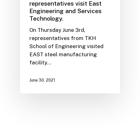
representatives visit East
Engineering and Services
Technology.
On Thursday June 3rd,
representatives from TKH
School of Engineering visited
EAST steel manufacturing
facility…
June 30, 2021