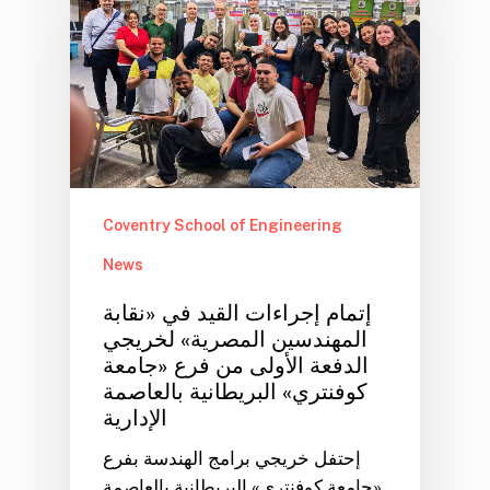
Coventry School of Engineering
News
إتمام إجراءات القيد في «نقابة
المهندسين المصرية» لخريجي
الدفعة الأولى من فرع «جامعة
كوفنتري» البريطانية بالعاصمة
الإدارية
إحتفل خريجي برامج الهندسة بفرع
«جامعة كوفنتري» البريطانية بالعاصمة