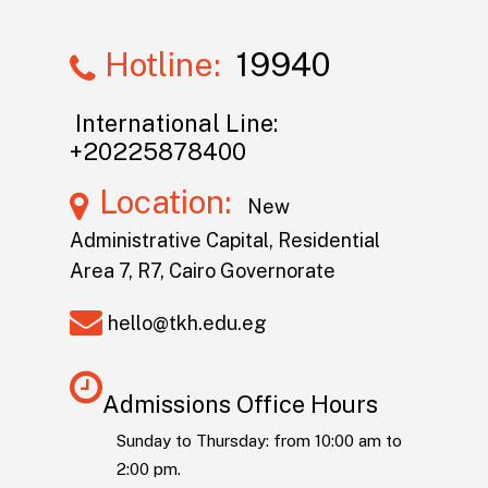
Hotline:
19940
International Line:
+20225878400
Location:
New
Administrative Capital, Residential
Area 7, R7, Cairo Governorate
hello@tkh.edu.eg
Admissions Office Hours
Sunday to Thursday: from 10:00 am to
2:00 pm.