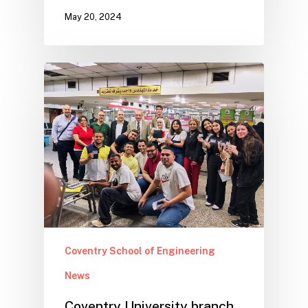
May 20, 2024
Coventry School of Engineering
News
Coventry University branch