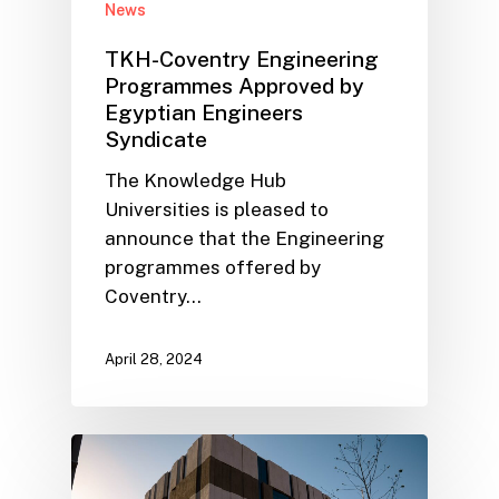
News
TKH-Coventry Engineering
Programmes Approved by
Egyptian Engineers
Syndicate
The Knowledge Hub
Universities is pleased to
announce that the Engineering
programmes offered by
Coventry…
April 28, 2024