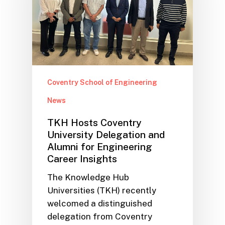
Coventry School of Engineering
News
TKH Hosts Coventry
University Delegation and
Alumni for Engineering
Career Insights
The Knowledge Hub
Universities (TKH) recently
welcomed a distinguished
delegation from Coventry