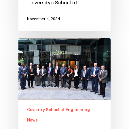
University's School of…
November 4, 2024
Coventry School of Engineering
News