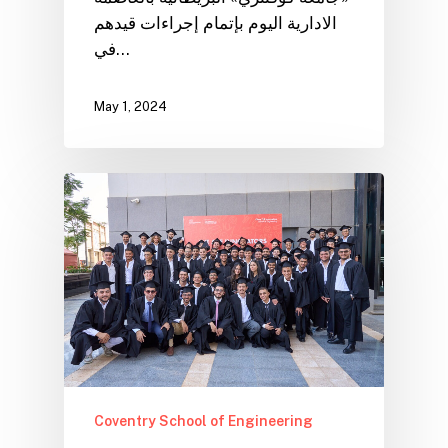
الادارية اليوم بإتمام إجراءات قيدهم
في…
May 1, 2024
Coventry School of Engineering