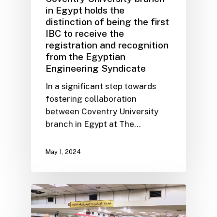
in Egypt holds the
distinction of being the first
IBC to receive the
registration and recognition
from the Egyptian
Engineering Syndicate
In a significant step towards
fostering collaboration
between Coventry University
branch in Egypt at The…
May 1, 2024