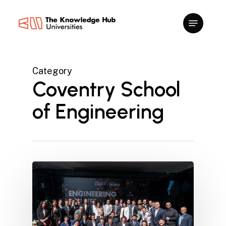
Skip
to
main
content
Category
Coventry School
of Engineering