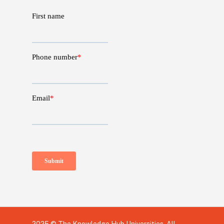
2025 © The Knowledge Hub Universities, All