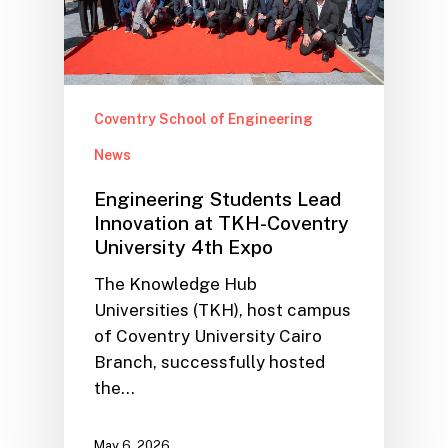
Coventry School of Engineering
News
Engineering Students Lead
Innovation at TKH-Coventry
University 4th Expo
The Knowledge Hub
Universities (TKH), host campus
of Coventry University Cairo
Branch, successfully hosted
the…
May 6, 2026