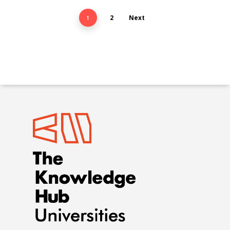
2
Next
1