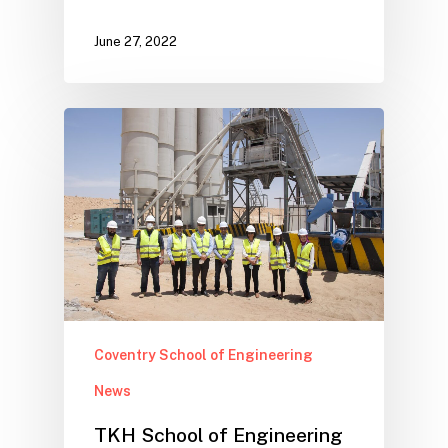
June 27, 2022
Coventry School of Engineering
News
TKH School of Engineering