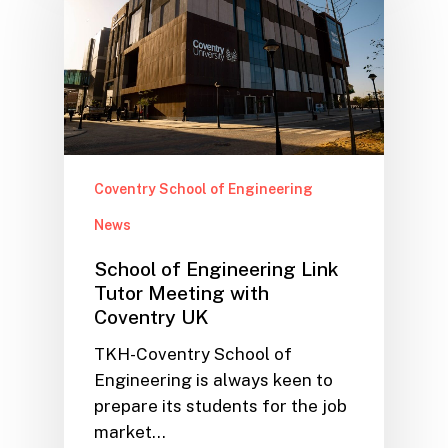
Coventry School of Engineering
News
School of Engineering Link
Tutor Meeting with
Coventry UK
TKH-Coventry School of
Engineering is always keen to
prepare its students for the job
market…