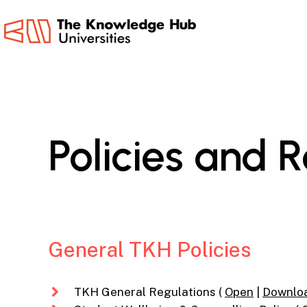
Skip
to
main
content
Policies
and
R
General TKH Policies
TKH General Regulations (
Open
|
Downlo