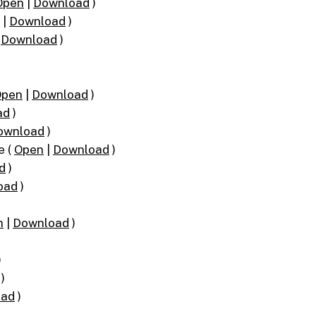
Open
|
Download
)
|
Download
)
|
Download
)
Open
|
Download
)
ad
)
ownload
)
e (
Open
|
Download
)
d
)
oad
)
n
|
Download
)
)
)
oad
)