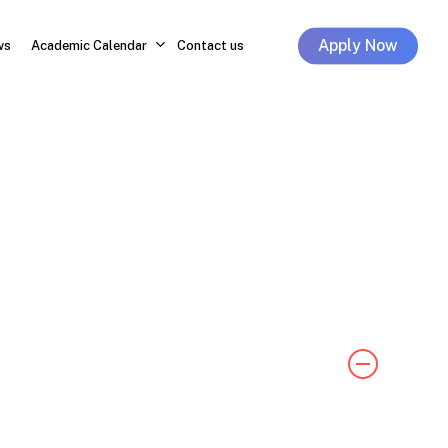
Apply Now
ws
Academic Calendar
Contact us