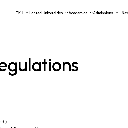
TKH
Hosted Universities
Academics
Admissions
Ne
egulations
ad
)