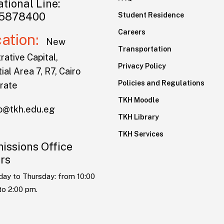
tional Line:
5878400
Student Residence
Careers
cation:
New
Transportation
rative Capital,
Privacy Policy
ial Area 7, R7, Cairo
Policies and Regulations
rate
TKH Moodle
lo@tkh.edu.eg
TKH Library
TKH Services
issions Office
rs
day to Thursday: from 10:00
to 2:00 pm.