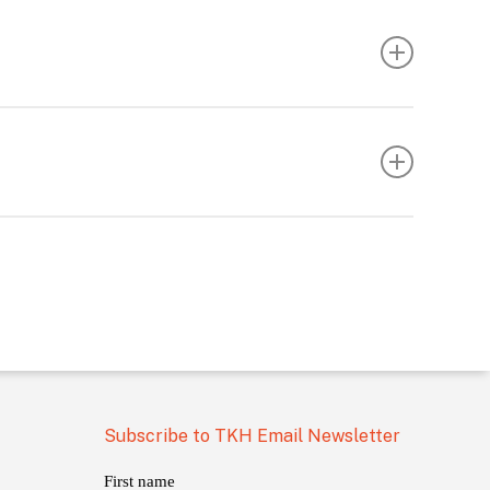
Subscribe to TKH Email Newsletter