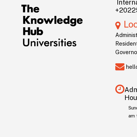
Interna
+2022
Lo
Administ
Resident
Governo
hel
Adm
Hou
Sun
am 