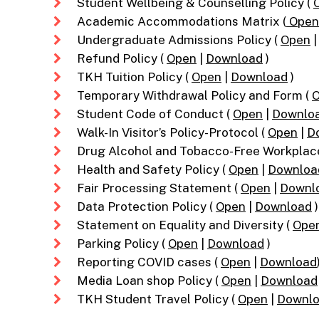
Student Wellbeing & Counselling Policy (
Academic Accommodations Matrix (
Open
Undergraduate Admissions Policy (
Open
Refund Policy (
Open
|
Download
)
TKH Tuition Policy (
Open
|
Download
)
Temporary Withdrawal Policy and Form (
Student Code of Conduct (
Open
|
Downlo
Walk-In Visitor’s Policy-Protocol (
Open
|
D
Drug Alcohol and Tobacco-Free Workplac
Health and Safety Policy (
Open
|
Downloa
Fair Processing Statement (
Open
|
Downl
Data Protection Policy (
Open
|
Download
)
Statement on Equality and Diversity (
Ope
Parking Policy (
Open
|
Download
)
Reporting COVID cases (
Open
|
Download
Media Loan shop Policy (
Open
|
Download
TKH Student Travel Policy (
Open
|
Downl