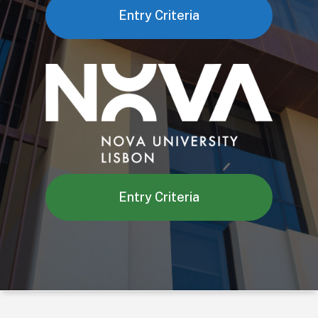
Entry Criteria
Entry Criteria