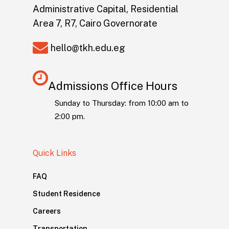
Administrative Capital, Residential
Area 7, R7, Cairo Governorate
hello@tkh.edu.eg
Admissions Office Hours
Sunday to Thursday: from 10:00 am to
2:00 pm.
Quick Links
FAQ
Student Residence
Careers
Transportation