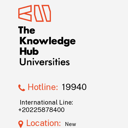
Hotline:
19940
International Line:
+20225878400
Location:
New