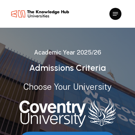
Skip
to
main
content
Academic
Year
2025/26
Admissions
Criteria
Choose
Your
University