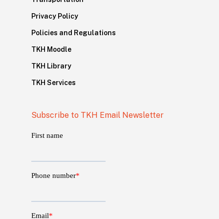
Privacy Policy
Policies and Regulations
TKH Moodle
TKH Library
TKH Services
Subscribe to TKH Email Newsletter