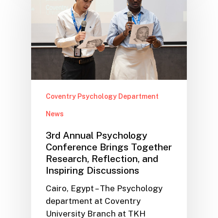
Coventry Psychology Department
News
3rd Annual Psychology
Conference Brings Together
Research, Reflection, and
Inspiring Discussions
Cairo, Egypt – The Psychology
department at Coventry
University Branch at TKH