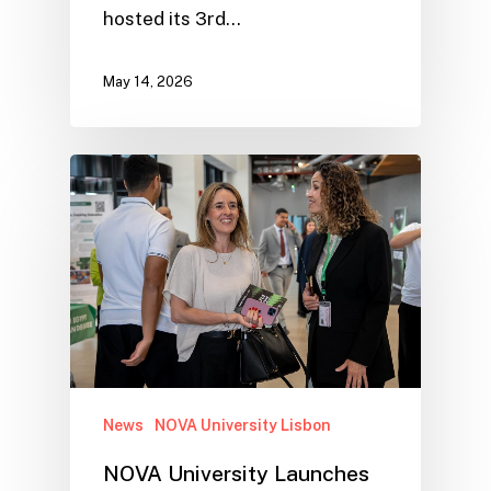
hosted its 3rd…
May 14, 2026
News
NOVA University Lisbon
NOVA University Launches