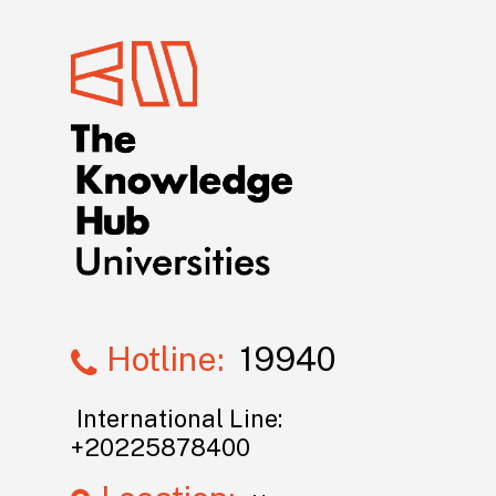
Hotline:
19940
International Line:
+20225878400