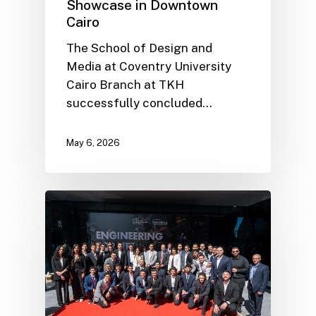
Showcase in Downtown
Cairo
The School of Design and
Media at Coventry University
Cairo Branch at TKH
successfully concluded…
May 6, 2026