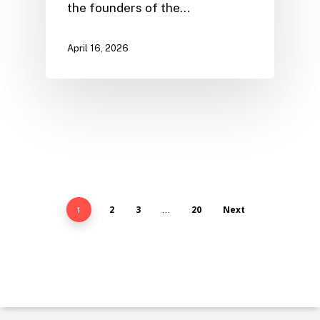
the founders of the…
April 16, 2026
2
3
20
Next
1
…