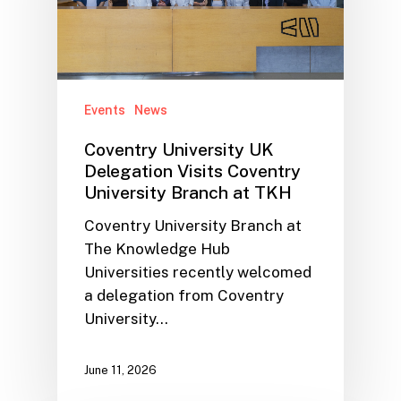
Events
News
Coventry University UK
Delegation Visits Coventry
University Branch at TKH
Coventry University Branch at
The Knowledge Hub
Universities recently welcomed
a delegation from Coventry
University…
June 11, 2026