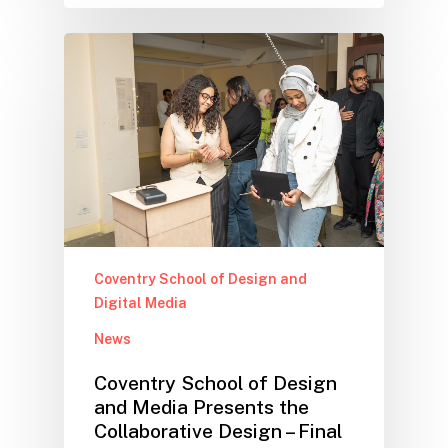
Coventry School of Design and
Digital Media
News
Coventry School of Design
and Media Presents the
Collaborative Design – Final