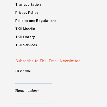
Transportation
Privacy Policy
Policies and Regulations
TKH Moodle
TKH Library
TKH Services
Subscribe to TKH Email Newsletter