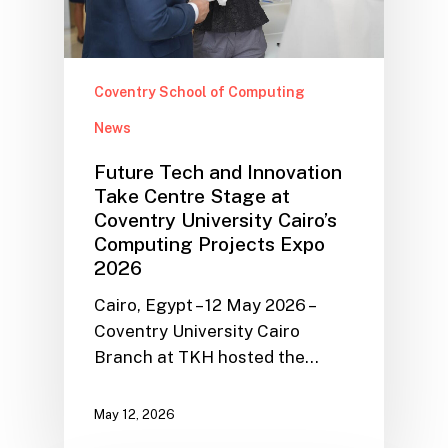
Coventry School of Computing
News
Future Tech and Innovation
Take Centre Stage at
Coventry University Cairo’s
Computing Projects Expo
2026
Cairo, Egypt – 12 May 2026 –
Coventry University Cairo
Branch at TKH hosted the…
May 12, 2026