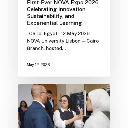
First-Ever NOVA Expo 2026
Celebrating Innovation,
Sustainability, and
Experiential Learning
Cairo, Egypt – 12 May 2026 –
NOVA University Lisbon — Cairo
Branch, hosted…
May 12, 2026