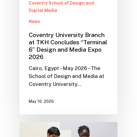
Coventry School of Design and
Digital Media
News
Coventry University Branch
at TKH Concludes “Terminal
6” Design and Media Expo
2026
Cairo, Egypt – May 2026 – The
School of Design and Media at
Coventry University…
May 16, 2026