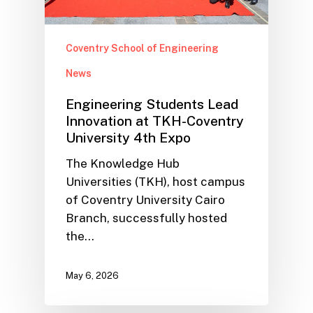
Coventry School of Engineering
News
Engineering Students Lead
Innovation at TKH-Coventry
University 4th Expo
The Knowledge Hub
Universities (TKH), host campus
of Coventry University Cairo
Branch, successfully hosted
the…
May 6, 2026