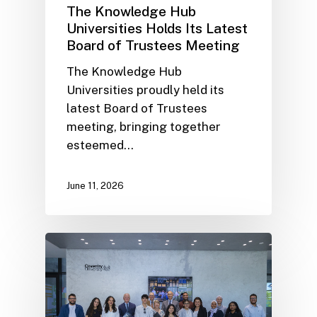
The Knowledge Hub
Universities Holds Its Latest
Board of Trustees Meeting
The Knowledge Hub
Universities proudly held its
latest Board of Trustees
meeting, bringing together
esteemed…
June 11, 2026