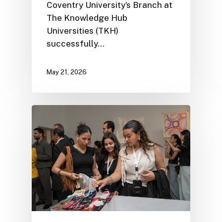
Coventry University’s Branch at
The Knowledge Hub
Universities (TKH)
successfully…
May 21, 2026