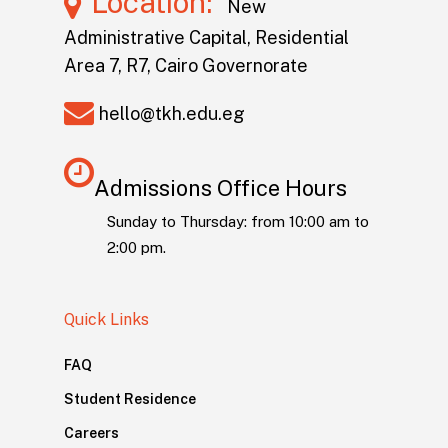
Location:
New
Administrative Capital, Residential
Area 7, R7, Cairo Governorate
hello@tkh.edu.eg
Admissions Office Hours
Sunday to Thursday: from 10:00 am to
2:00 pm.
Quick Links
FAQ
Student Residence
Careers