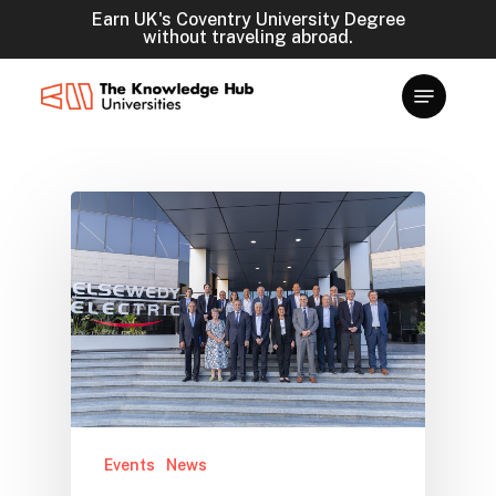
Skip
Earn UK's Coventry University Degree
without traveling abroad.
to
main
content
Events
News