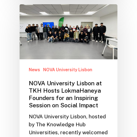
News
NOVA University Lisbon
NOVA University Lisbon at
TKH Hosts LokmaHaneya
Founders for an Inspiring
Session on Social Impact
NOVA University Lisbon, hosted
by The Knowledge Hub
Universities, recently welcomed