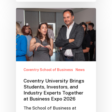
Coventry School of Business
News
Coventry University Brings
Students, Investors, and
Industry Experts Together
at Business Expo 2026
The School of Business at