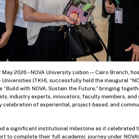
12 May 2026 – NOVA University Lisbon — Cairo Branch, ho
Universities (TKH), successfully held the inaugural “
 “Build with NOVA, Sustain the Future,” bringing toget
ats, industry experts, innovators, faculty members, and 
ry celebration of experiential, project-based, and comm
 a significant institutional milestone as it celebrated 
hort to complete their full academic journey under NOVA