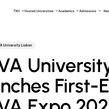
TKH
Hosted Universities
Academics
Admissions
Ne
A University Lisbon
A Universit
nches First-
VA Expo 202