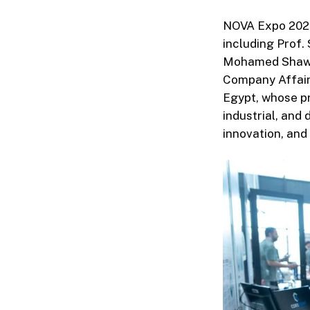
NOVA Expo 2026 
including Prof.
Mohamed Shawky
Company Affairs
Egypt, whose pr
industrial, and
innovation, and 