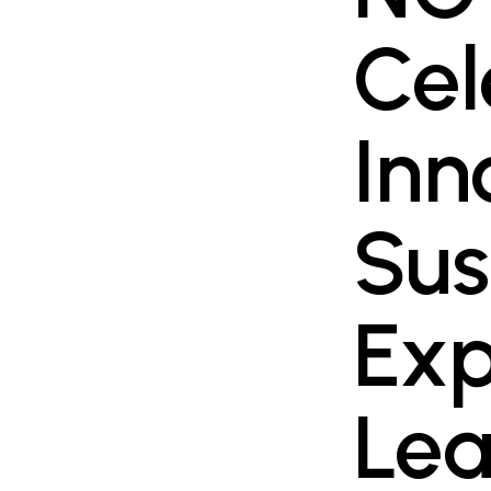
Cel
Inn
Sus
Exp
Lea