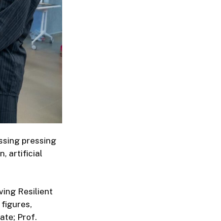
ssing pressing
 artificial
ving Resilient
figures,
ate; Prof.