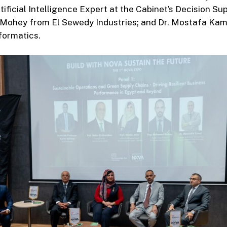
ificial Intelligence Expert at the Cabinet’s Decision Su
ohey from El Sewedy Industries; and Dr. Mostafa Kam
nformatics.