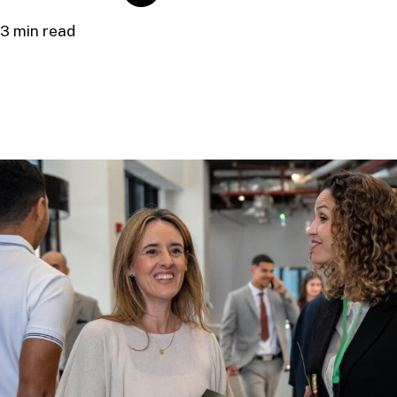
3 min read