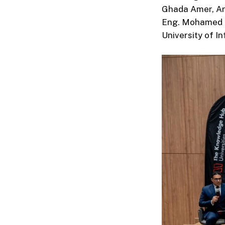
Ghada Amer, Art
Eng. Mohamed M
University of I