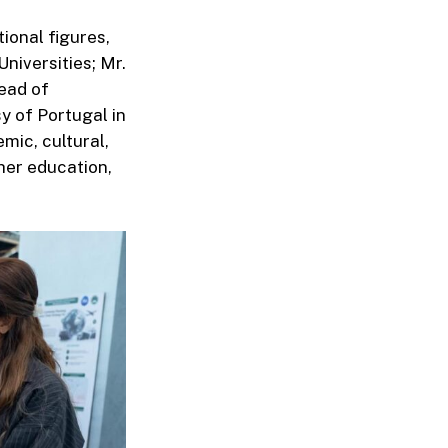
ional figures,
niversities; Mr.
ead of
y of Portugal in
mic, cultural,
her education,