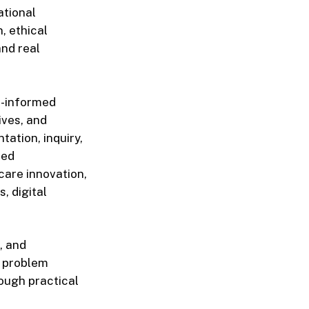
ational
, ethical
nd real
h-informed
ives, and
ation, inquiry,
red
care innovation,
s, digital
, and
d problem
rough practical