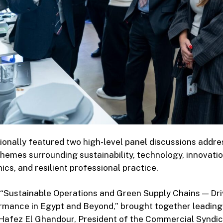
ionally featured two high-level panel discussions addre
emes surrounding sustainability, technology, innovation,
hics, and resilient professional practice.
, “Sustainable Operations and Green Supply Chains — Dri
rmance in Egypt and Beyond,” brought together leading 
 Hafez El Ghandour, President of the Commercial Syndic