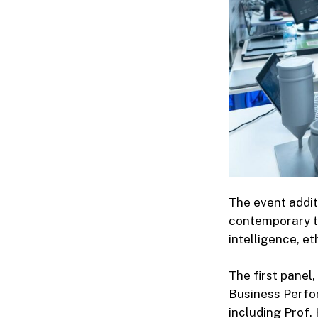
The event addit
contemporary th
intelligence, et
The first panel
Business Perfo
including Prof.