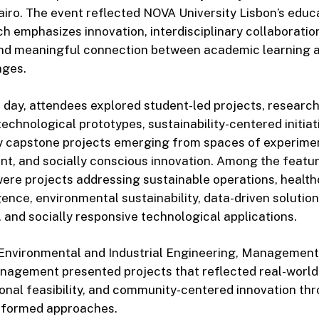
iro. The event reflected NOVA University Lisbon’s educ
ch emphasizes innovation, interdisciplinary collaboration
d meaningful connection between academic learning a
nges.
day, attendees explored student-led projects, researc
technological prototypes, sustainability-centered initiat
ry capstone projects emerging from spaces of experiment
t, and socially conscious innovation. Among the featu
ere projects addressing sustainable operations, health
ligence, environmental sustainability, data-driven solution
 and socially responsive technological applications.
Environmental and Industrial Engineering, Management
nagement presented projects that reflected real-worl
ional feasibility, and community-centered innovation th
nformed approaches.