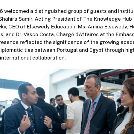
welcomed a distinguished group of guests and institut
 Shahira Samir, Acting President of The Knowledge Hub U
, CEO of Elsewedy Education; Ms. Amina Elsewedy, H
; and Dr. Vasco Costa, Chargé d’Affaires at the Embass
esence reflected the significance of the growing acade
 diplomatic ties between Portugal and Egypt through hig
international collaboration.