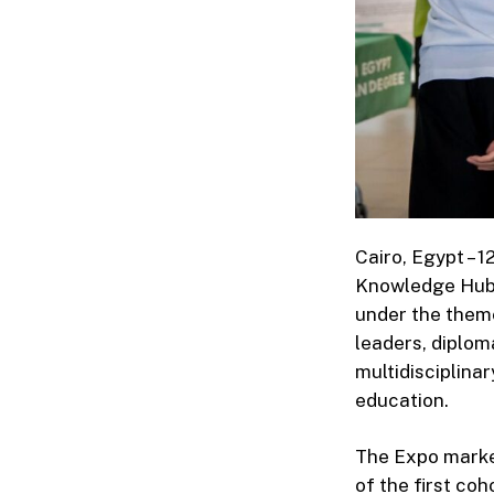
Cairo, Egypt – 
Knowledge Hub 
under the theme
leaders, diplom
multidisciplina
education.
The Expo marked
of the first co