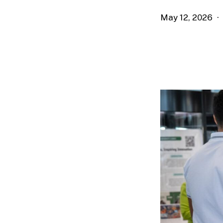
May 12, 2026