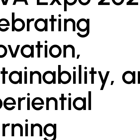
ebrating
ovation,
tainability, 
eriential
rning