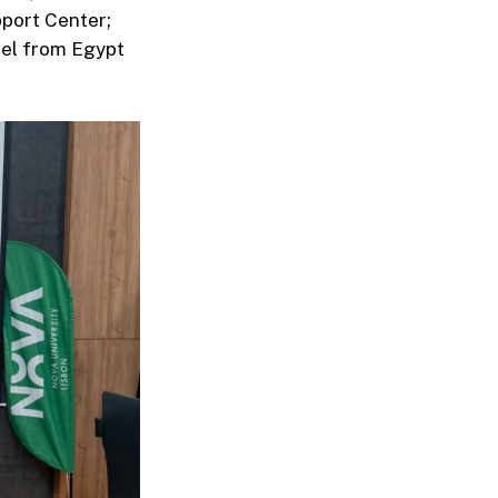
pport Center;
el from Egypt