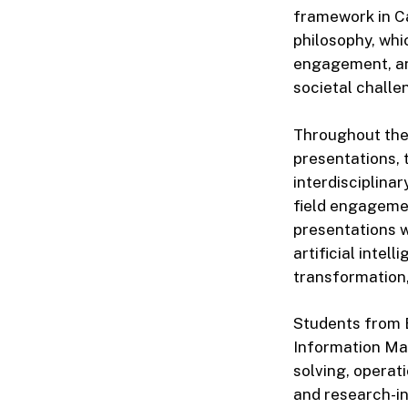
framework in Ca
philosophy, whi
engagement, an
societal challe
Throughout the 
presentations, 
interdisciplina
field engagemen
presentations w
artificial intel
transformation,
Students from 
Information Ma
solving, operat
and research-i