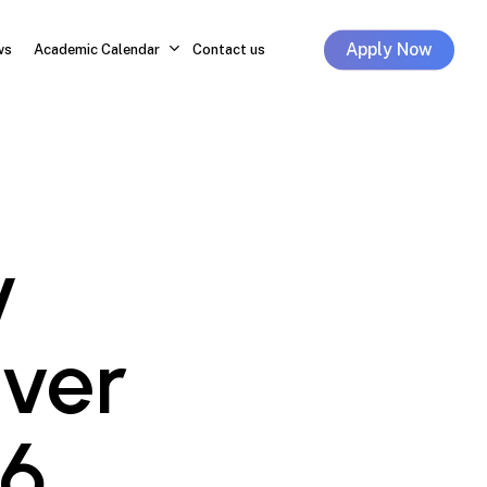
Apply Now
ws
Academic Calendar
Contact us
y
Ever
6