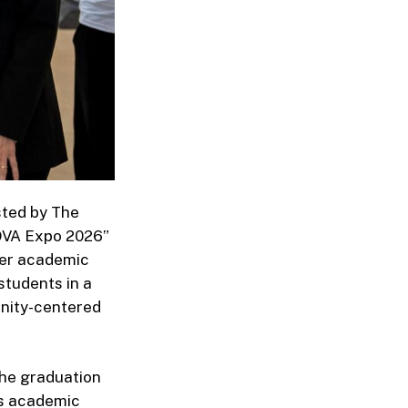
sted by The
NOVA Expo 2026”
her academic
students in a
unity-centered
the graduation
’s academic