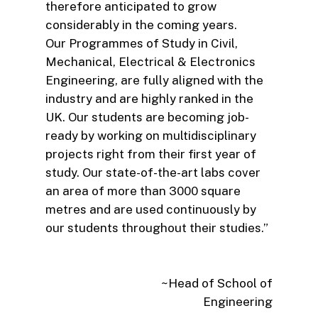
therefore anticipated to grow
considerably in the coming years.
Our Programmes of Study in Civil,
Mechanical, Electrical & Electronics
Engineering, are fully aligned with the
industry and are highly ranked in the
UK. Our students are becoming job-
ready by working on multidisciplinary
projects right from their first year of
study. Our state-of-the-art labs cover
an area of more than 3000 square
metres and are used continuously by
our students throughout their studies.”
~Head of School of
Engineering