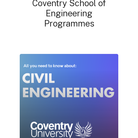
Coventry
School
of
Engineering
Programmes