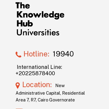
Hotline:
19940
International Line:
+20225878400
Location:
New
Administrative Capital, Residential
Area 7, R7, Cairo Governorate