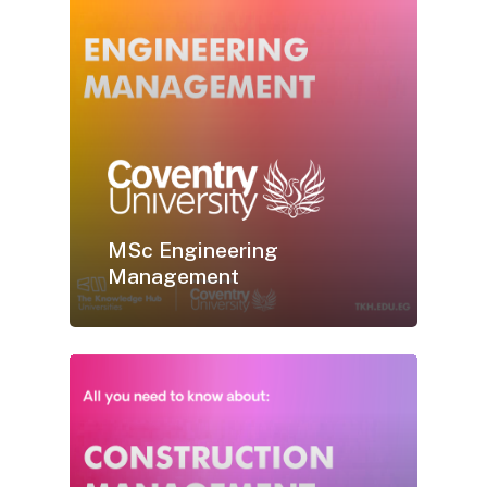
MSc Engineering
Management