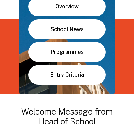
Overview
School News
Programmes
Entry Criteria
Welcome
Message
from
Head
of
School