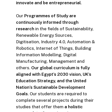
innovate and be entrepreneurial
.
Our
Programmes of Study are
continuously informed through
research
in the fields of Sustainability,
Renewable Energy Sources,
Digitisation, Industry 4.0, Automation &
Robotics, Internet of Things, Building
Information Modelling, Digital
Manufacturing, Management and
others.
Our global curriculum is fully
aligned with Egypt’s 2030 vision, UK’s
Education Strategy, and the United
Nation’s Sustainable Development
Goals
. Our students are required to
complete several projects during their
studies that offer them
a holistic