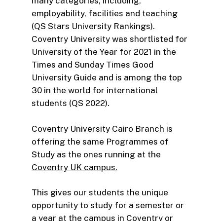
many categories, including,
employability, facilities and teaching
(QS Stars University Rankings).
Coventry University was shortlisted for
University of the Year for 2021 in the
Times and Sunday Times Good
University Guide and is among the top
30 in the world for international
students (QS 2022).
Coventry University Cairo Branch is
offering the same Programmes of
Study as the ones running at the
Coventry UK campus.
This gives our students the unique
opportunity to study for a semester or
a year at the campus in Coventry or