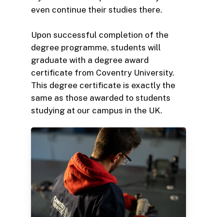
even continue their studies there.
Upon successful completion of the
degree programme, students will
graduate with a degree award
certificate from Coventry University.
This degree certificate is exactly the
same as those awarded to students
studying at our campus in the UK.