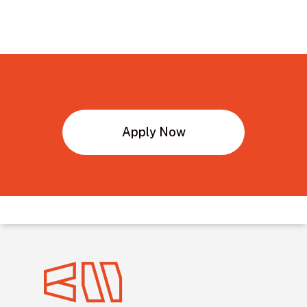
Bachelor’s
Degree
in
Engineering
Apply Now