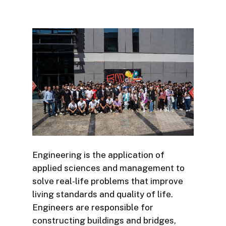
Engineering is the application of
applied sciences and management to
solve real-life problems that improve
living standards and quality of life.
Engineers are responsible for
constructing buildings and bridges,