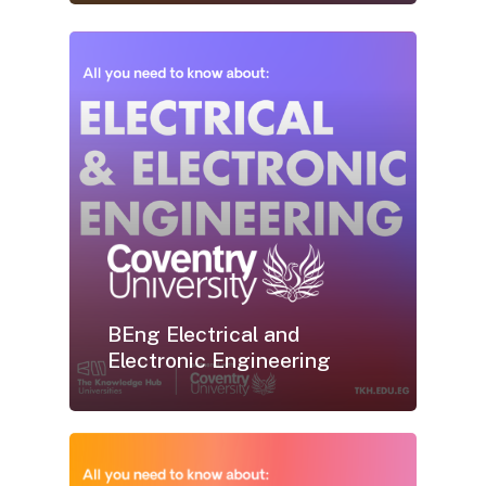
BEng Electrical and
Electronic Engineering