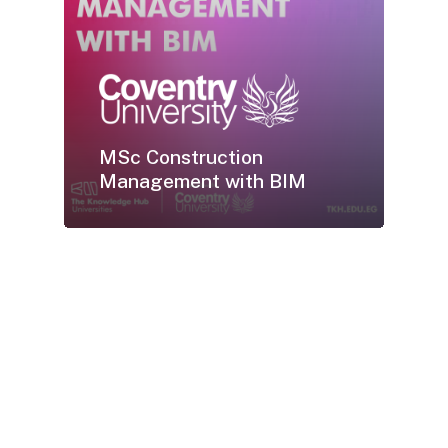
MSc Construction
Management with BIM
Earn
your
UK
Coventry
University