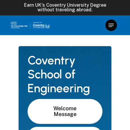
Skip
Earn UK's Coventry University Degree
without traveling abroad.
to
main
content
Coventry
School
of
Engineering
Welcome
Message