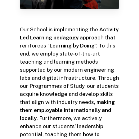
Our School is implementing the
Activity
Led Learning pedagogy
approach that
reinforces “
Learning by Doing
”. To this
end, we employ state-of-the-art
teaching and learning methods
supported by our modern engineering
labs and digital infrastructure. Through
our Programmes of Study, our students
acquire knowledge and develop skills
that align with industry needs,
making
them employable internationally and
locally
. Furthermore, we actively
enhance our students’ leadership
potential, teaching them
how to