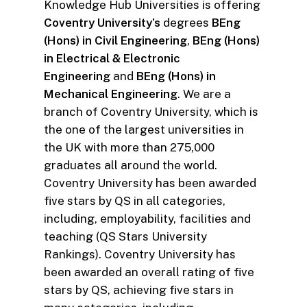
Knowledge Hub Universities is offering
Coventry University’s
degrees
BEng
(Hons) in Civil Engineering
,
BEng (Hons)
in Electrical & Electronic
Engineering
and
BEng (Hons) in
Mechanical Engineering
. We are a
branch of Coventry University, which is
the one of the largest universities in
the UK with more than 275,000
graduates all around the world.
Coventry University has been awarded
five stars by QS in all categories,
including, employability, facilities and
teaching (QS Stars University
Rankings). Coventry University has
been awarded an overall rating of five
stars by QS, achieving five stars in