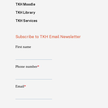
TKH Moodle
TKH Library
TKH Services
Subscribe to TKH Email Newsletter