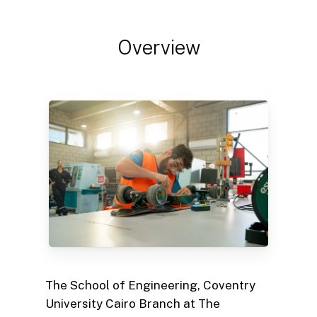
Overview
The School of Engineering, Coventry
University Cairo Branch at The