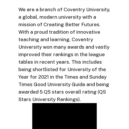
We are a branch of Coventry University,
a global, modern university with a
mission of Creating Better Futures.
With a proud tradition of innovative
teaching and learning, Coventry
University won many awards and vastly
improved their rankings in the league
tables in recent years. This includes
being shortlisted for University of the
Year for 2021 in the Times and Sunday
Times Good University Guide and being
awarded 5 QS stars overall rating (QS
Stars University Rankings).