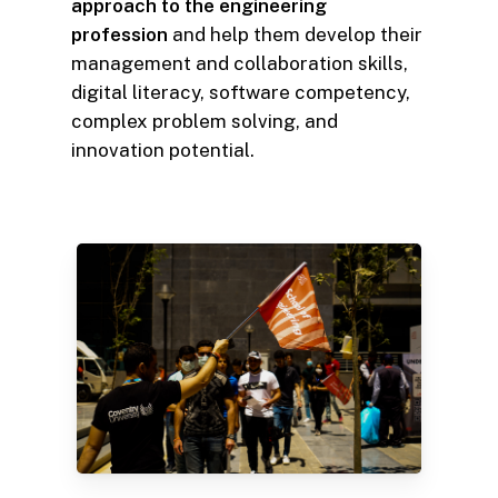
approach to the engineering
profession
and help them develop their
management and collaboration skills,
digital literacy, software competency,
complex problem solving, and
innovation potential.