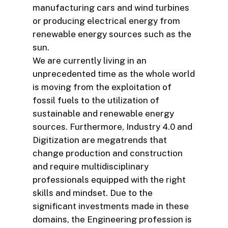
manufacturing cars and wind turbines
or producing electrical energy from
renewable energy sources such as the
sun.
We are currently living in an
unprecedented time as the whole world
is moving from the exploitation of
fossil fuels to the utilization of
sustainable and renewable energy
sources. Furthermore, Industry 4.0 and
Digitization are megatrends that
change production and construction
and require multidisciplinary
professionals equipped with the right
skills and mindset. Due to the
significant investments made in these
domains, the Engineering profession is