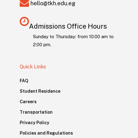
hello@tkh.edu.eg
Admissions Office Hours
Sunday to Thursday: from 10:00 am to
2:00 pm.
Quick Links
FAQ
Student Residence
Careers
Transportation
Privacy Policy
Policies and Regulations