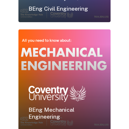
BEng Civil Engineering
BEng Mechanical
Engineering