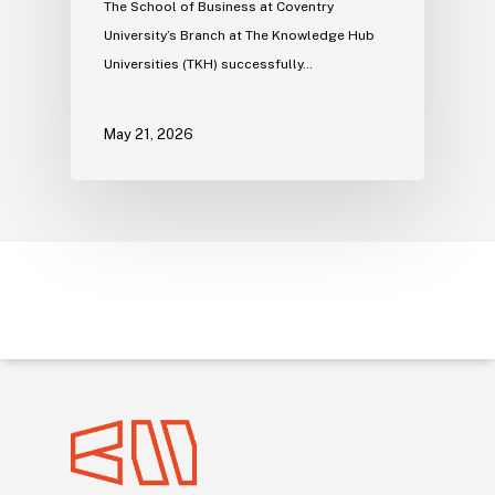
The School of Business at Coventry
University’s Branch at The Knowledge Hub
Universities (TKH) successfully…
May 21, 2026