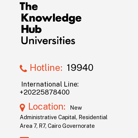
Hotline:
19940
International Line:
+20225878400
Location:
New
Administrative Capital, Residential
Area 7, R7, Cairo Governorate