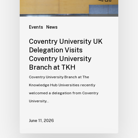
Events
News
Coventry University UK
Delegation Visits
Coventry University
Branch at TKH
Coventry University Branch at The
Knowledge Hub Universities recently
welcomed a delegation from Coventry
University…
June 11, 2026