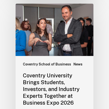
Coventry School of Business
News
Coventry University
Brings Students,
Investors, and Industry
Experts Together at
Business Expo 2026