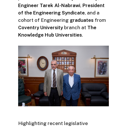
Engineer Tarek Al-Nabrawi
,
President
of the Engineering Syndicate
, and a
cohort of Engineering
graduates
from
Coventry
University
branch at
The
Knowledge Hub Universities
.
Highlighting recent legislative