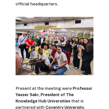
official headquarters.
Present at the meeting were
Professor
Yasser Sakr, President of The
Knowledge Hub Universities
that is
partnered with
Coventry University
,