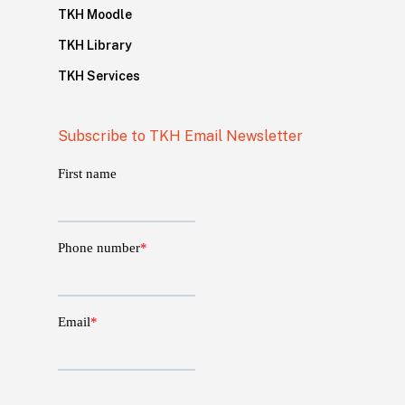
TKH Moodle
TKH Library
TKH Services
Subscribe to TKH Email Newsletter