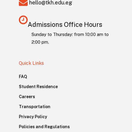
hello@tkh.edu.eg
Admissions Office Hours
Sunday to Thursday: from 10:00 am to
2:00 pm.
Quick Links
FAQ
Student Residence
Careers
Transportation
Privacy Policy
Policies and Regulations