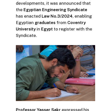
developments, it was announced that
the
Egyptian Engineering Syndicate
has enacted
Law No.3/2024
, enabling
Egyptian
graduates
from
Coventry
University
in
Egypt
to register with the
Syndicate.
Professor Yasser Sakr
expressed his