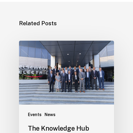
Related Posts
Events
News
The Knowledge Hub