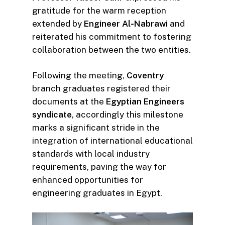
gratitude for the warm reception
extended by
Engineer Al-Nabrawi
and
reiterated his commitment to fostering
collaboration between the two entities.
Following the meeting,
Coventry
branch graduates registered their
documents at the
Egyptian Engineers
syndicate
, accordingly this milestone
marks a significant stride in the
integration of international educational
standards with local industry
requirements, paving the way for
enhanced opportunities for
engineering graduates in Egypt.