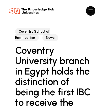
Skip
to
main
content
Coventry School of
Engineering
News
Coventry
University branch
in Egypt holds the
distinction of
being the first IBC
to receive the