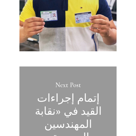
Next Post
إتمام إجراءات
القيد في «نقابة
المهندسين