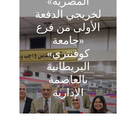
المصرية»
لخريجي الدفعة
الأولى من فرع
«جامعة
كوفنتري»
البريطانية
بالعاصمة
الإدارية