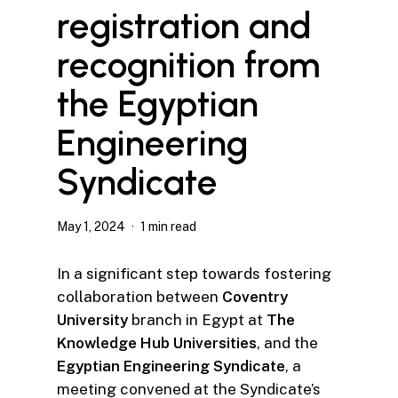
registration and
recognition from
the Egyptian
Engineering
Syndicate
May 1, 2024
1 min read
In a significant step towards fostering
collaboration between
Coventry
University
branch in Egypt at
The
Knowledge Hub Universities
, and the
Egyptian Engineering Syndicate
, a
meeting convened at the Syndicate’s