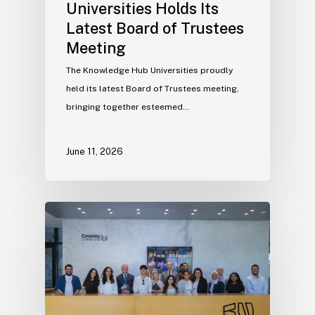
Universities Holds Its
Latest Board of Trustees
Meeting
The Knowledge Hub Universities proudly
held its latest Board of Trustees meeting,
bringing together esteemed…
June 11, 2026