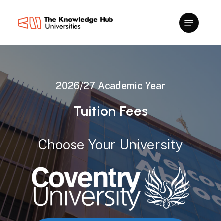
Skip
to
main
content
2026/27
Academic
Year
Tuition
Fees
Choose
Your
University