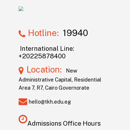
Hotline:
19940
International Line:
+20225878400
Location:
New
Administrative Capital, Residential
Area 7, R7, Cairo Governorate
hello@tkh.edu.eg
Admissions Office Hours