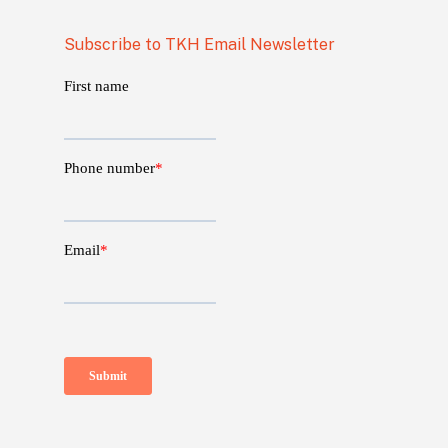
Subscribe to TKH Email Newsletter