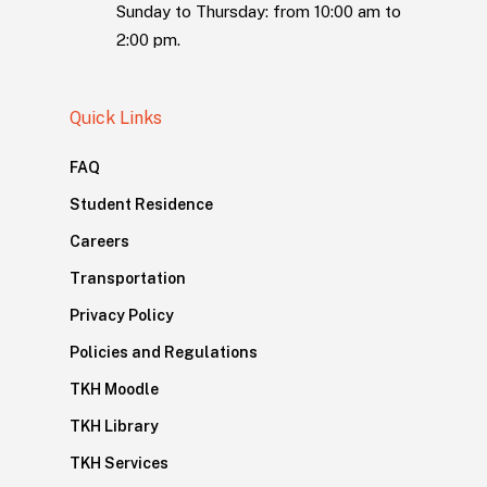
Sunday to Thursday: from 10:00 am to
2:00 pm.
Quick Links
FAQ
Student Residence
Careers
Transportation
Privacy Policy
Policies and Regulations
TKH Moodle
TKH Library
TKH Services