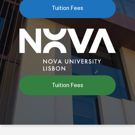
Tuition Fees
Tuition Fees