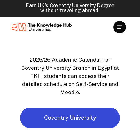
Skip
Earn UK's Coventry University Degree
without traveling abroad.
to
main
content
2025/26 Academic Calendar for
Coventry University Branch in Egypt at
TKH, students can access their
detailed schedule on Self-Service and
Moodle.
Coventry University