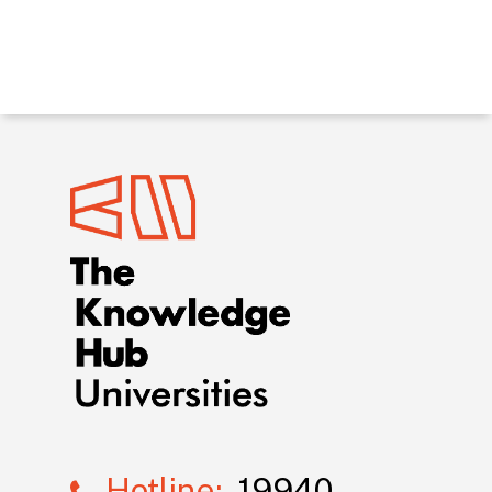
Hotline:
19940