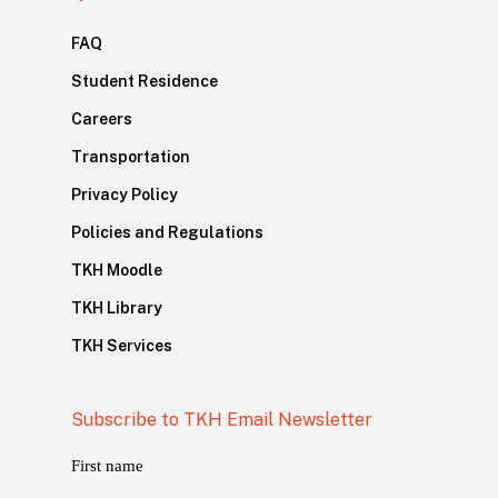
FAQ
Student Residence
Careers
Transportation
Privacy Policy
Policies and Regulations
TKH Moodle
TKH Library
TKH Services
Subscribe to TKH Email Newsletter