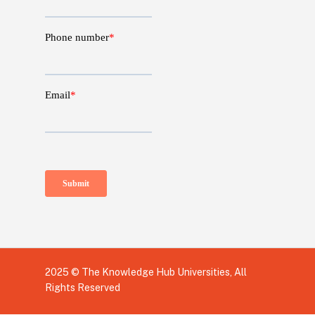
2025 © The Knowledge Hub Universities, All
Rights Reserved