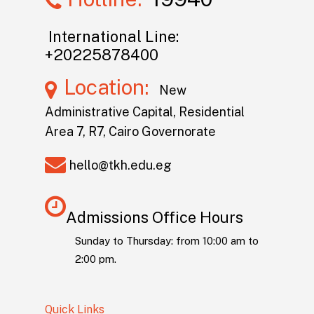
International Line:
+20225878400
Location:
New
Administrative Capital, Residential
Area 7, R7, Cairo Governorate
hello@tkh.edu.eg
Admissions Office Hours
Sunday to Thursday: from 10:00 am to
2:00 pm.
Quick Links