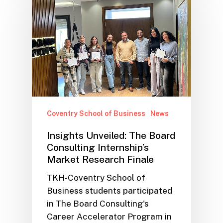
Coventry School of Business
News
Insights Unveiled: The Board
Consulting Internship’s
Market Research Finale
TKH-Coventry School of
Business students participated
in The Board Consulting's
Career Accelerator Program in