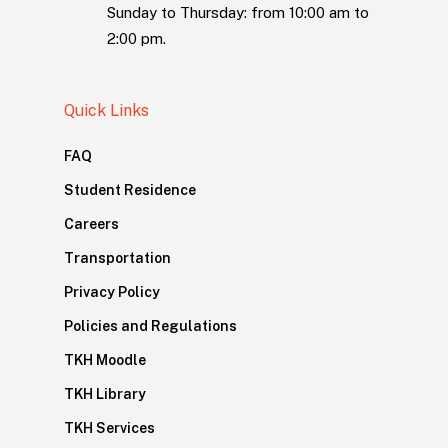
Sunday to Thursday: from 10:00 am to
2:00 pm.
Quick Links
FAQ
Student Residence
Careers
Transportation
Privacy Policy
Policies and Regulations
TKH Moodle
TKH Library
TKH Services