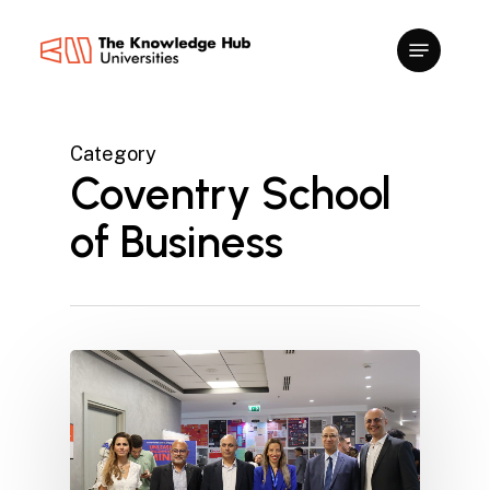
Skip
to
main
content
Category
Coventry School
of Business