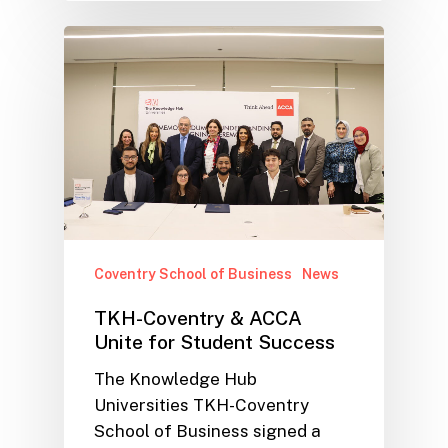
Coventry School of Business
News
TKH-Coventry & ACCA
Unite for Student Success
The Knowledge Hub
Universities TKH-Coventry
School of Business signed a