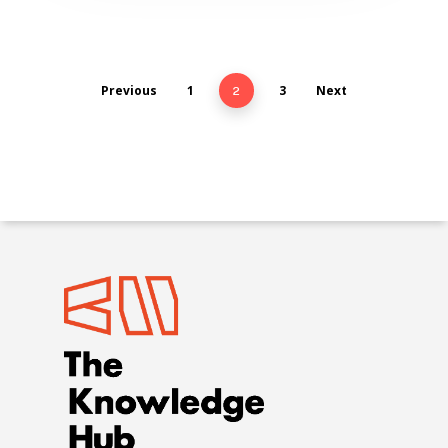
Previous
1
3
Next
2