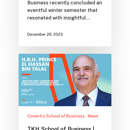
Business recently concluded an
eventful winter semester that
resonated with insightful…
December 26, 2023
Coventry School of Business
News
TKH School of Business |