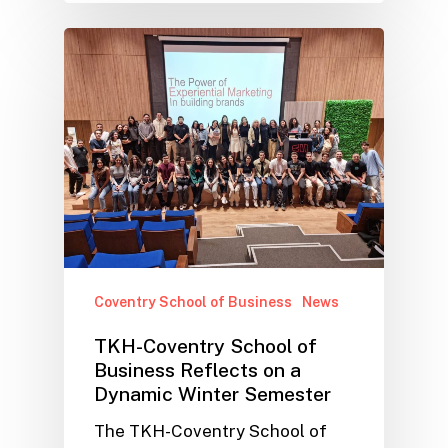
Coventry School of Business
News
TKH-Coventry School of
Business Reflects on a
Dynamic Winter Semester
The TKH-Coventry School of