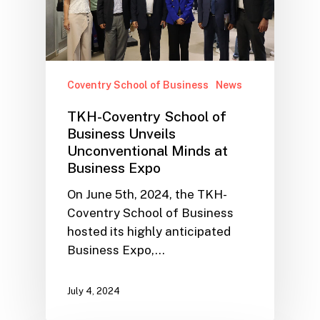
Coventry School of Business
News
TKH-Coventry School of
Business Unveils
Unconventional Minds at
Business Expo
On June 5th, 2024, the TKH-
Coventry School of Business
hosted its highly anticipated
Business Expo,…
July 4, 2024