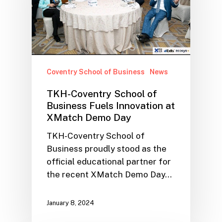
Coventry School of Business
News
TKH-Coventry School of
Business Fuels Innovation at
XMatch Demo Day
TKH-Coventry School of
Business proudly stood as the
official educational partner for
the recent XMatch Demo Day…
January 8, 2024