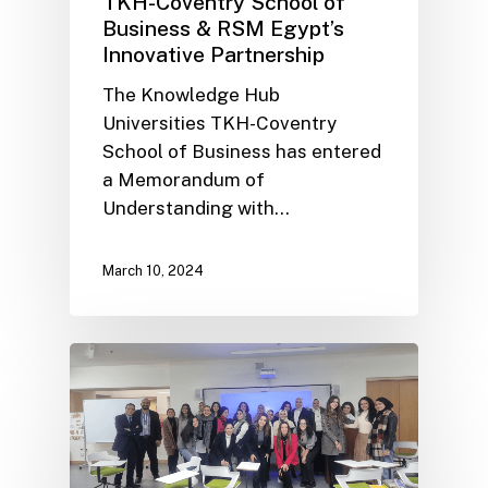
TKH-Coventry School of
Business & RSM Egypt’s
Innovative Partnership
The Knowledge Hub
Universities TKH-Coventry
School of Business has entered
a Memorandum of
Understanding with…
March 10, 2024