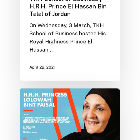
H.R.H. Prince El Hassan Bin
Talal of Jordan
On Wednesday, 3 March, TKH
School of Business hosted His
Royal Highness Prince El
Hassan…
April 22, 2021