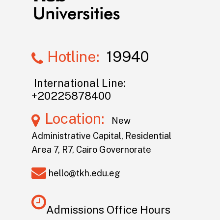
Hotline:
19940
International Line:
+20225878400
Location:
New
Administrative Capital, Residential
Area 7, R7, Cairo Governorate
hello@tkh.edu.eg
Admissions Office Hours