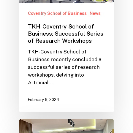
Coventry School of Business
News
TKH-Coventry School of
Business: Successful Series
of Research Workshops
TKH-Coventry School of
Business recently concluded a
successful series of research
workshops, delving into
Artificial…
February 6, 2024