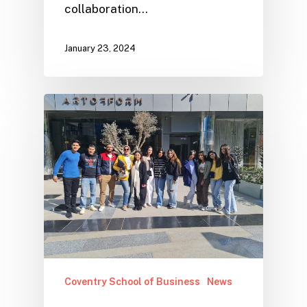
collaboration…
January 23, 2024
Coventry School of Business
News