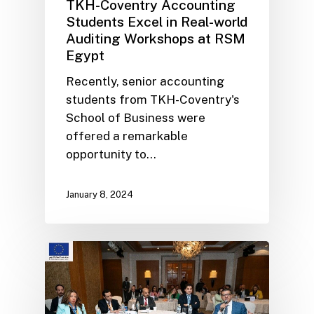
TKH-Coventry Accounting
Students Excel in Real-world
Auditing Workshops at RSM
Egypt
Recently, senior accounting
students from TKH-Coventry's
School of Business were
offered a remarkable
opportunity to…
January 8, 2024