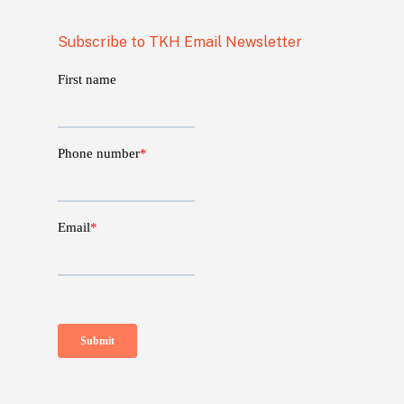
Subscribe to TKH Email Newsletter