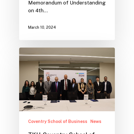
Memorandum of Understanding
on 4th…
March 10, 2024
Coventry School of Business
News