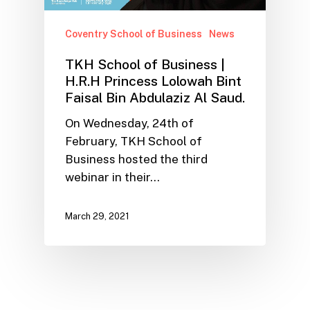
Coventry School of Business
News
TKH School of Business |
H.R.H Princess Lolowah Bint
Faisal Bin Abdulaziz Al Saud.
On Wednesday, 24th of
February, TKH School of
Business hosted the third
webinar in their…
March 29, 2021