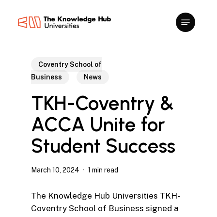
Skip
to
main
content
Coventry School of
Business
News
TKH-Coventry &
ACCA Unite for
Student Success
March 10, 2024
1 min read
The Knowledge Hub Universities TKH-
Coventry School of Business signed a