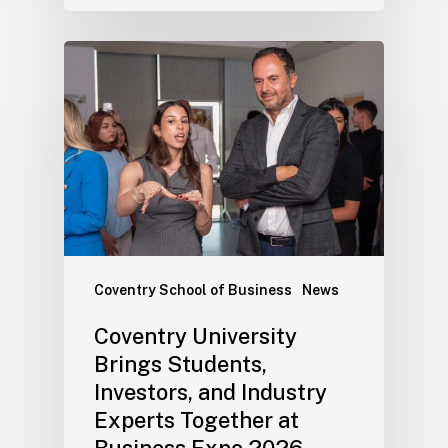
Coventry School of Business
News
Coventry University
Brings Students,
Investors, and Industry
Experts Together at
Business Expo 2026