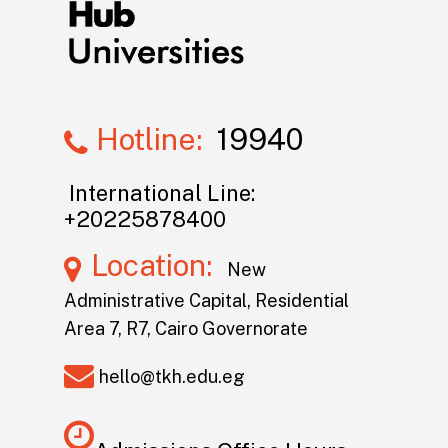
Hotline:
19940
International Line:
+20225878400
Location:
New
Administrative Capital, Residential
Area 7, R7, Cairo Governorate
hello@tkh.edu.eg