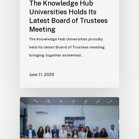
The Knowledge Hub
Universities Holds Its
Latest Board of Trustees
Meeting
The Knowledge Hub Universities proudly
held its latest Board of Trustees meeting,
bringing together esteemed…
June 11, 2026