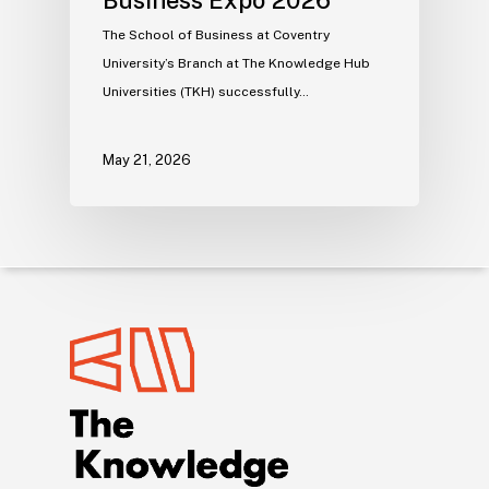
The School of Business at Coventry
University’s Branch at The Knowledge Hub
Universities (TKH) successfully…
May 21, 2026