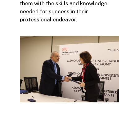
them with the skills and knowledge
needed for success in their
professional endeavor.