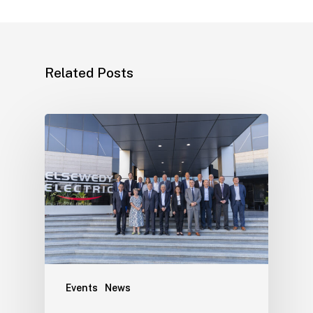
Related Posts
Events
News