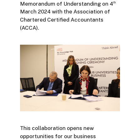
Memorandum of Understanding on 4
th
March 2024 with the Association of
Chartered Certified Accountants
(ACCA).
This collaboration opens new
opportunities for our business