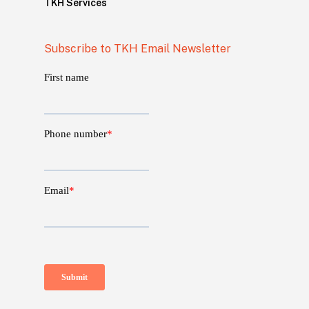
TKH Services
Subscribe to TKH Email Newsletter