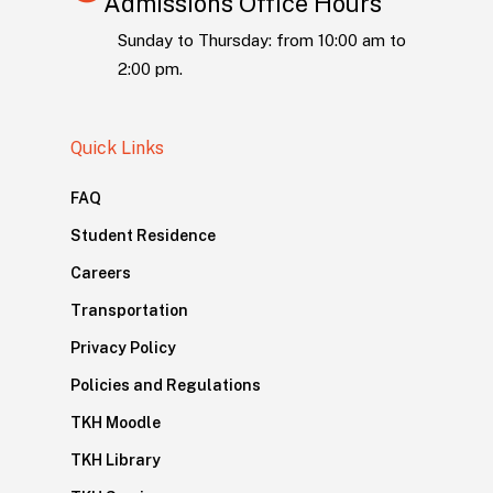
Admissions Office Hours
Sunday to Thursday: from 10:00 am to
2:00 pm.
Quick Links
FAQ
Student Residence
Careers
Transportation
Privacy Policy
Policies and Regulations
TKH Moodle
TKH Library