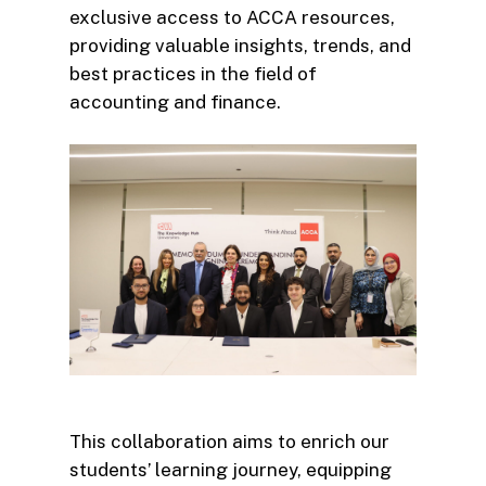
exclusive access to ACCA resources,
providing valuable insights, trends, and
best practices in the field of
accounting and finance.
This collaboration aims to enrich our
students’ learning journey, equipping