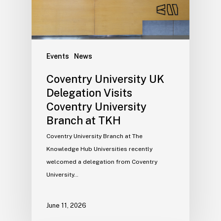
Events
News
Coventry University UK
Delegation Visits
Coventry University
Branch at TKH
Coventry University Branch at The
Knowledge Hub Universities recently
welcomed a delegation from Coventry
University…
June 11, 2026