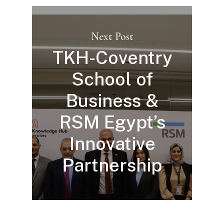
Next Post
TKH-Coventry
School of
Business &
RSM Egypt’s
Innovative
Partnership