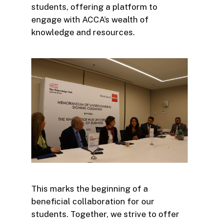
students, offering a platform to
engage with ACCA’s wealth of
knowledge and resources.
This marks the beginning of a
beneficial collaboration for our
students. Together, we strive to offer