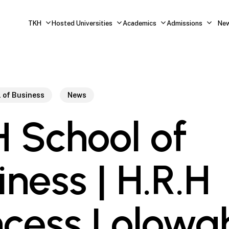
TKH
Hosted Universities
Academics
Admissions
Ne
 of Business
News
 School of
iness | H.R.H
ncess Lolowa