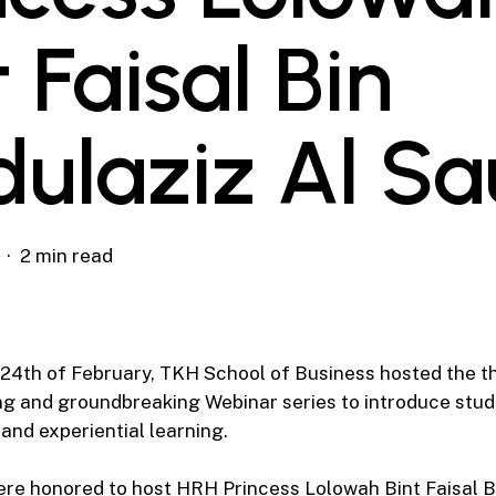
t Faisal Bin
ulaziz Al Sa
2 min read
4th of February, TKH School of Business hosted the th
ng and groundbreaking Webinar series to introduce stud
 and experiential learning.
ere honored to host HRH Princess Lolowah Bint Faisal B