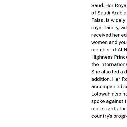
Saud. Her Royal
of Saudi Arabia
Faisal is widel
royal family, w
received her ed
women and youth
member of Al N
Highness Princ
the Internatio
She also led a 
addition, Her R
accompanied sen
Lolowah also h
spoke against t
more rights fo
country’s progr