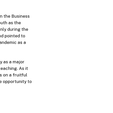
n the Business
uth as the
only during the
nd pointed to
pandemic as a
y as a major
teaching. As it
 on a fruitful
e opportunity to