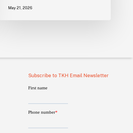
May 21, 2026
Subscribe to TKH Email Newsletter