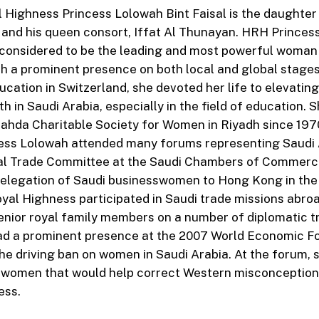
 Highness Princess Lolowah Bint Faisal is the daughter 
 and his queen consort, Iffat Al Thunayan. HRH Princes
y considered to be the leading and most powerful woman 
ith a prominent presence on both local and global stage
ucation in Switzerland, she devoted her life to elevating
 in Saudi Arabia, especially in the field of education. 
ahda Charitable Society for Women in Riyadh since 197
ess Lolowah attended many forums representing Saudi 
nal Trade Committee at the Saudi Chambers of Commerc
delegation of Saudi businesswomen to Hong Kong in the 
oyal Highness participated in Saudi trade missions abro
ior royal family members on a number of diplomatic tr
ad a prominent presence at the 2007 World Economic F
he driving ban on women in Saudi Arabia. At the forum, 
r women that would help correct Western misconception
ess.