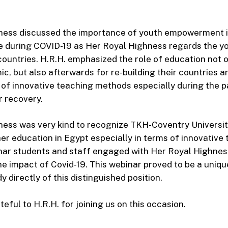
ness discussed the importance of youth empowerment i
e during COVID-19 as Her Royal Highness regards the yo
 countries. H.R.H. emphasized the role of education not 
c, but also afterwards for re-building their countries a
of innovative teaching methods especially during the 
r recovery.
ess was very kind to recognize TKH-Coventry Universit
er education in Egypt especially in terms of innovative 
nar students and staff engaged with Her Royal Highness
he impact of Covid-19. This webinar proved to be a uniqu
 directly of this distinguished position.
eful to H.R.H. for joining us on this occasion.