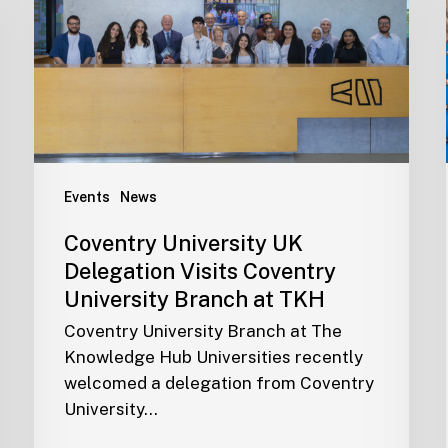
Events
News
Coventry University UK
Delegation Visits Coventry
University Branch at TKH
Coventry University Branch at The
Knowledge Hub Universities recently
welcomed a delegation from Coventry
University…