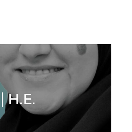
| H.E.