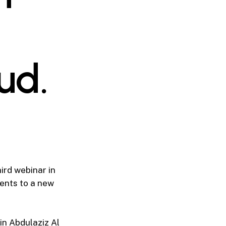
ud.
ird webinar in
ents to a new
in Abdulaziz Al