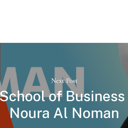
Next Post
chool of Business 
Noura Al Noman