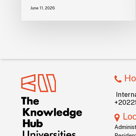
June 11, 2026
Ho
Interna
+2022
Lo
Administ
Resident