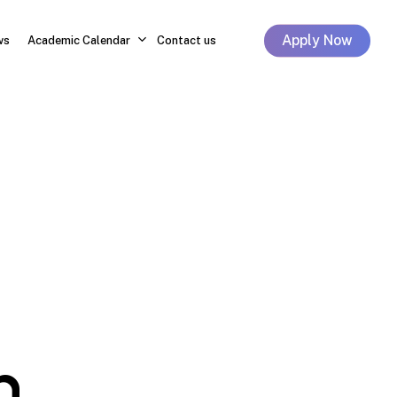
Apply Now
ws
Academic Calendar
Contact us
h