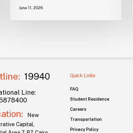
June 11, 2026
tline:
19940
Quick Links
FAQ
tional Line:
5878400
Student Residence
Careers
cation:
New
Transportation
rative Capital,
Privacy Policy
ial Area 7, R7, Cairo