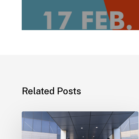
Related Posts