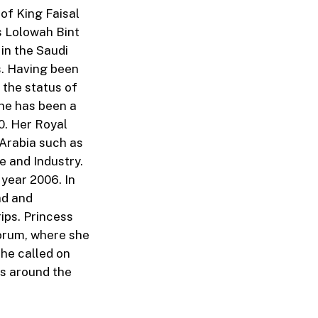
of King Faisal
s Lolowah Bint
in the Saudi
s. Having been
 the status of
She has been a
0. Her Royal
Arabia such as
e and Industry.
year 2006. In
ad and
ips. Princess
orum, where she
she called on
s around the