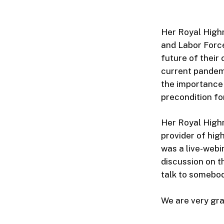
Her Royal High
and Labor Forc
future of their
current pandemi
the importance 
precondition fo
Her Royal Highn
provider of high
was a live-webi
discussion on t
talk to somebody
We are very grat