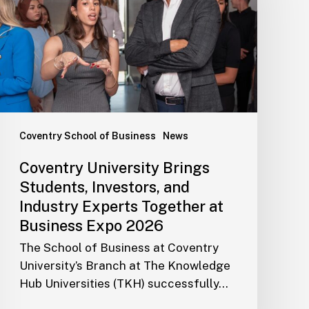
Coventry School of Business
News
Coventry University Brings
Students, Investors, and
Industry Experts Together at
Business Expo 2026
The School of Business at Coventry
University’s Branch at The Knowledge
Hub Universities (TKH) successfully…