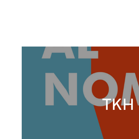
TKH S