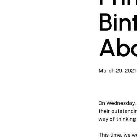
Bin
Abd
March 29, 2021
On Wednesday, 2
their outstandi
way of thinking
This time, we w