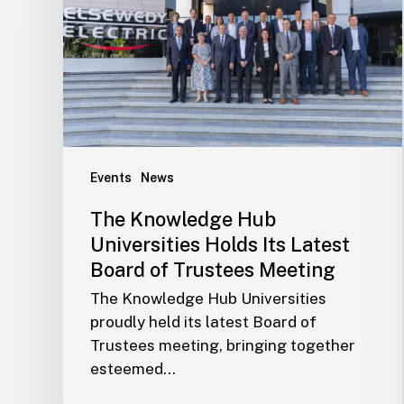
Events
News
The Knowledge Hub
Universities Holds Its Latest
Board of Trustees Meeting
The Knowledge Hub Universities
proudly held its latest Board of
Trustees meeting, bringing together
esteemed…