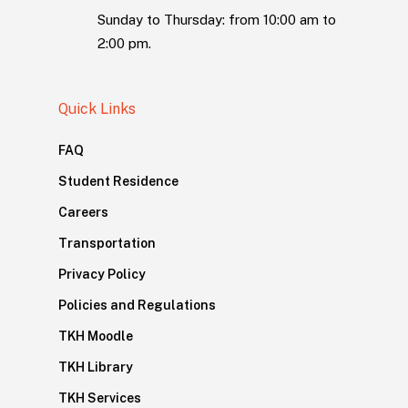
Sunday to Thursday: from 10:00 am to
2:00 pm.
Quick Links
FAQ
Student Residence
Careers
Transportation
Privacy Policy
Policies and Regulations
TKH Moodle
TKH Library
TKH Services