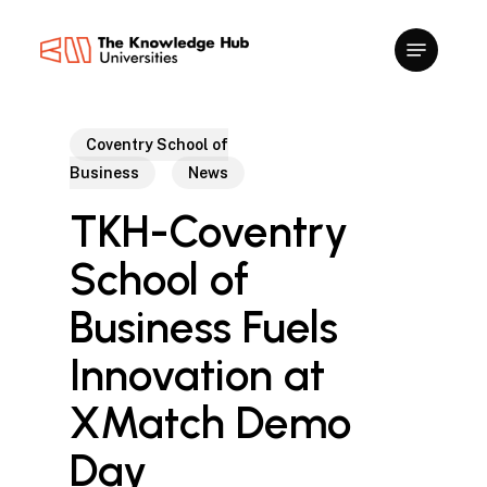
Skip
to
main
content
Coventry School of
Business
News
TKH-Coventry
School of
Business Fuels
Innovation at
XMatch Demo
Day