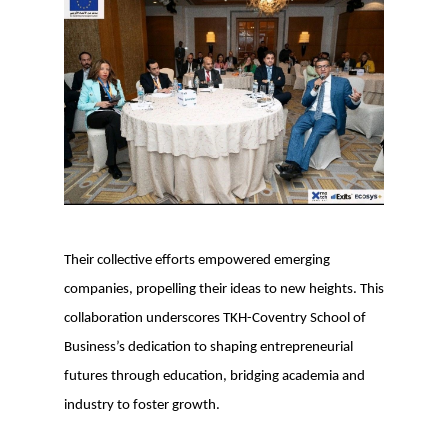
Their collective efforts empowered emerging
companies, propelling their ideas to new heights. This
collaboration underscores TKH-Coventry School of
Business’s dedication to shaping entrepreneurial
futures through education, bridging academia and
industry to foster growth.