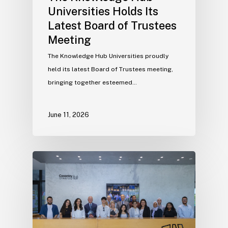
Universities Holds Its
Latest Board of Trustees
Meeting
The Knowledge Hub Universities proudly
held its latest Board of Trustees meeting,
bringing together esteemed…
June 11, 2026