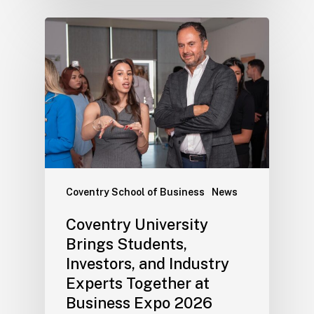
Coventry School of Business
News
Coventry University
Brings Students,
Investors, and Industry
Experts Together at
Business Expo 2026