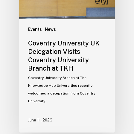
Events
News
Coventry University UK
Delegation Visits
Coventry University
Branch at TKH
Coventry University Branch at The
Knowledge Hub Universities recently
welcomed a delegation from Coventry
University…
June 11, 2026