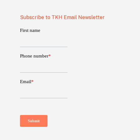
Subscribe to TKH Email Newsletter