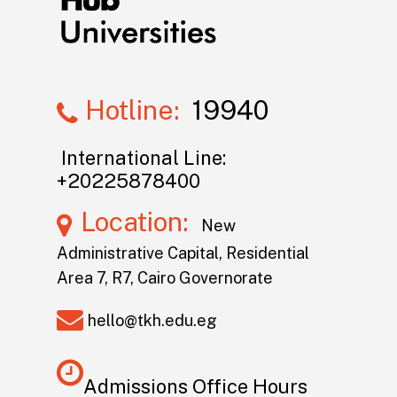
Hotline:
19940
International Line:
+20225878400
Location:
New
Administrative Capital, Residential
Area 7, R7, Cairo Governorate
hello@tkh.edu.eg
Admissions Office Hours