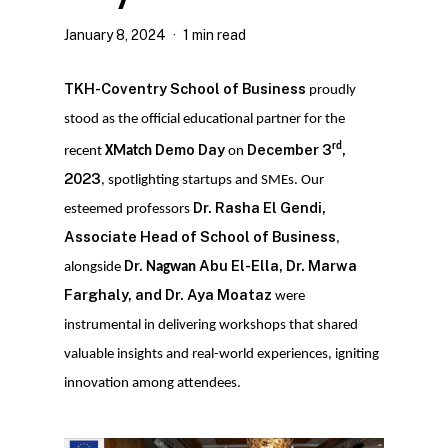
January 8, 2024
1 min read
TKH-Coventry School of Business
proudly
stood as the official educational partner for the
rd
Demo Day
December 3
,
recent
XMatch
on
2023
, spotlighting startups and SMEs. Our
Dr. Rasha El Gendi,
esteemed professors
Associate Head of School of Business
,
Dr.
Abu El-Ella, Dr. Marwa
alongside
Nagwan
Farghaly, and Dr. Aya Moataz
were
instrumental in delivering workshops that shared
valuable insights and real-world experiences, igniting
innovation among attendees.