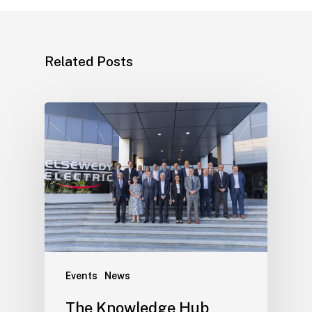
Related Posts
Events
News
The Knowledge Hub