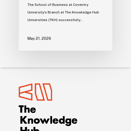
The School of Business at Coventry
University’s Branch at The Knowledge Hub
Universities (TKH) successfully…
May 21, 2026