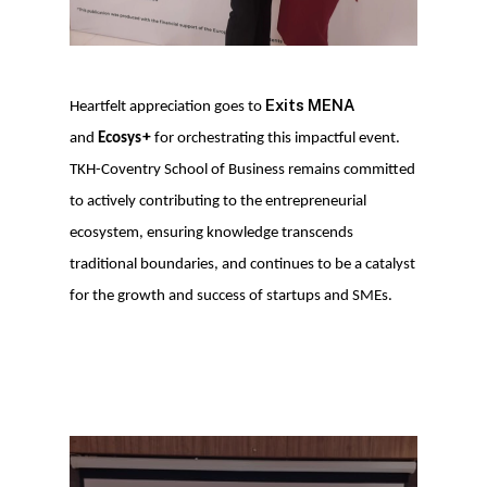
Exits MENA
Heartfelt appreciation goes to
+
and
Ecosys
for orchestrating this impactful event.
TKH-Coventry School of Business remains committed
to actively contributing to the entrepreneurial
ecosystem, ensuring knowledge transcends
traditional boundaries, and continues to be a catalyst
for the growth and success of startups and SMEs.