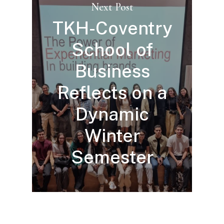
Next Post
TKH-Coventry
School of
Business
Reflects on a
Dynamic
Winter
Semester