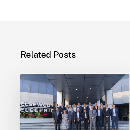
Related Posts