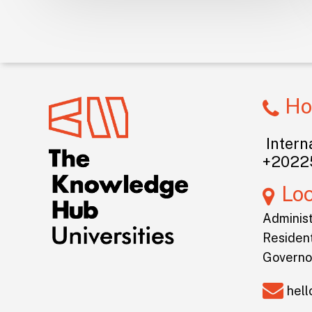
Ho
Interna
+2022
Lo
Administ
Resident
Governo
hel