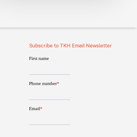
Subscribe to TKH Email Newsletter