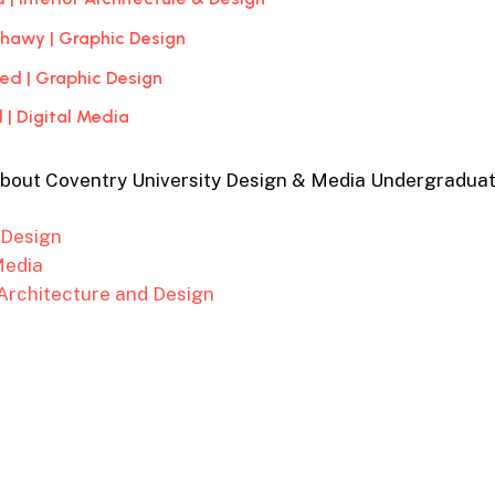
ahawy | Graphic Design
d | Graphic Design
 | Digital Media
about Coventry University Design & Media Undergradua
 Design
Media
 Architecture and Design