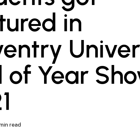
tured in
entry Univer
 of Year Sh
1
 min read