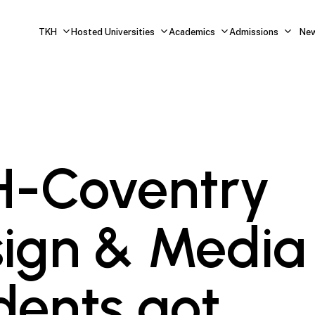
TKH
Hosted Universities
Academics
Admissions
Ne
H-Coventry
ign & Media
dents got