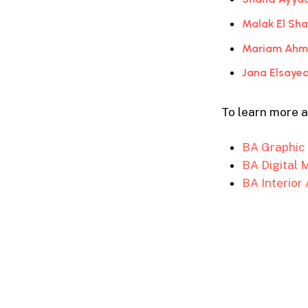
Malak El Sh
Mariam Ahme
Jana Elsayed
To learn more 
BA Graphic
BA Digital 
BA Interior