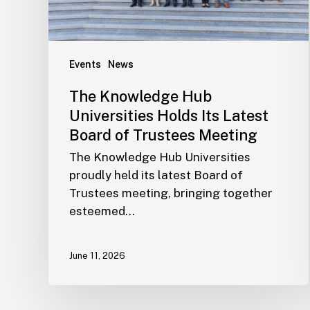
Events
News
The Knowledge Hub
Universities Holds Its Latest
Board of Trustees Meeting
The Knowledge Hub Universities
proudly held its latest Board of
Trustees meeting, bringing together
esteemed…
June 11, 2026