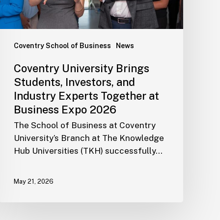
Coventry School of Business
News
Coventry University Brings
Students, Investors, and
Industry Experts Together at
Business Expo 2026
The School of Business at Coventry
University’s Branch at The Knowledge
Hub Universities (TKH) successfully…
May 21, 2026