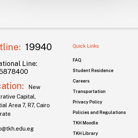
tline:
19940
Quick Links
FAQ
tional Line:
5878400
Student Residence
Careers
cation:
New
Transportation
rative Capital,
Privacy Policy
ial Area 7, R7, Cairo
Policies and Regulations
rate
TKH Moodle
lo@tkh.edu.eg
TKH Library