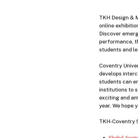
TKH Design & M
online exhibiti
Discover emergi
performance, t
students and le
Coventry Univer
develops interc
students can en
institutions to
exciting and am
year. We hope y
TKH-Coventry St
Shahd Ayyad 