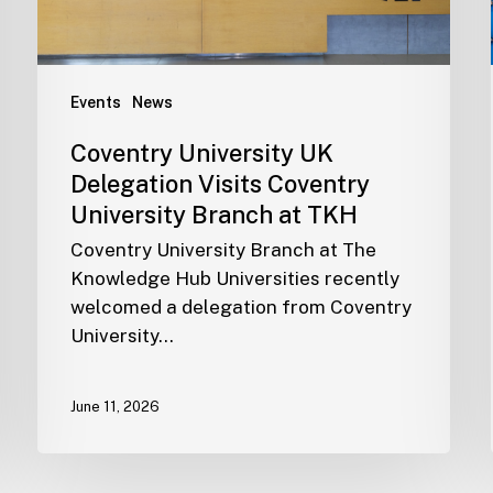
Events
News
Coventry University UK
Delegation Visits Coventry
University Branch at TKH
Coventry University Branch at The
Knowledge Hub Universities recently
welcomed a delegation from Coventry
University…
June 11, 2026