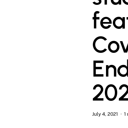
fea
Cov
End
202
July 4, 2021
1