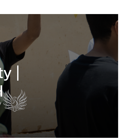
y |
H