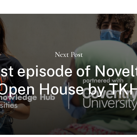
Next Post
rst episode of Novelt
Open House by TK