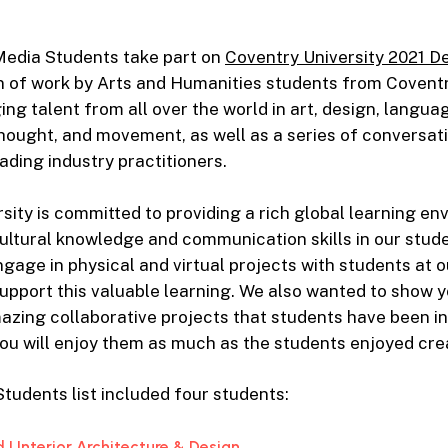
edia Students take part on
Coventry University 2021 D
on of work by Arts and Humanities students from Coventr
ng talent from all over the world in art, design, langua
hought, and movement, as well as a series of conversa
ading industry practitioners.
sity is committed to providing a rich global learning en
ultural knowledge and communication skills in our stude
gage in physical and virtual projects with students at o
 support this valuable learning. We also wanted to show 
azing collaborative projects that students have been inv
ou will enjoy them as much as the students enjoyed cre
udents list included four students:
| Interior Architecture & Design