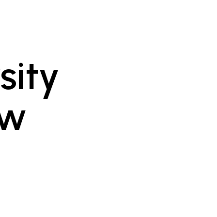
sity
ow