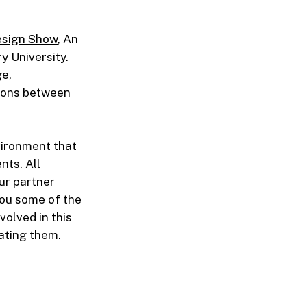
esign Show
, An
y University.
ge,
tions between
vironment that
nts. All
ur partner
you some of the
olved in this
ating them.