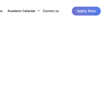
Apply Now
ws
Academic Calendar
Contact us