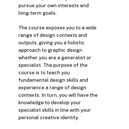
pursue your own interests and
long-term goals.
The course exposes you to a wide
range of design contexts and
outputs, giving you a holistic
approach to graphic design
whether you are a generalist or
specialist. The purpose of the
course is to teach you
fundamental design skills and
experience a range of design
contexts. In turn, you will have the
knowledge to develop your
specialist skills in line with your
personal creative identity.