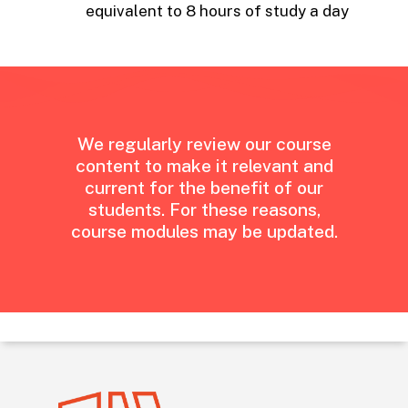
equivalent to 8 hours of study a day
We
regularly
review
our
course
content
to
make
it
relevant
and
current
for
the
benefit
of
our
students.
For
these
reasons,
course
modules
may
be
updated.