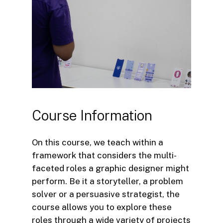
Course
Information
On this course, we teach within a
framework that considers the multi-
faceted roles a graphic designer might
perform. Be it a storyteller, a problem
solver or a persuasive strategist, the
course allows you to explore these
roles through a wide variety of projects