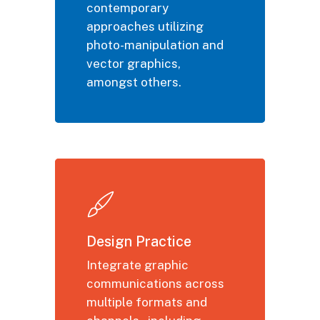
contemporary
approaches utilizing
photo-manipulation and
vector graphics,
amongst others.
Design Practice
Integrate graphic
communications across
multiple formats and