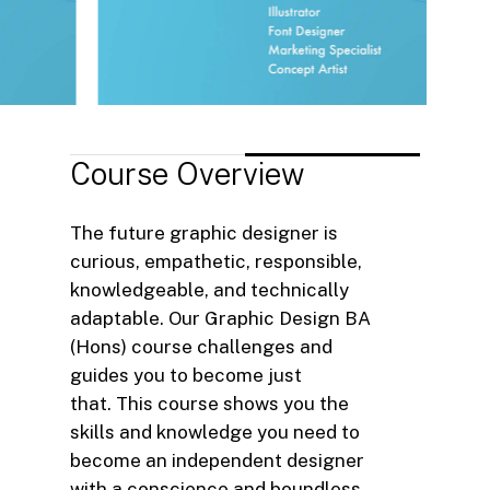
Course
Overview
The future graphic designer is
curious, empathetic, responsible,
knowledgeable, and technically
adaptable. Our Graphic Design BA
(Hons) course challenges and
guides you to become just
that. This course shows you the
skills and knowledge you need to
become an independent designer
with a conscience and boundless