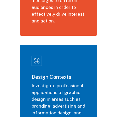
messages to different
audiences
in order to
effectively drive interest
and action.
Design Contexts
Investigate professional
applications of graphic
design in areas such as
branding, advertising and
information design, and