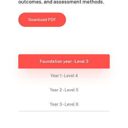
outcomes, and assessment methods.
Download PDF
Foundation year - Level 3
Year 1 - Level 4
Year 2 - Level 5
Year 3 - Level 6