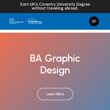
Skip
Earn UK's Coventry University Degree
without traveling abroad.
to
main
content
BA
Graphic
Design
Learn More