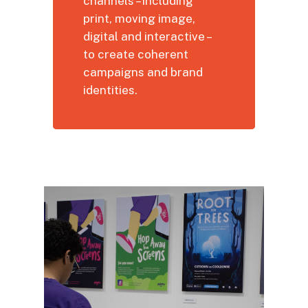
channels – including
print, moving image,
digital and interactive –
to create coherent
campaigns and brand
identities.