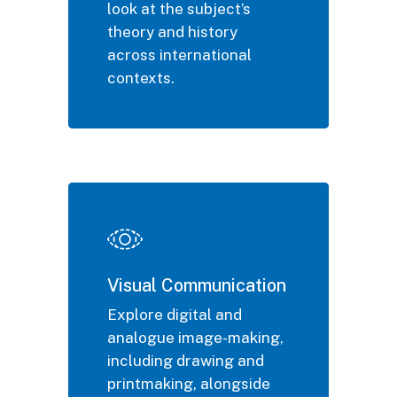
look at the subject’s
theory and history
across international
contexts.
Visual Communication
Explore digital and
analogue image-making,
including drawing and
printmaking, alongside