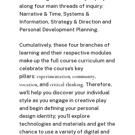
along four main threads of inquiry:
Narrative & Time, Systems &
Information, Strategy & Direction and
Personal Development Planning.
Cumulatively, these four branches of
learning and their respective modules
make up the full course curriculum and
celebrate the course’s key
pillars:
experimentation
,
community
,
vocation,
and
critical thinking
. Therefore,
we’ll help you discover your individual
style as you engage in creative play
and begin defining your personal
design identity; you’ll explore
technologies and materials and get the
chance to use a variety of digital and