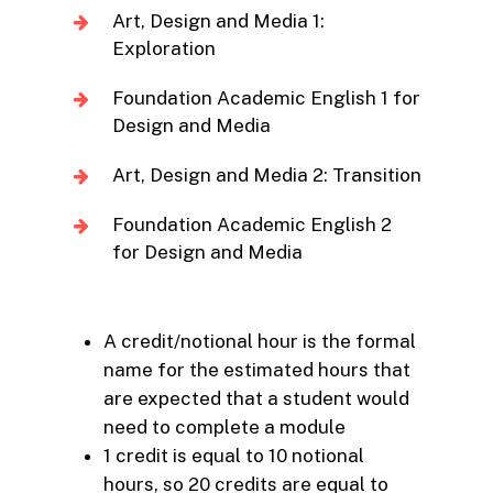
Art, Design and Media 1:
Exploration
Foundation Academic English 1 for
Design and Media
Art, Design and Media 2: Transition
Foundation Academic English 2
for Design and Media
A credit/notional hour is the formal
name for the estimated hours that
are expected that a student would
need to complete a module
1 credit is equal to 10 notional
hours, so 20 credits are equal to