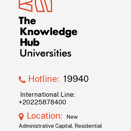
Hotline:
19940
International Line:
+20225878400
Location:
New
Administrative Capital, Residential