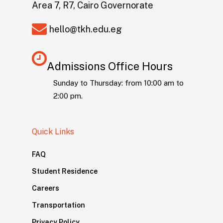
Area 7, R7, Cairo Governorate
hello@tkh.edu.eg
Admissions Office Hours
Sunday to Thursday: from 10:00 am to
2:00 pm.
Quick Links
FAQ
Student Residence
Careers
Transportation
Privacy Policy