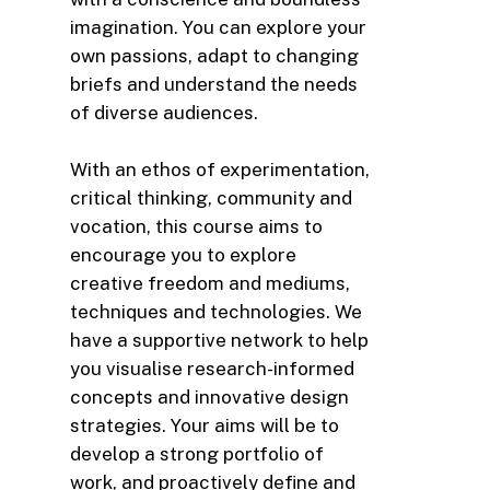
imagination. You can explore your
own passions, adapt to changing
briefs and understand the needs
of diverse audiences.
With an ethos of experimentation,
critical thinking, community and
vocation, this course aims to
encourage you to explore
creative freedom and mediums,
techniques and technologies. We
have a supportive network to help
you visualise research-informed
concepts and innovative design
strategies. Your aims will be to
develop a strong portfolio of
work, and proactively define and