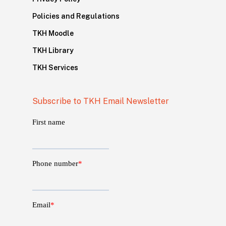
Policies and Regulations
TKH Moodle
TKH Library
TKH Services
Subscribe to TKH Email Newsletter