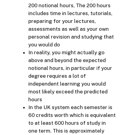
200 notional hours, The 200 hours
includes time in lectures, tutorials,
preparing for your lectures,
assessments as well as your own
personal revision and studying that
you would do
In reality, you might actually go
above and beyond the expected
notional hours, in particular if your
degree requires a lot of
independent learning you would
most likely exceed the predicted
hours
In the UK system each semester is
60 credits worth which is equivalent
to at least 600 hours of study in
one term. This is approximately