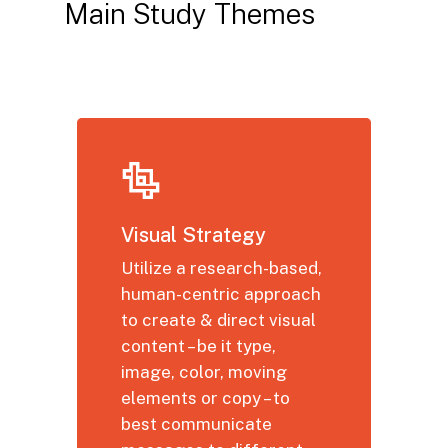
Main
Study
Themes
Visual Strategy
Utilize a research-based,
human-centric approach
to create & direct visual
content – be it type,
image, color, moving
elements or copy – to
best communicate