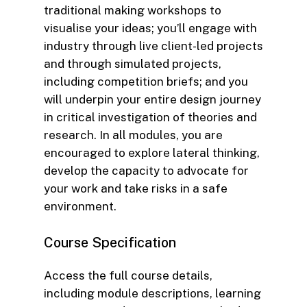
traditional making workshops to
visualise your ideas; you’ll engage with
industry through live client-led projects
and through simulated projects,
including competition briefs; and you
will underpin your entire design journey
in critical investigation of theories and
research. In all modules, you are
encouraged to explore lateral thinking,
develop the capacity to advocate for
your work and take risks in a safe
environment.
Course
Specification
Access the full course details,
including module descriptions, learning