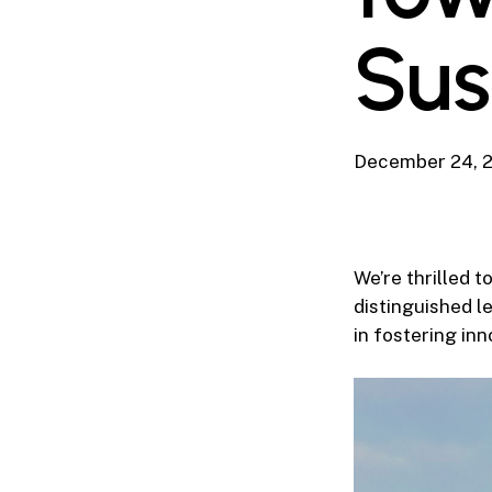
Sus
December 24, 
We’re thrilled 
distinguished le
in fostering in