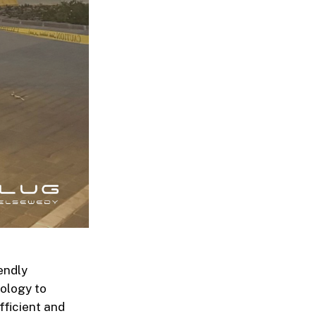
endly
nology to
fficient and