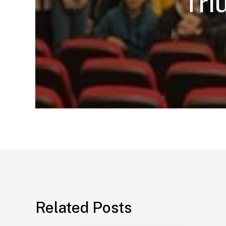
Tri
Related Posts