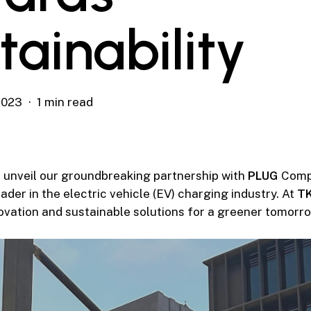
tainability
2023
1 min read
to unveil our groundbreaking partnership with
PLUG
Comp
ader in the electric vehicle (EV) charging industry. At
T
novation and sustainable solutions for a greener tomorro