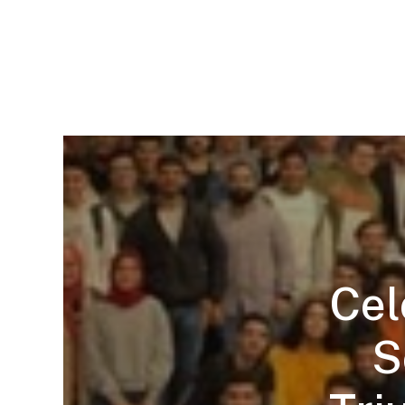
Cel
S