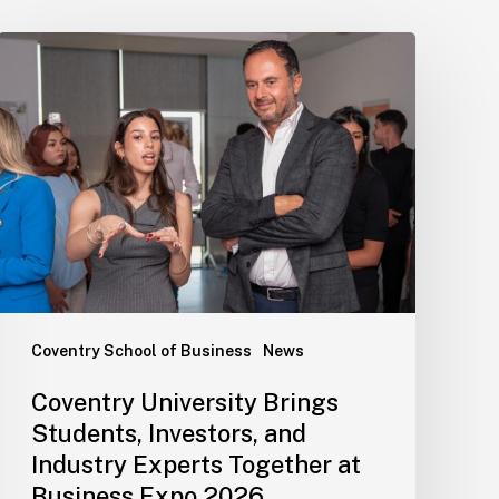
Coventry School of Business
News
Coventry University Brings
Students, Investors, and
Industry Experts Together at
Business Expo 2026