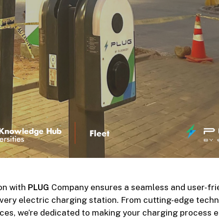
on with
PLUG
Company ensures a seamless and user-fri
very electric charging station. From cutting-edge tech
faces, we’re dedicated to making your charging process e