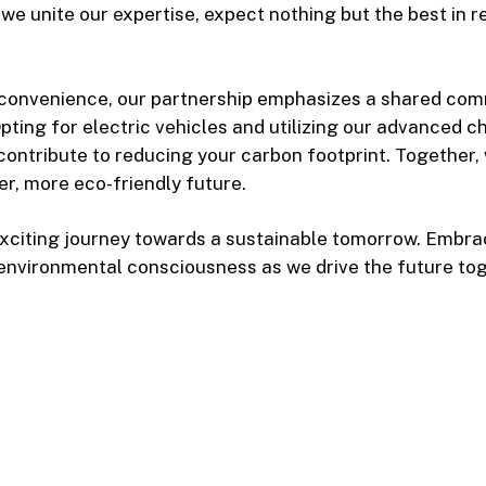
 we unite our expertise, expect nothing but the best in r
 convenience, our partnership emphasizes a shared co
 Opting for electric vehicles and utilizing our advanced 
 contribute to reducing your carbon footprint. Together,
er, more eco-friendly future.
 exciting journey towards a sustainable tomorrow. Embr
environmental consciousness as we drive the future tog