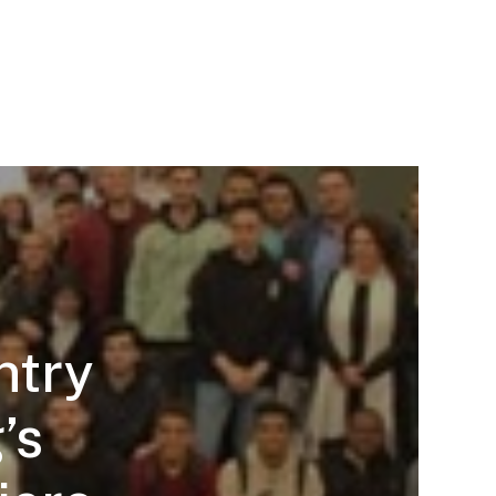
ntry
’s