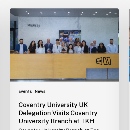
Events
News
Coventry University UK
Delegation Visits Coventry
University Branch at TKH