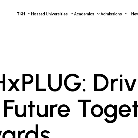
TKH
Hosted Universities
Academics
Admissions
Ne
xPLUG: Driv
 Future Toge
ards