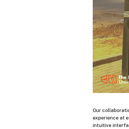
Our collaborati
experience at e
intuitive inter