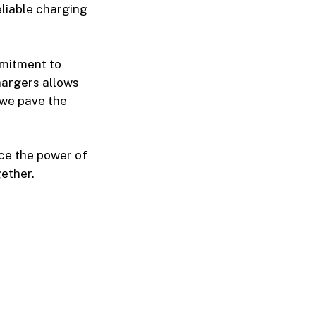
eliable charging
mmitment to
chargers allows
 we pave the
ace the power of
ether.