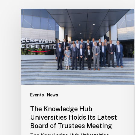
Events
News
The Knowledge Hub
Universities Holds Its Latest
Board of Trustees Meeting