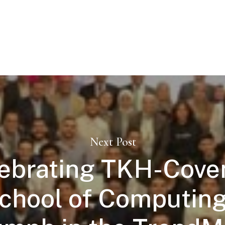
Next Post
ebrating TKH-Cove
chool of Computing