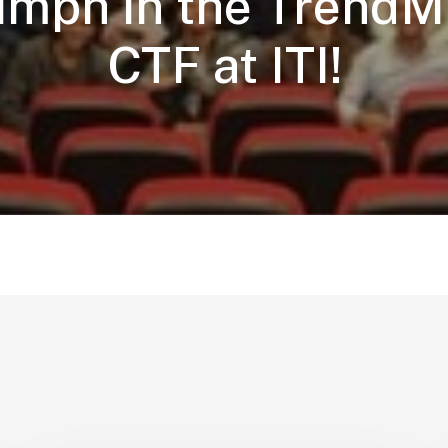
umph in the TrendM
CTF at ITI!