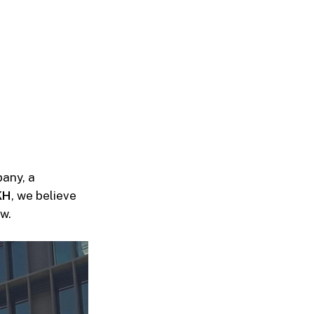
any, a
KH
, we believe
w.