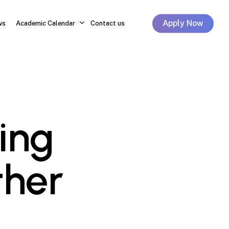
Apply Now
ws
Academic Calendar
Contact us
ing
ther