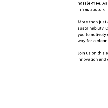
hassle-free. As
infrastructure.
More than just
sustainability.
you to actively
way for a clean
Join us on this
innovation and 