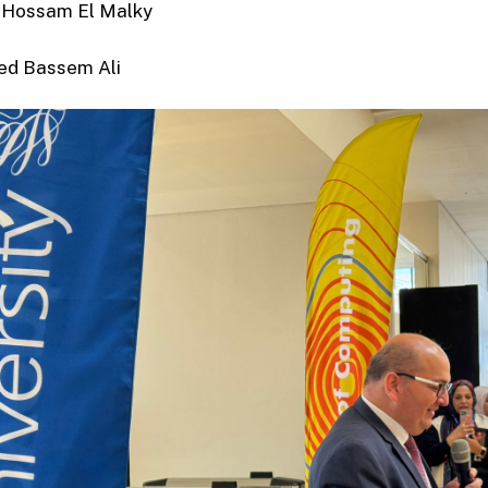
Hossam El Malky
d Bassem Ali