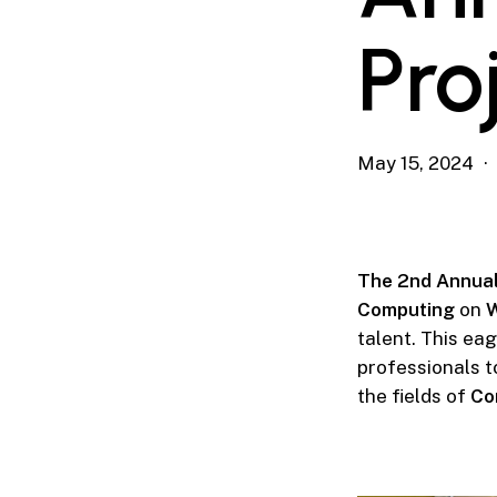
Pro
May 15, 2024
The 2nd Annual
Computing
on
W
talent. This ea
professionals t
the fields of
Co