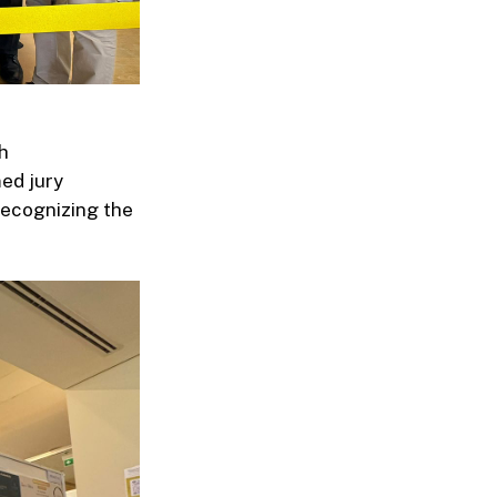
h
med jury
recognizing the