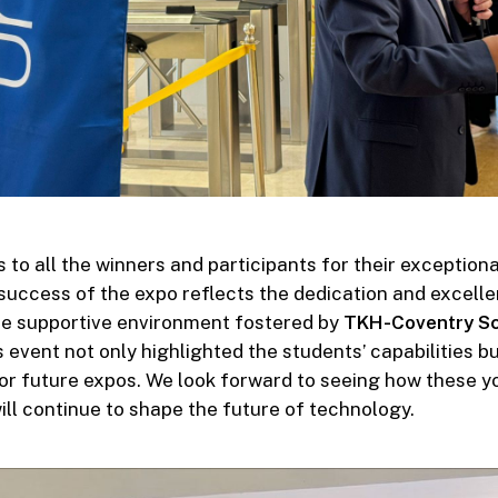
 to all the winners and participants for their exception
success of the expo reflects the dedication and excelle
he supportive environment fostered by
TKH-Coventry Sc
is event not only highlighted the students’ capabilities bu
or future expos. We look forward to seeing how these 
ill continue to shape the future of technology.