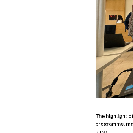
The highlight 
programme, mar
alike.