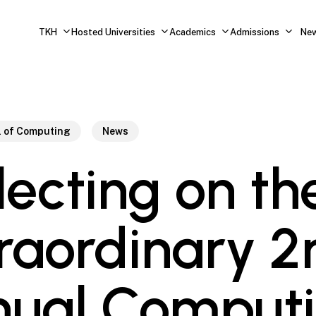
TKH
Hosted Universities
Academics
Admissions
Ne
l of Computing
News
lecting on th
raordinary 2
ual Comput