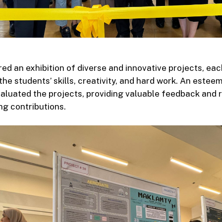
ed an exhibition of diverse and innovative projects, eac
he students’ skills, creativity, and hard work. An estee
aluated the projects, providing valuable feedback and 
g contributions.