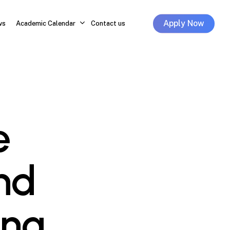
Apply Now
ws
Academic Calendar
Contact us
e
nd
ing