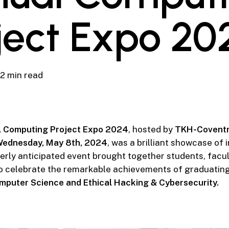
ject Expo 20
2 min read
 Computing Project Expo 2024
, hosted by
TKH-Coventr
ednesday, May 8th, 2024
, was a brilliant showcase of 
gerly anticipated event brought together students, facul
o celebrate the remarkable achievements of graduating
mputer Science and Ethical Hacking & Cybersecurity.