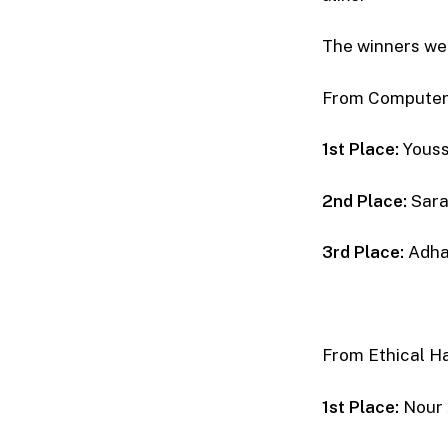
The winners wer
From Computer
1st Place:
Youss
2nd Place:
Sara
3rd Place:
Adha
From Ethical H
1st Place:
Nour 