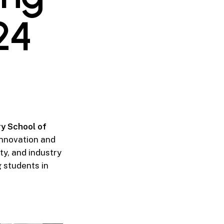
24
y School of
innovation and
ty, and industry
 students in