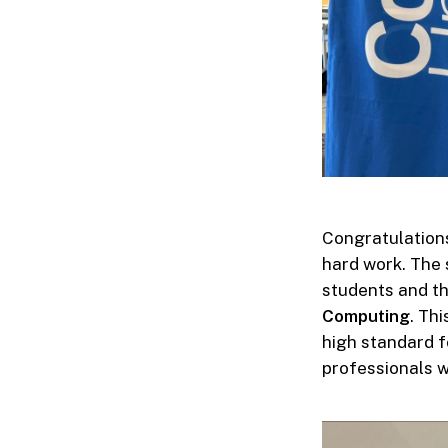
Congratulations
hard work. The 
students and t
Computing
. Th
high standard f
professionals w