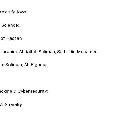
e as follows:
 Science:
ef Hassan
 Ibrahim, Abdallah Soliman, Saifeldin Mohamed
m Soliman, Ali Elgamal
acking & Cybersecurity:
A. Sharaky