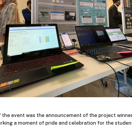
of the event was the announcement of the project winne
king a moment of pride and celebration for the studen