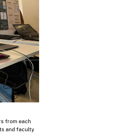
rs from each
ts and faculty