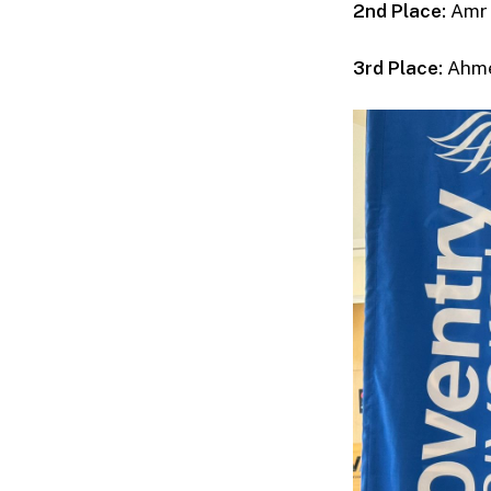
2nd Place:
Amr 
3rd Place:
Ahme