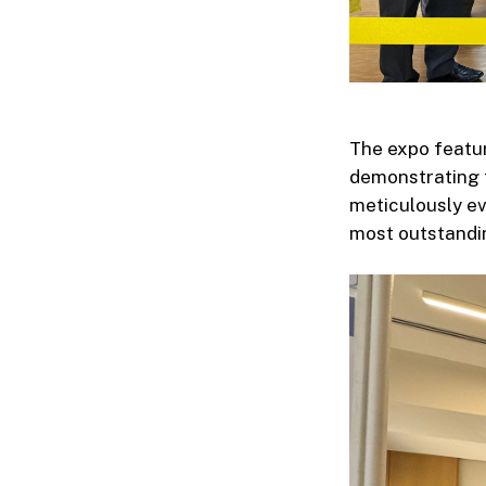
The expo featur
demonstrating t
meticulously ev
most outstandin