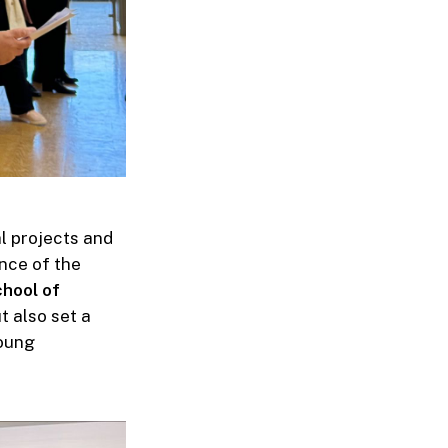
al projects and
nce of the
hool of
t also set a
young