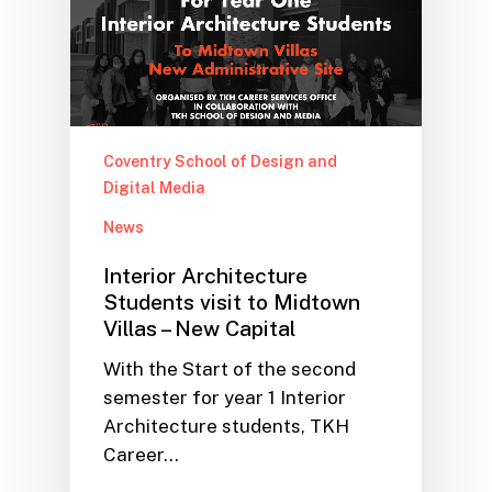
Coventry School of Design and
Digital Media
News
Interior Architecture
Students visit to Midtown
Villas – New Capital
With the Start of the second
semester for year 1 Interior
Architecture students, TKH
Career…