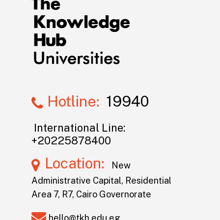
Hotline:
19940
International Line:
+20225878400
Location:
New
Administrative Capital, Residential
Area 7, R7, Cairo Governorate
hello@tkh.edu.eg