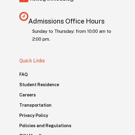
Admissions Office Hours
Sunday to Thursday: from 10:00 am to
2:00 pm.
Quick Links
FAQ
Student Residence
Careers
Transportation
Privacy Policy
Policies and Regulations