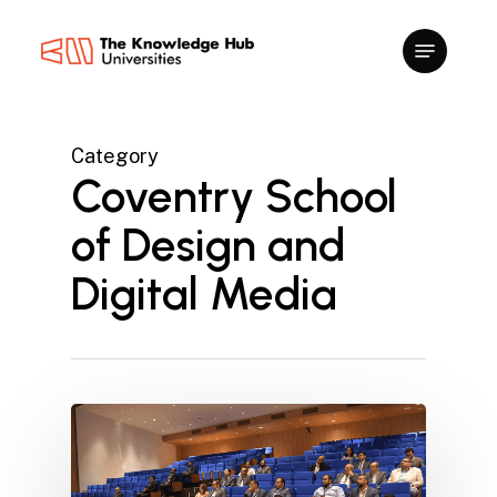
Skip
to
main
content
Category
Coventry School
of Design and
Digital Media