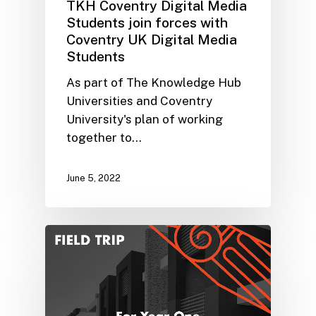
TKH Coventry Digital Media
Students join forces with
Coventry UK Digital Media
Students
As part of The Knowledge Hub
Universities and Coventry
University's plan of working
together to…
June 5, 2022