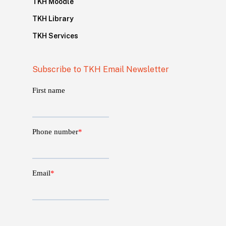
TKH Moodle
TKH Library
TKH Services
Subscribe to TKH Email Newsletter