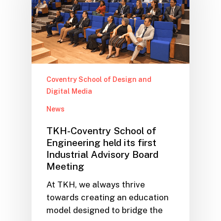
Coventry School of Design and
Digital Media
News
TKH-Coventry School of
Engineering held its first
Industrial Advisory Board
Meeting
At TKH, we always thrive
towards creating an education
model designed to bridge the