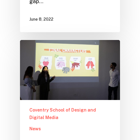
gap…
June 8, 2022
Coventry School of Design and
Digital Media
News