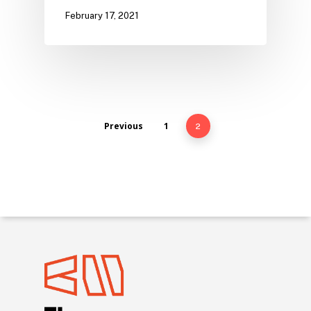
February 17, 2021
Previous
1
2