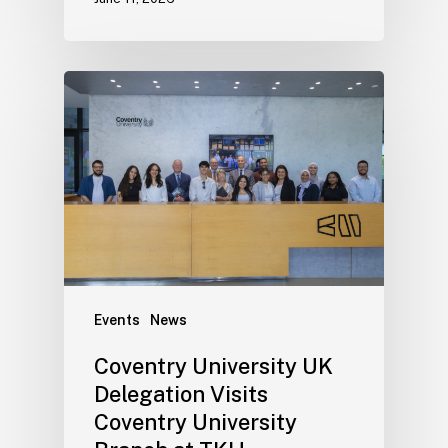
Events
News
Coventry University UK
Delegation Visits
Coventry University