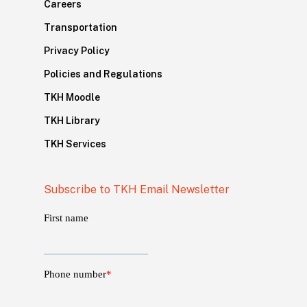
Careers
Transportation
Privacy Policy
Policies and Regulations
TKH Moodle
TKH Library
TKH Services
Subscribe to TKH Email Newsletter