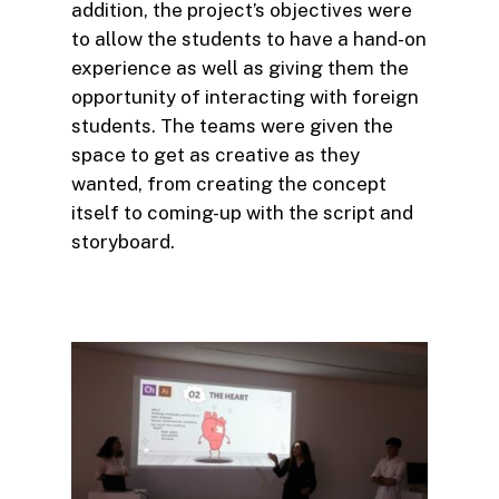
addition, the project’s objectives were
to allow the students to have a hand-on
experience as well as giving them the
opportunity of interacting with foreign
students. The teams were given the
space to get as creative as they
wanted, from creating the concept
itself to coming-up with the script and
storyboard.