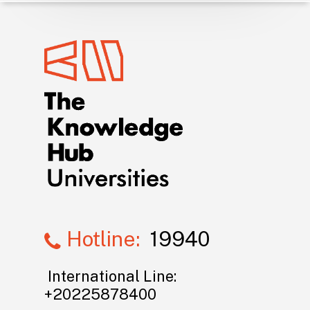
Hotline:
19940
International Line:
+20225878400