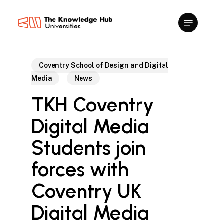
Skip
to
main
content
Coventry School of Design and Digital
Media
News
TKH Coventry
Digital Media
Students join
forces with
Coventry UK
Digital Media