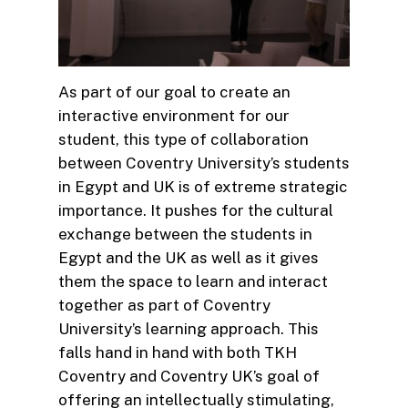
As part of our goal to create an
interactive environment for our
student, this type of collaboration
between Coventry University’s students
in Egypt and UK is of extreme strategic
importance. It pushes for the cultural
exchange between the students in
Egypt and the UK as well as it gives
them the space to learn and interact
together as part of Coventry
University’s learning approach. This
falls hand in hand with both TKH
Coventry and Coventry UK’s goal of
offering an intellectually stimulating,