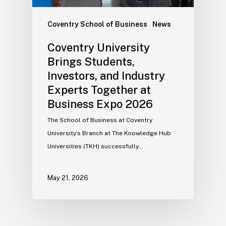
Coventry School of Business
News
Coventry University
Brings Students,
Investors, and Industry
Experts Together at
Business Expo 2026
The School of Business at Coventry
University’s Branch at The Knowledge Hub
Universities (TKH) successfully…
May 21, 2026