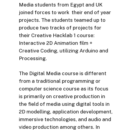
Media students from Egypt and UK
joined forces to work their end of year
projects. The students teamed up to
produce two tracks of projects for
their Creative Hacklab 1 course:
Interactive 2D Animation film +
Creative Coding, utilizing Arduino and
Processing.
The Digital Media course is different
from a traditional programming or
computer science course as its focus
is primarily on creative production in
the field of media using digital tools in
2D modelling, application development,
immersive technologies, and audio and
video production among others. In