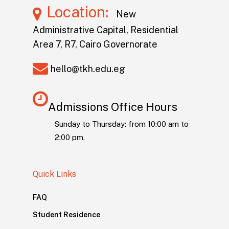
Location:
New
Administrative Capital, Residential
Area 7, R7, Cairo Governorate
hello@tkh.edu.eg
Admissions Office Hours
Sunday to Thursday: from 10:00 am to
2:00 pm.
Quick Links
FAQ
Student Residence