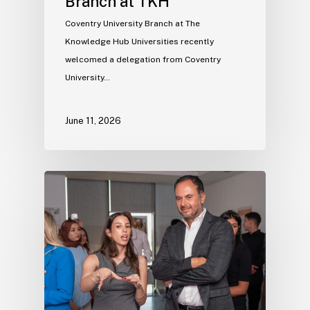
Branch at TKH
Coventry University Branch at The
Knowledge Hub Universities recently
welcomed a delegation from Coventry
University…
June 11, 2026