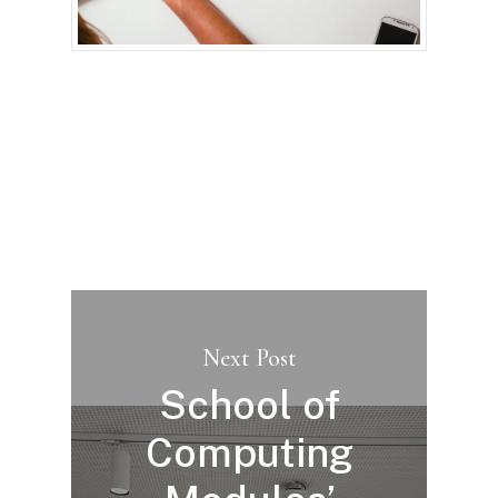
Next Post
School of
Computing