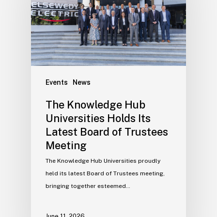
Events
News
The Knowledge Hub
Universities Holds Its
Latest Board of Trustees
Meeting
The Knowledge Hub Universities proudly
held its latest Board of Trustees meeting,
bringing together esteemed…
June 11, 2026