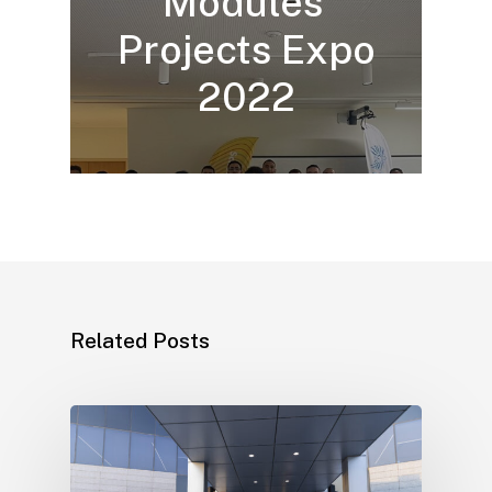
Modules’
Projects Expo
2022
Related Posts