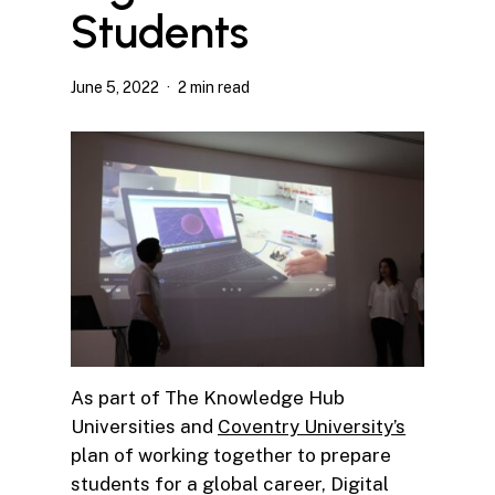
Students
June 5, 2022
2 min read
As part of The Knowledge Hub
Universities and
Coventry University’s
plan of working together to prepare
students for a global career, Digital