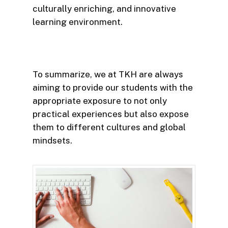
culturally enriching, and innovative
learning environment.
To summarize, we at TKH are always
aiming to provide our students with the
appropriate exposure to not only
practical experiences but also expose
them to different cultures and global
mindsets.