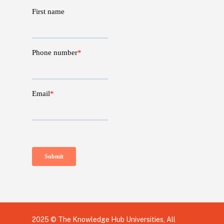
2025 © The Knowledge Hub Universities, All