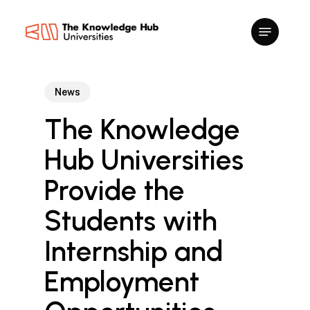
Skip
to
main
content
News
The Knowledge
Hub Universities
Provide the
Students with
Internship and
Employment