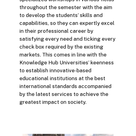
throughout the semester with the aim
to develop the students’ skills and
capabilities, so they can expertly excel
in their professional career by
satisfying every need and ticking every
check box required by the existing
markets. This comes in line with the
Knowledge Hub Universities’ keenness
to establish innovative-based
educational institutions at the best
international standards accompanied
by the latest services to achieve the
greatest impact on society.