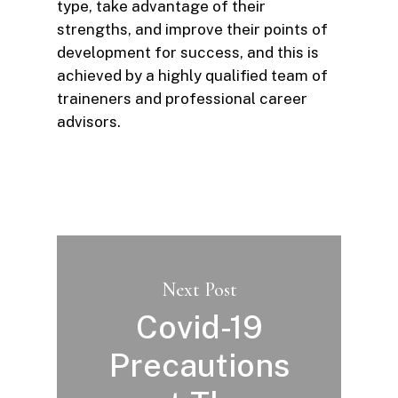
type, take advantage of their
strengths, and improve their points of
development for success, and this is
achieved by a highly qualified team of
traineners and professional career
advisors.
Next Post
Covid-19
Precautions