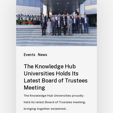
Events
News
The Knowledge Hub
Universities Holds Its
Latest Board of Trustees
Meeting
The Knowledge Hub Universities proudly
held its latest Board of Trustees meeting,
bringing together esteemed…