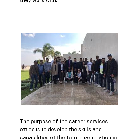
The purpose of the career services
office is to develop the skills and
capabilities of the future generation in