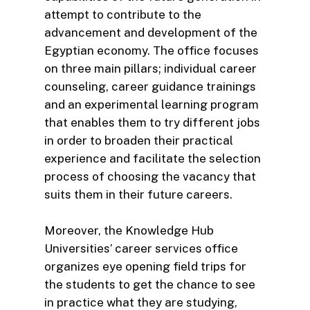
attempt to contribute to the
advancement and development of the
Egyptian economy. The office focuses
on three main pillars; individual career
counseling, career guidance trainings
and an experimental learning program
that enables them to try different jobs
in order to broaden their practical
experience and facilitate the selection
process of choosing the vacancy that
suits them in their future careers.
Moreover, the Knowledge Hub
Universities’ career services office
organizes eye opening field trips for
the students to get the chance to see
in practice what they are studying,