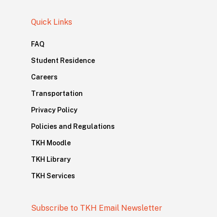
Quick Links
FAQ
Student Residence
Careers
Transportation
Privacy Policy
Policies and Regulations
TKH Moodle
TKH Library
TKH Services
Subscribe to TKH Email Newsletter