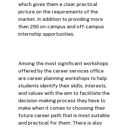
which gives them a clear practical
picture on the requirements of the
market. In addition to providing more
than 290 on-campus and off-campus
internship opportunities.
Among the most significant workshops
offered by the career services office
are career planning workshops to help
students identify their skills, interests,
and values with the aim to facilitate the
decision-making process they have to
make when it comes to choosing their
future career path that is most suitable
and practical for them. There is also