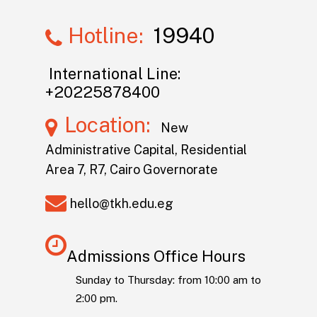
Hotline:
19940
International Line:
+20225878400
Location:
New
Administrative Capital, Residential
Area 7, R7, Cairo Governorate
hello@tkh.edu.eg
Admissions Office Hours
Sunday to Thursday: from 10:00 am to
2:00 pm.