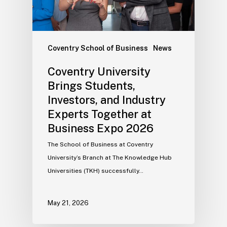
Coventry School of Business
News
Coventry University
Brings Students,
Investors, and Industry
Experts Together at
Business Expo 2026
The School of Business at Coventry
University’s Branch at The Knowledge Hub
Universities (TKH) successfully…
May 21, 2026