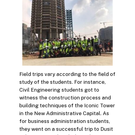
Field trips vary according to the field of
study of the students. For instance,
Civil Engineering students got to
witness the construction process and
building techniques of the Iconic Tower
in the New Administrative Capital. As
for business administration students,
they went on a successful trip to Dusit