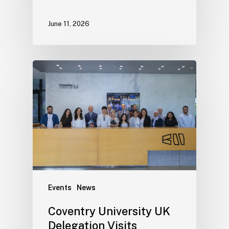
June 11, 2026
Events
News
Coventry University UK
Delegation Visits