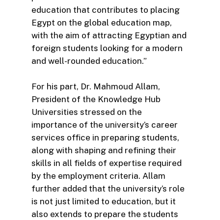
education that contributes to placing
Egypt on the global education map,
with the aim of attracting Egyptian and
foreign students looking for a modern
and well-rounded education.”
For his part, Dr. Mahmoud Allam,
President of the Knowledge Hub
Universities stressed on the
importance of the university’s career
services office in preparing students,
along with shaping and refining their
skills in all fields of expertise required
by the employment criteria. Allam
further added that the university’s role
is not just limited to education, but it
also extends to prepare the students