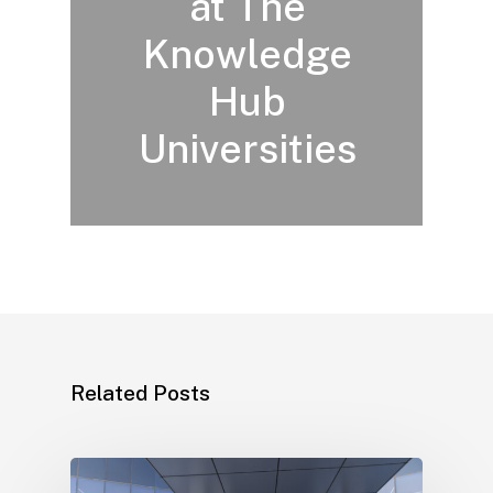
at The
Knowledge
Hub
Universities
Related Posts