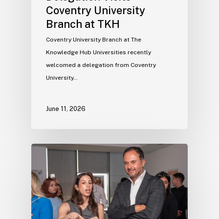
Coventry University
Branch at TKH
Coventry University Branch at The
Knowledge Hub Universities recently
welcomed a delegation from Coventry
University…
June 11, 2026