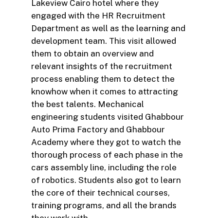
Lakeview Cairo hotel where they
engaged with the HR Recruitment
Department as well as the learning and
development team. This visit allowed
them to obtain an overview and
relevant insights of the recruitment
process enabling them to detect the
knowhow when it comes to attracting
the best talents. Mechanical
engineering students visited Ghabbour
Auto Prima Factory and Ghabbour
Academy where they got to watch the
thorough process of each phase in the
cars assembly line, including the role
of robotics. Students also got to learn
the core of their technical courses,
training programs, and all the brands
they work with.