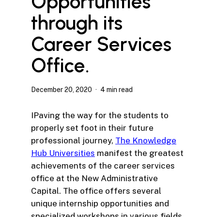
Opportunities
through its
Career Services
Office.
December 20, 2020
4 min read
IPaving the way for the students to
properly set foot in their future
professional journey,
The Knowledge
Hub Universities
manifest the greatest
achievements of the career services
office at the New Administrative
Capital. The office offers several
unique internship opportunities and
specialized workshops in various fields