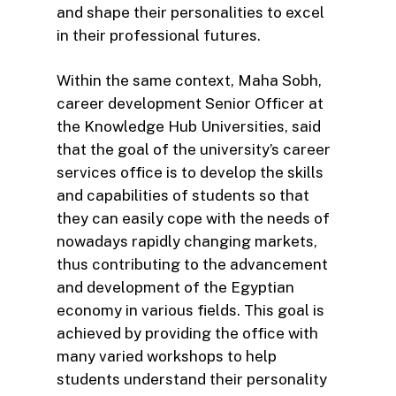
and shape their personalities to excel
in their professional futures.
Within the same context, Maha Sobh,
career development Senior Officer at
the Knowledge Hub Universities, said
that the goal of the university’s career
services office is to develop the skills
and capabilities of students so that
they can easily cope with the needs of
nowadays rapidly changing markets,
thus contributing to the advancement
and development of the Egyptian
economy in various fields. This goal is
achieved by providing the office with
many varied workshops to help
students understand their personality