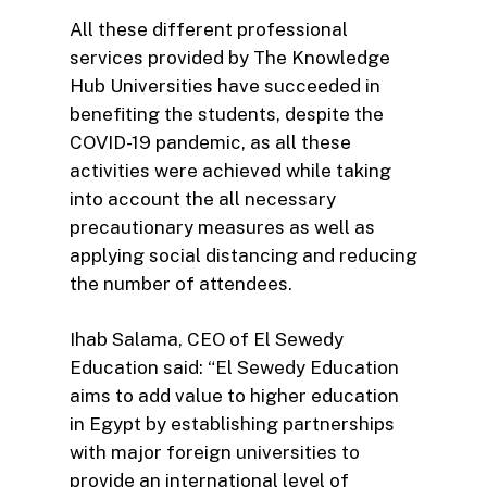
All these different professional
services provided by The Knowledge
Hub Universities have succeeded in
benefiting the students, despite the
COVID-19 pandemic, as all these
activities were achieved while taking
into account the all necessary
precautionary measures as well as
applying social distancing and reducing
the number of attendees.
Ihab Salama, CEO of El Sewedy
Education said: “El Sewedy Education
aims to add value to higher education
in Egypt by establishing partnerships
with major foreign universities to
provide an international level of