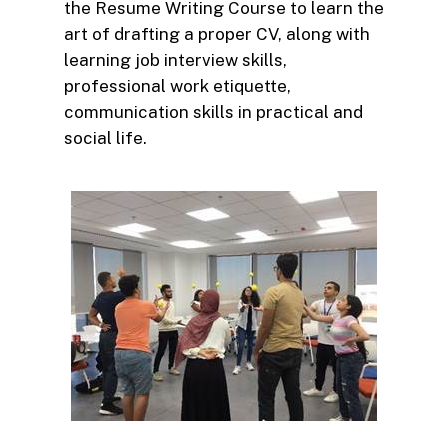
the Resume Writing Course to learn the
art of drafting a proper CV, along with
learning job interview skills,
professional work etiquette,
communication skills in practical and
social life.