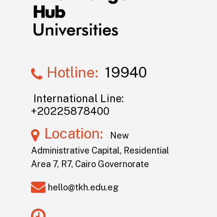
Hotline:
19940
International Line:
+20225878400
Location:
New
Administrative Capital, Residential
Area 7, R7, Cairo Governorate
hello@tkh.edu.eg