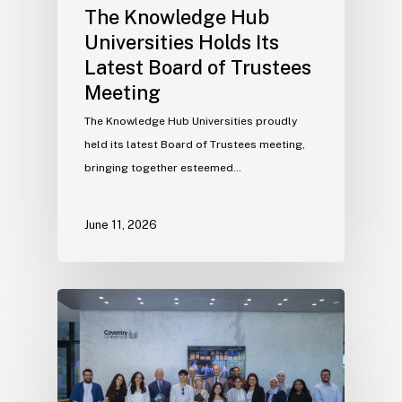
The Knowledge Hub
Universities Holds Its
Latest Board of Trustees
Meeting
The Knowledge Hub Universities proudly
held its latest Board of Trustees meeting,
bringing together esteemed…
June 11, 2026