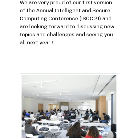
We are very proud of our first version
of the Annual Intelligent and Secure
Computing Conference (ISCC’21) and
are looking forward to discussing new
topics and challenges and seeing you
all next year !