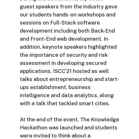
guest speakers from the industry gave
our students hands-on workshops and
sessions on Full-Stack software
development including both Back-End
and Front-End web development. In
addition, keynote speakers highlighted
the importance of security and risk
assessment in developing secured
applications. ISCC’21 hosted as well
talks about entrepreneurship and start-
ups establishment, business
intelligence and data analytics, along
with a talk that tackled smart cities.
At the end of the event, The Knowledge
Hackathon was launched and students
were invited to think about a