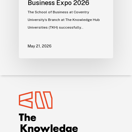
Business Expo 2026
The School of Business at Coventry
University’s Branch at The Knowledge Hub
Universities (TKH) successfully…
May 21, 2026