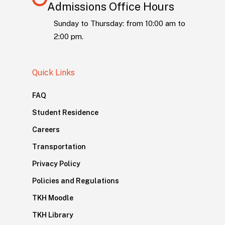
Admissions Office Hours
Sunday to Thursday: from 10:00 am to
2:00 pm.
Quick Links
FAQ
Student Residence
Careers
Transportation
Privacy Policy
Policies and Regulations
TKH Moodle
TKH Library