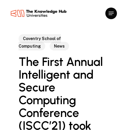
Skip
to
main
content
Coventry School of
Computing
News
The First Annual
Intelligent and
Secure
Computing
Conference
(ISCC’21) took