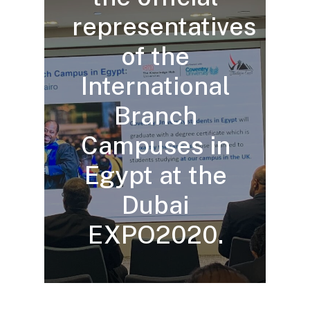
representatives
of the
International
Branch
Campuses in
Egypt at the
Dubai
EXPO2020.