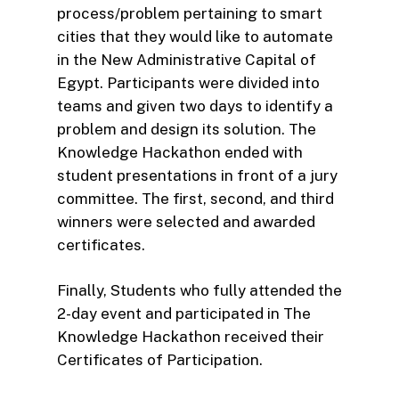
process/problem pertaining to smart
cities that they would like to automate
in the New Administrative Capital of
Egypt. Participants were divided into
teams and given two days to identify a
problem and design its solution. The
Knowledge Hackathon ended with
student presentations in front of a jury
committee. The first, second, and third
winners were selected and awarded
certificates.
Finally, Students who fully attended the
2-day event and participated in The
Knowledge Hackathon received their
Certificates of Participation.