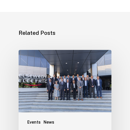
Related Posts
Events
News