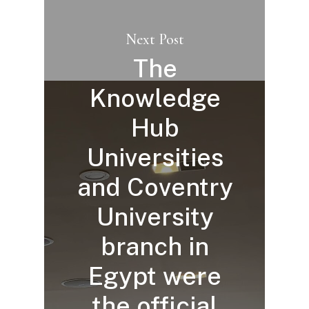
Next Post
The
Knowledge
Hub
Universities
and Coventry
University
branch in
Egypt were
the official