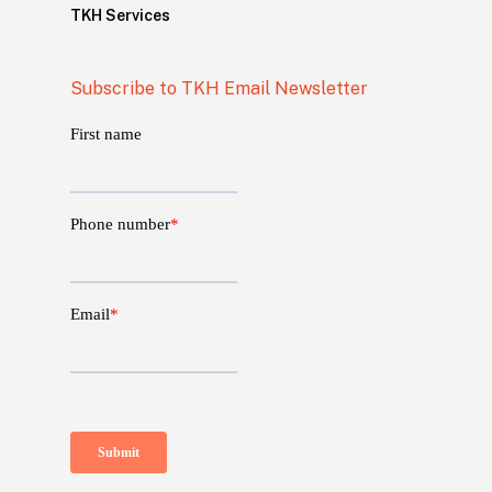
TKH Services
Subscribe to TKH Email Newsletter