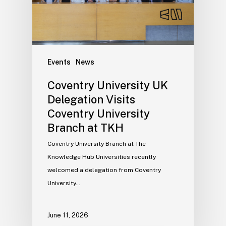
Events
News
Coventry University UK
Delegation Visits
Coventry University
Branch at TKH
Coventry University Branch at The
Knowledge Hub Universities recently
welcomed a delegation from Coventry
University…
June 11, 2026