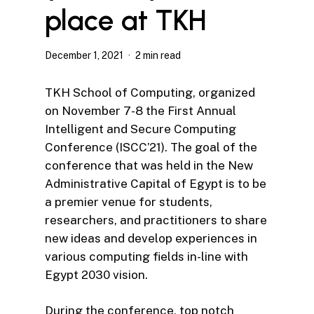
place at TKH
December 1, 2021
2 min read
TKH School of Computing, organized
on November 7-8 the First Annual
Intelligent and Secure Computing
Conference (ISCC’21). The goal of the
conference that was held in the New
Administrative Capital of Egypt is to be
a premier venue for students,
researchers, and practitioners to share
new ideas and develop experiences in
various computing fields in-line with
Egypt 2030 vision.
During the conference, top notch