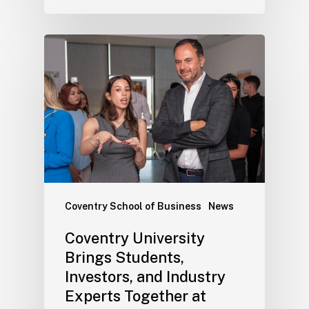
Coventry School of Business
News
Coventry University
Brings Students,
Investors, and Industry
Experts Together at