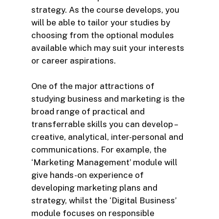
strategy. As the course develops, you
will be able to tailor your studies by
choosing from the optional modules
available which may suit your interests
or career aspirations.
One of the major attractions of
studying business and marketing is the
broad range of practical and
transferrable skills you can develop –
creative, analytical, inter-personal and
communications. For example, the
‘Marketing Management’ module will
give hands-on experience of
developing marketing plans and
strategy, whilst the ‘Digital Business’
module focuses on responsible