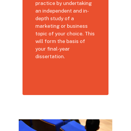
practice by undertaking
an independent and in-
depth study of a
marketing or business
topic of your choice. This
will form the basis of
your final-year
dissertation.