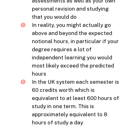
assessments as well as your own
personal revision and studying
that you would do
In reality, you might actually go
above and beyond the expected
notional hours, in particular if your
degree requires a lot of
independent learning you would
most likely exceed the predicted
hours
In the UK system each semester is
60 credits worth which is
equivalent to at least 600 hours of
study in one term. This is
approximately equivalent to 8
hours of study a day