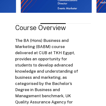
Course
Overview
The BA (Hons) Business and
Marketing (BABM) course
delivered at CUB at TKH Egypt,
provides an opportunity for
students to develop advanced
knowledge and understanding of
business and marketing, as
categorised by the Bachelor’s
Degree in Business and
Management benchmark, UK
Quality Assurance Agency for