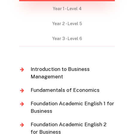
Year 1 - Level 4
Year 2 - Level 5
Year 3 - Level 6
Introduction to Business
Management
Fundamentals of Economics
Foundation Academic English 1 for
Business
Foundation Academic English 2
for Business