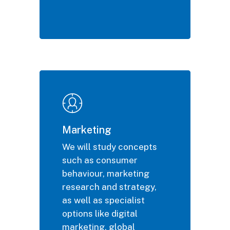
Marketing
We will study concepts
such as consumer
behaviour, marketing
research and strategy,
as well as specialist
options like digital
marketing, global