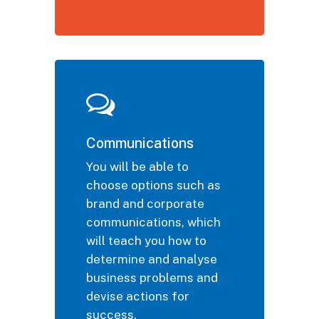
Communications
You will be able to
choose options such as
brand and corporate
communications, which
will teach you how to
determine and analyse
business problems and
devise actions for
success.