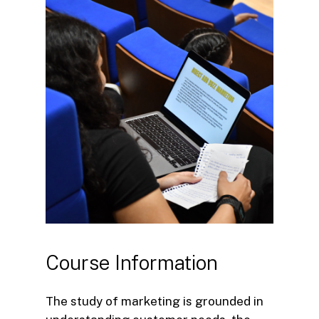
Course
Information
The study of marketing is grounded in