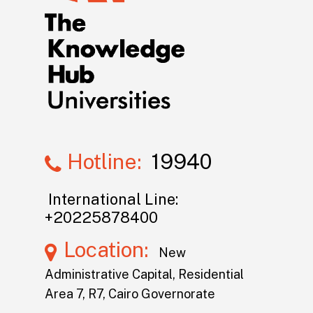
Hotline:
19940
International Line:
+20225878400
Location:
New
Administrative Capital, Residential
Area 7, R7, Cairo Governorate