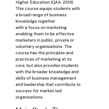
Higher Education (QAA, 2019).
This course equips students with
a broad range of business
knowledge together
with a focus on marketing
enabling them to be effective
marketers in public, private or
voluntary organisations. The
course has the principles and
practices of marketing at its
core, but also provides students
with the broader knowledge and
skills of business management
and leadership that contribute to
success for market-led
organisations.