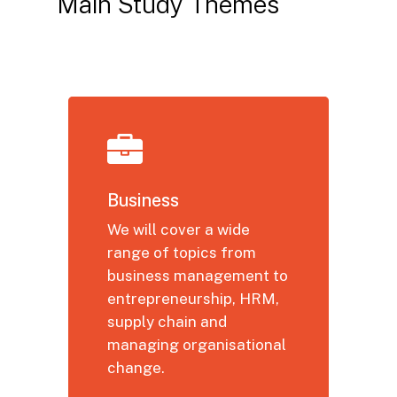
Main
Study
Themes
Business
We will cover a wide
range of topics from
business management to
entrepreneurship, HRM,
supply chain and
managing organisational
change.