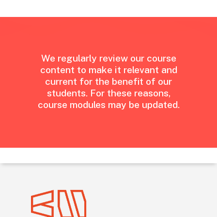
We
regularly
review
our
course
content
to
make
it
relevant
and
current
for
the
benefit
of
our
students.
For
these
reasons,
course
modules
may
be
updated.