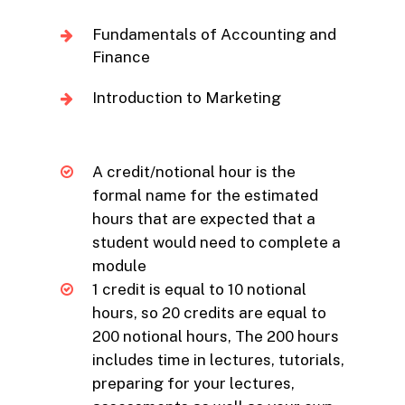
Fundamentals of Accounting and
Finance
Introduction to Marketing
A credit/notional hour is the
formal name for the estimated
hours that are expected that a
student would need to complete a
module
1 credit is equal to 10 notional
hours, so 20 credits are equal to
200 notional hours, The 200 hours
includes time in lectures, tutorials,
preparing for your lectures,