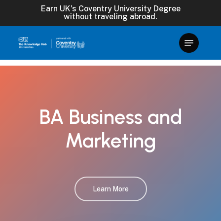
Skip
Earn UK's Coventry University Degree
without traveling abroad.
to
main
content
BA
Business
and
Marketing
Learn More