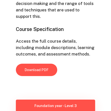
decision making and the range of tools
and techniques that are used to
support this.
Course
Specification
Access the full course details,
including module descriptions, learning
outcomes, and assessment methods.
Download PDF
Foundation year - Level 3