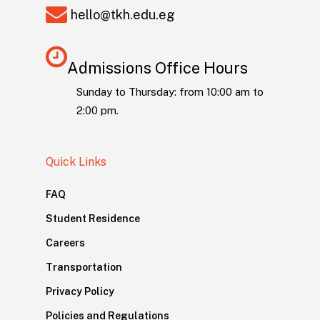
hello@tkh.edu.eg
Admissions Office Hours
Sunday to Thursday: from 10:00 am to
2:00 pm.
Quick Links
FAQ
Student Residence
Careers
Transportation
Privacy Policy
Policies and Regulations