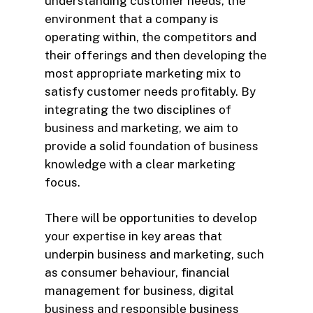
understanding customer needs, the
environment that a company is
operating within, the competitors and
their offerings and then developing the
most appropriate marketing mix to
satisfy customer needs profitably. By
integrating the two disciplines of
business and marketing, we aim to
provide a solid foundation of business
knowledge with a clear marketing
focus.
There will be opportunities to develop
your expertise in key areas that
underpin business and marketing, such
as consumer behaviour, financial
management for business, digital
business and responsible business