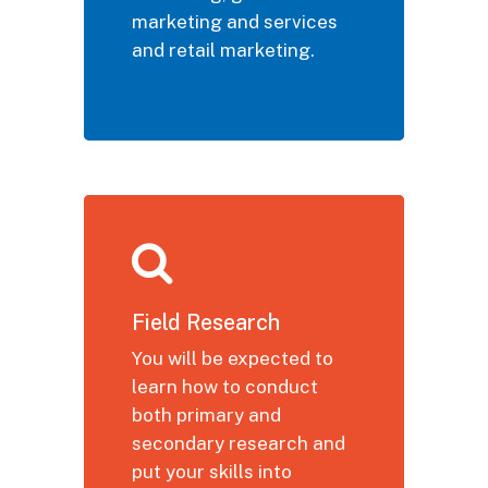
marketing and services
and retail marketing.
Field Research
You will be expected to
learn how to conduct
both primary and
secondary research and
put your skills into