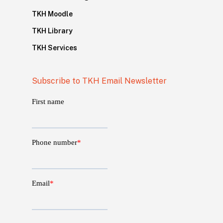
TKH Moodle
TKH Library
TKH Services
Subscribe to TKH Email Newsletter