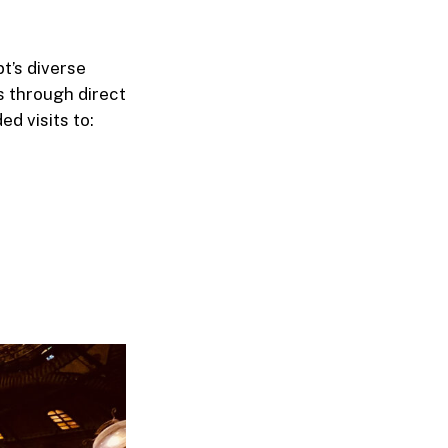
t’s diverse
ls through direct
ed visits to: