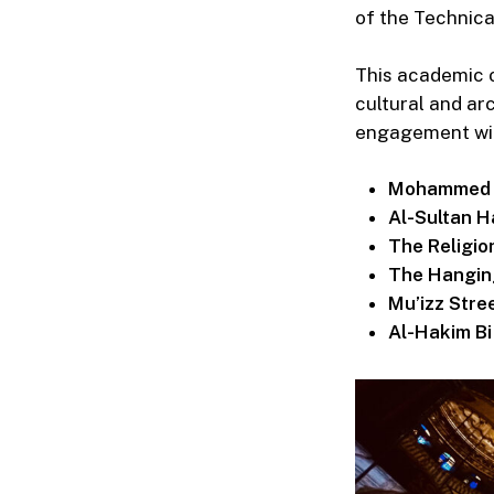
of the Technica
This academic o
cultural and arc
engagement with 
Mohammed A
Al-Sultan 
The Religi
The Hangin
Mu’izz Stre
Al-Hakim B