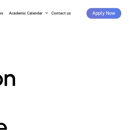
Apply Now
ws
Academic Calendar
Contact us
on
e