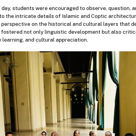
 day, students were encouraged to observe, question,
nto the intricate details of Islamic and Coptic architectur
 perspective on the historical and cultural layers that d
fostered not only linguistic development but also critica
y learning, and cultural appreciation.