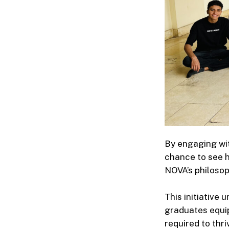
By engaging wit
chance to see h
NOVA’s philosop
This initiative 
graduates equip
required to thr