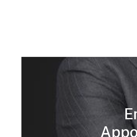
E
Appoi