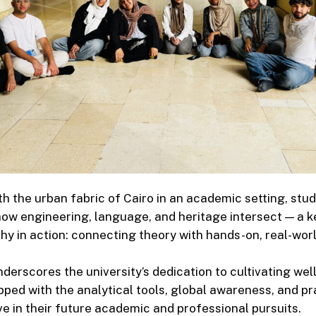
h the urban fabric of Cairo in an academic setting, stu
ow engineering, language, and heritage intersect — a 
hy in action: connecting theory with hands-on, real-worl
underscores the university’s dedication to cultivating we
ped with the analytical tools, global awareness, and pra
ive in their future academic and professional pursuits.