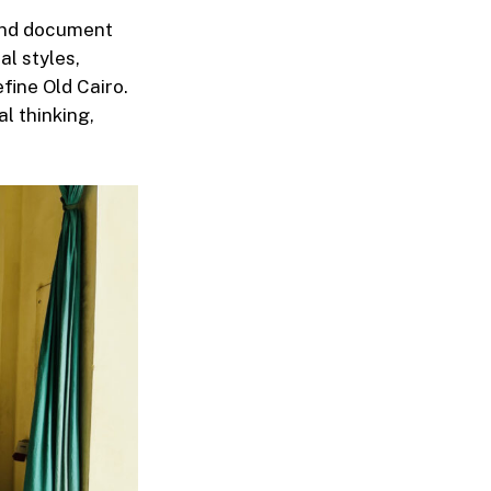
 and document
al styles,
efine Old Cairo.
l thinking,