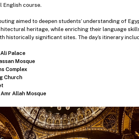
l English course.
uting aimed to deepen students’ understanding of Egyp
hitectural heritage, while enriching their language skil
historically significant sites. The day’s itinerary includ
li Palace
Hassan Mosque
ons Complex
g Church
et
i Amr Allah Mosque