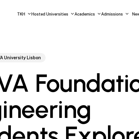
TKH
Hosted Universities
Academics
Admissions
Ne
A University Lisbon
A Foundati
ineering
dents Explor