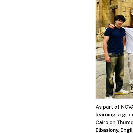
As part of NOVA
learning, a grou
Cairo on Thursd
Elbasiony, Engl