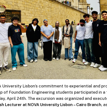
 University Lisbon’s commitment to experiential and pr
p of Foundation Engineering students participated in a fi
ay, April 24th. The excursion was organized and execut
ish Lecturer at NOVA University Lisbon – Cairo Branch
, a