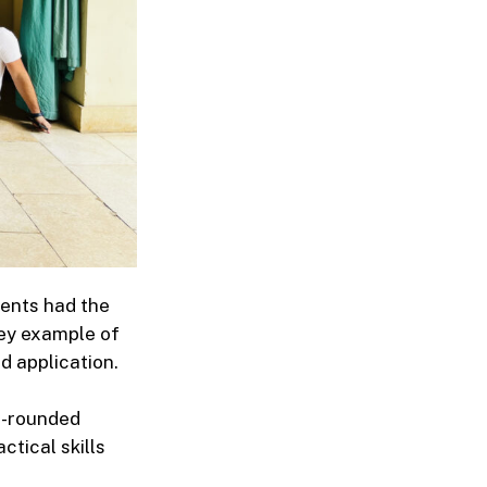
dents had the
key example of
d application.
ll-rounded
ctical skills