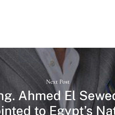
Next Post
ng. Ahmed El Sewe
nted to Egypt’s Na