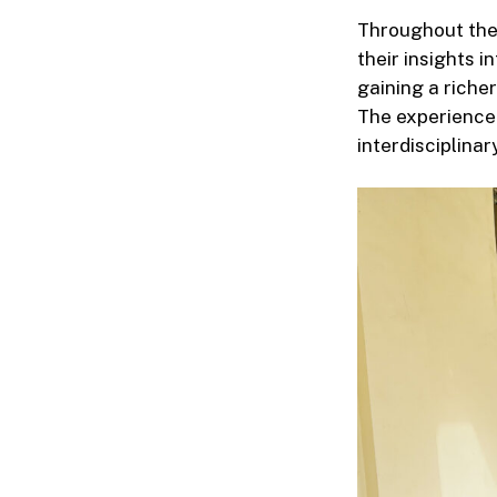
Throughout the
their insights i
gaining a richer
The experience 
interdisciplinar