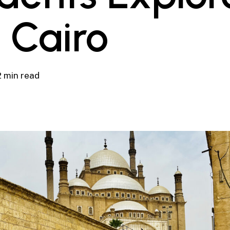
 Cairo
2 min read