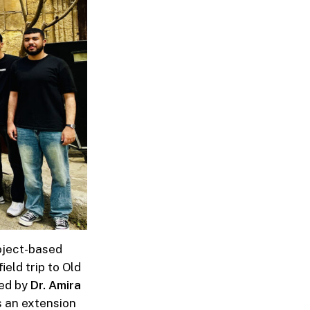
oject-based
eld trip to Old
ed by
Dr.
Amira
s an extension