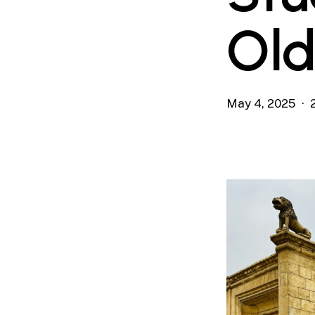
Old
May 4, 2025