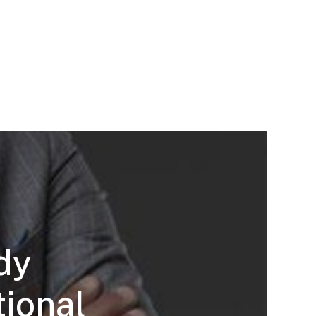
dy
tional