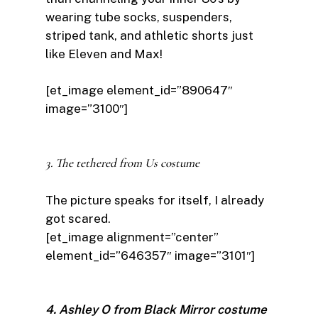
wearing tube socks, suspenders,
striped tank, and athletic shorts just
like Eleven and Max!
[et_image element_id=”890647″
image=”3100″]
3. The tethered from Us costume
The picture speaks for itself, I already
got scared.
[et_image alignment=”center”
element_id=”646357″ image=”3101″]
4. Ashley O from Black Mirror costume