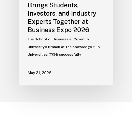
Brings Students,
Investors, and Industry
Experts Together at
Business Expo 2026
The School of Business at Coventry
University’s Branch at The Knowledge Hub
Universities (TKH) successfully…
May 21, 2026