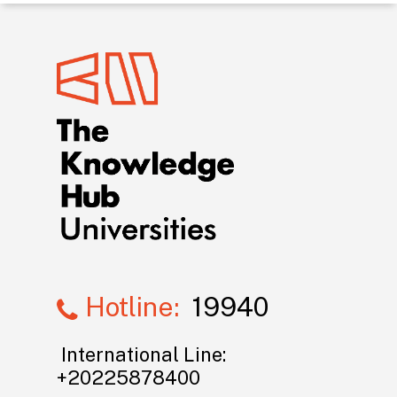
Hotline:
19940
International Line:
+20225878400