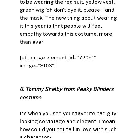
to be wearing the red suit, yellow vest,
green wig ‘oh don’t dye it, please ‘, and
the mask. The new thing about wearing
it this year is that people will feel
empathy towards this costume, more
than ever!
[et_image element_id=”72091″
image=”3103″]
6. Tommy Shelby from Peaky Blinders
costume
It’s when you see your favorite bad guy
looking so vintage and elegant. I mean,
how could you not fall in love with such
a character?