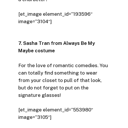
[et_image element_id=”193596″
image=”3104″]
7. Sasha Tran from Always Be My
Maybe costume
For the love of romantic comedies. You
can totally find something to wear
from your closet to pull of that look,
but do not forget to put on the
signature glasses!
[et_image element_id=”553980″
image=”3105″]