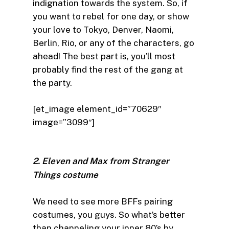
indignation towards the system. So, if
you want to rebel for one day, or show
your love to Tokyo, Denver, Naomi,
Berlin, Rio, or any of the characters, go
ahead! The best part is, you’ll most
probably find the rest of the gang at
the party.
[et_image element_id=”70629″
image=”3099″]
2. Eleven and Max from Stranger
Things costume
We need to see more BFFs pairing
costumes, you guys. So what’s better
than channeling your inner 80’s by