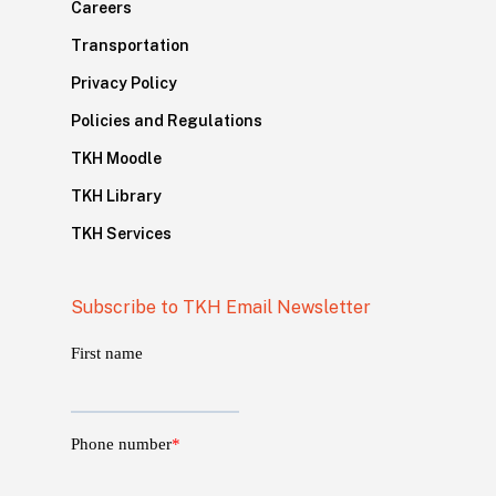
Careers
Transportation
Privacy Policy
Policies and Regulations
TKH Moodle
TKH Library
TKH Services
Subscribe to TKH Email Newsletter