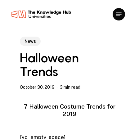
Skip
to
main
content
News
Halloween
Trends
October 30, 2019
3 min read
7 Halloween Costume Trends for
2019
[vc_empty_space]