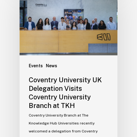
Events
News
Coventry University UK
Delegation Visits
Coventry University
Branch at TKH
Coventry University Branch at The
Knowledge Hub Universities recently
welcomed a delegation from Coventry