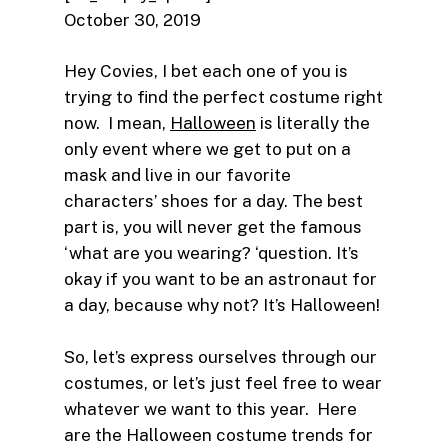
October 30, 2019
Hey Covies, I bet each one of you is
trying to find the perfect costume right
now. I mean,
Halloween
is literally the
only event where we get to put on a
mask and live in our favorite
characters’ shoes for a day. The best
part is, you will never get the famous
‘what are you wearing? ‘question. It’s
okay if you want to be an astronaut for
a day, because why not? It’s Halloween!
So, let’s express ourselves through our
costumes, or let’s just feel free to wear
whatever we want to this year. Here
are the Halloween costume trends for