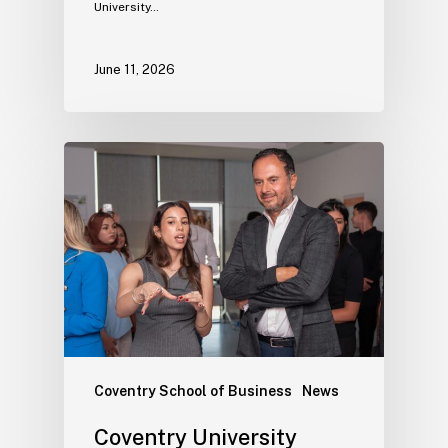
University…
June 11, 2026
Coventry School of Business
News
Coventry University