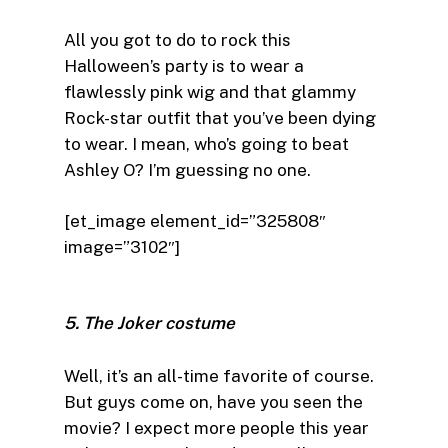
All you got to do to rock this
Halloween’s party is to wear a
flawlessly pink wig and that glammy
Rock-star outfit that you’ve been dying
to wear. I mean, who’s going to beat
Ashley O? I’m guessing no one.
[et_image element_id=”325808″
image=”3102″]
5. The Joker costume
Well, it’s an all-time favorite of course.
But guys come on, have you seen the
movie? I expect more people this year