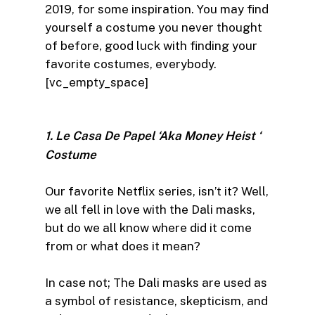
2019, for some inspiration. You may find
yourself a costume you never thought
of before, good luck with finding your
favorite costumes, everybody.
[vc_empty_space]
1. Le Casa De Papel ‘Aka Money Heist ‘
Costume
Our favorite Netflix series, isn’t it? Well,
we all fell in love with the Dali masks,
but do we all know where did it come
from or what does it mean?
In case not; The Dali masks are used as
a symbol of resistance, skepticism, and