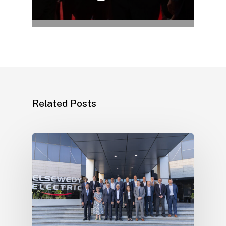
Related Posts