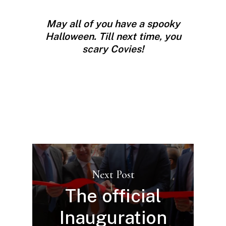
May all of you have a spooky
Halloween.
Till next time, you
scary Covies!
Next Post
The official
Inauguration