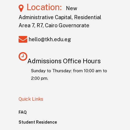
Location:
New
Administrative Capital, Residential
Area 7, R7, Cairo Governorate
hello@tkh.edu.eg
Admissions Office Hours
Sunday to Thursday: from 10:00 am to
2:00 pm.
Quick Links
FAQ
Student Residence