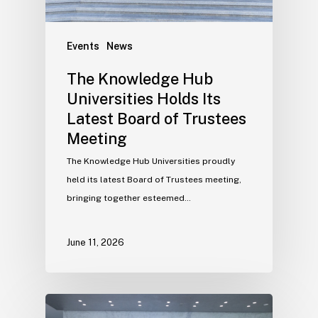
Events
News
The Knowledge Hub
Universities Holds Its
Latest Board of Trustees
Meeting
The Knowledge Hub Universities proudly
held its latest Board of Trustees meeting,
bringing together esteemed…
June 11, 2026