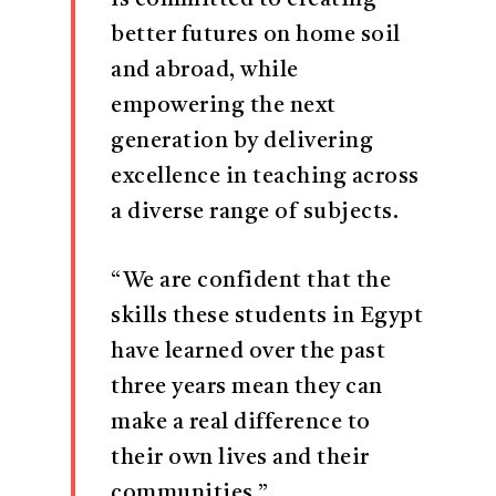
is committed to creating
better futures on home soil
and abroad, while
empowering the next
generation by delivering
excellence in teaching across
a diverse range of subjects.
“We are confident that the
skills these students in Egypt
have learned over the past
three years mean they can
make a real difference to
their own lives and their
communities.”