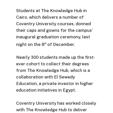
Students at The Knowledge Hub in
Cairo, which delivers a number of
Coventry University courses, donned
their caps and gowns for the campus’
inaugural graduation ceremony, last
night on the 8
of December.
th
Nearly 300 students made up the first-
ever cohort to collect their degrees
from The Knowledge Hub, which is a
collaboration with El Sewedy
Education, a private investor in higher
education initiatives in Egypt.
Coventry University has worked closely
with The Knowledge Hub to deliver