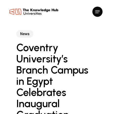
Skip
to
main
content
News
Coventry
University’s
Branch Campus
in Egypt
Celebrates
Inaugural