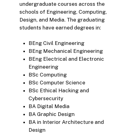
undergraduate courses across the
schools of Engineering, Computing,
Design, and Media. The graduating
students have earned degrees in:
BEng Civil Engineering
BEng Mechanical Engineering
BEng Electrical and Electronic
Engineering
BSc Computing
BSc Computer Science
BSc Ethical Hacking and
Cybersecurity
BA Digital Media
BA Graphic Design
BA in Interior Architecture and
Design