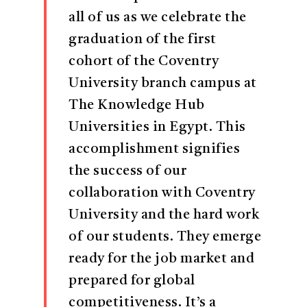
all of us as we celebrate the
graduation of the first
cohort of the Coventry
University branch campus at
The Knowledge Hub
Universities in Egypt. This
accomplishment signifies
the success of our
collaboration with Coventry
University and the hard work
of our students. They emerge
ready for the job market and
prepared for global
competitiveness. It’s a