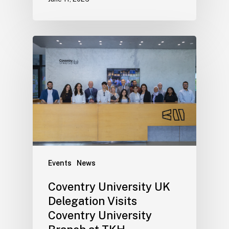
Events
News
Coventry University UK
Delegation Visits
Coventry University