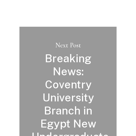
Next Post
Breaking
News:
Coventry
University
Branch in
Egypt New