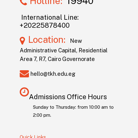
Hotline:
19940
International Line:
+20225878400
Location:
New
Administrative Capital, Residential
Area 7, R7, Cairo Governorate
hello@tkh.edu.eg
Admissions Office Hours
Sunday to Thursday: from 10:00 am to
2:00 pm.
Quick Links