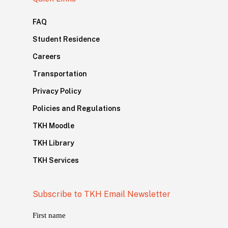
FAQ
Student Residence
Careers
Transportation
Privacy Policy
Policies and Regulations
TKH Moodle
TKH Library
TKH Services
Subscribe to TKH Email Newsletter