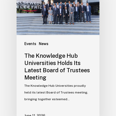
Events
News
The Knowledge Hub
Universities Holds Its
Latest Board of Trustees
Meeting
The Knowledge Hub Universities proudly
held its latest Board of Trustees meeting,
bringing together esteemed…
June 11, 2026