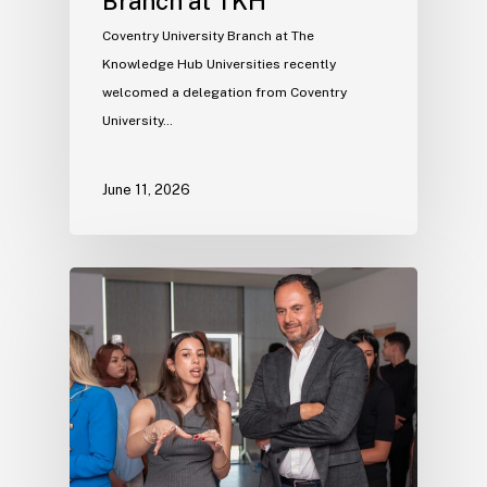
Branch at TKH
Coventry University Branch at The
Knowledge Hub Universities recently
welcomed a delegation from Coventry
University…
June 11, 2026