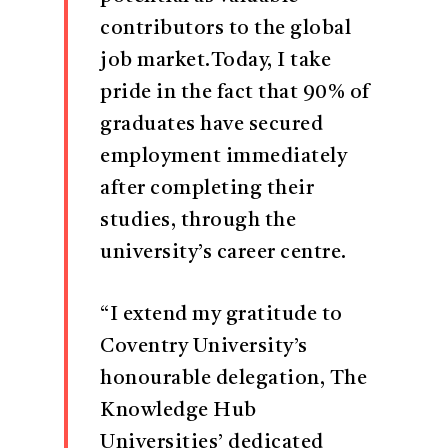
contributors to the global
job market.Today, I take
pride in the fact that 90% of
graduates have secured
employment immediately
after completing their
studies, through the
university’s career centre.
“I extend my gratitude to
Coventry University’s
honourable delegation, The
Knowledge Hub
Universities’ dedicated