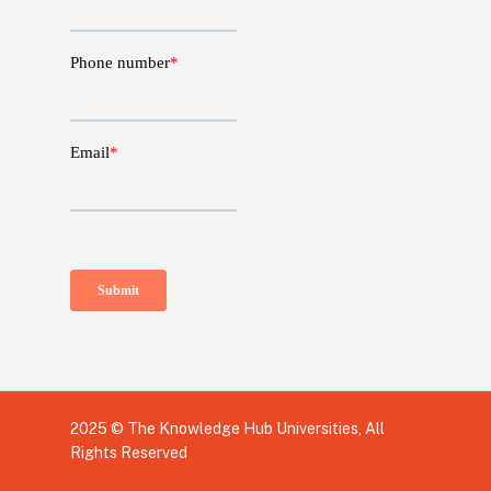
2025 © The Knowledge Hub Universities, All
Rights Reserved