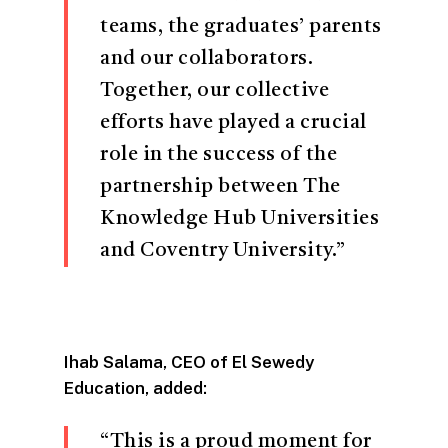
teams, the graduates’ parents
and our collaborators.
Together, our collective
efforts have played a crucial
role in the success of the
partnership between The
Knowledge Hub Universities
and Coventry University.”
Ihab Salama, CEO of El Sewedy
Education, added:
“This is a proud moment for