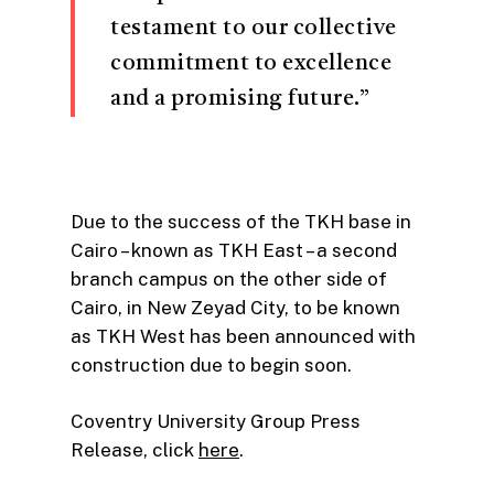
testament to our collective
commitment to excellence
and a promising future.”
Due to the success of the TKH base in
Cairo – known as TKH East – a second
branch campus on the other side of
Cairo, in New Zeyad City, to be known
as TKH West has been announced with
construction due to begin soon.
Coventry University Group Press
Release, click
here
.