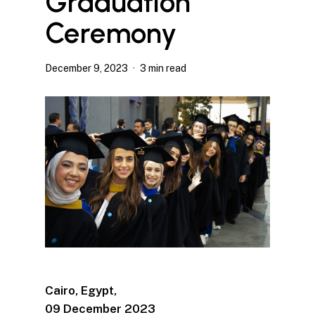
Graduation
Ceremony
December 9, 2023
3 min read
Ca
iro, Egypt,
09 December 2023