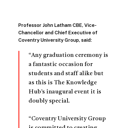
Professor John Latham CBE, Vice-
Chancellor and Chief Executive of
Coventry University Group, said:
“Any graduation ceremony is
a fantastic occasion for
students and staff alike but
as this is The Knowledge
Hub’s inaugural event it is
doubly special.
“Coventry University Group