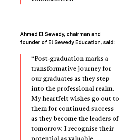
Ahmed El Sewedy, chairman and
founder of El Sewedy Education, said:
“Post-graduation marks a
transformative journey for
our graduates as they step
into the professional realm.
My heartfelt wishes go out to
them for continued success
as they become the leaders of
tomorrow. I recognise their
potential as valuable