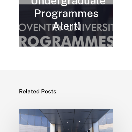
Undergraduate
Programmes
Alert!
Related Posts