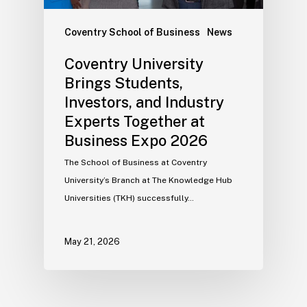
Coventry School of Business
News
Coventry University
Brings Students,
Investors, and Industry
Experts Together at
Business Expo 2026
The School of Business at Coventry
University’s Branch at The Knowledge Hub
Universities (TKH) successfully…
May 21, 2026