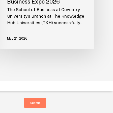
Business Expo 2026
The School of Business at Coventry
University’s Branch at The Knowledge
Subscribe to TKH Email Newsletter
Hub Universities (TKH) successfully…
May 21, 2026