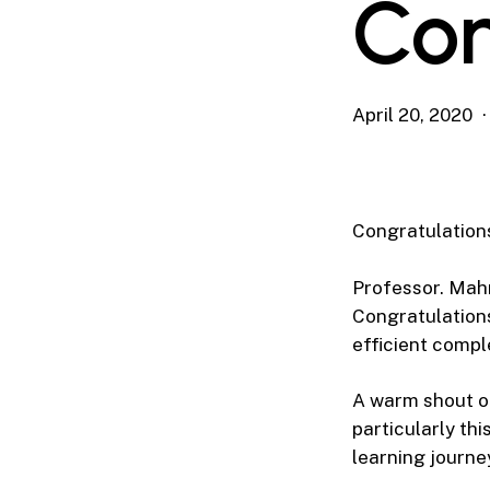
Co
April 20, 2020
Congratulatio
Professor. Mah
Congratulation
efficient compl
A warm shout ou
particularly th
learning journe