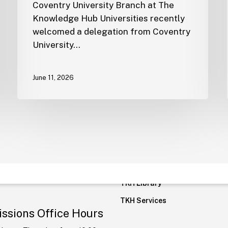
Coventry University Branch at The
Knowledge Hub Universities recently
welcomed a delegation from Coventry
tline:
19940
Quick Links
University…
FAQ
tional Line:
June 11, 2026
5878400
Student Residence
Careers
cation:
New
Transportation
rative Capital,
Privacy Policy
ial Area 7, R7, Cairo
Policies and Regulations
rate
TKH Moodle
@tkh.edu.eg
TKH Library
TKH Services
ssions Office Hours