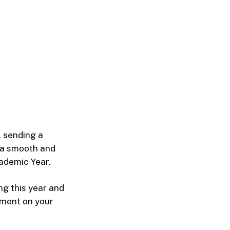
 sending a
 a smooth and
ademic Year.
ng this year and
tment on your