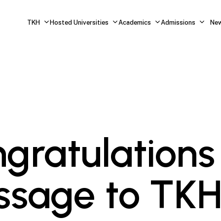
TKH
Hosted Universities
Academics
Admissions
Ne
gratulations
sage to TK