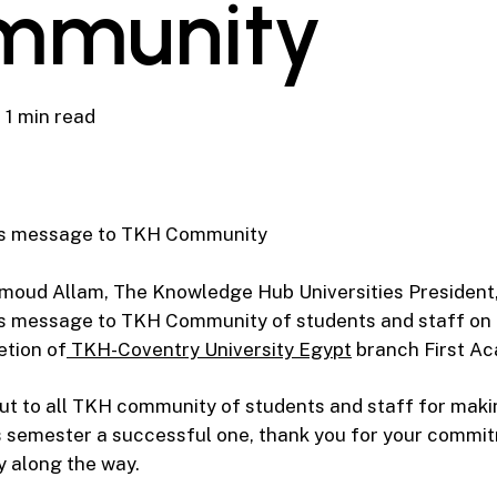
mmunity
1 min read
ns message to TKH Community
moud Allam, The Knowledge Hub Universities President,
s message to TKH Community of students and staff on
etion of
TKH-Coventry University Egypt
branch First Ac
t to all TKH community of students and staff for maki
is semester a successful one, thank you for your commi
y along the way.