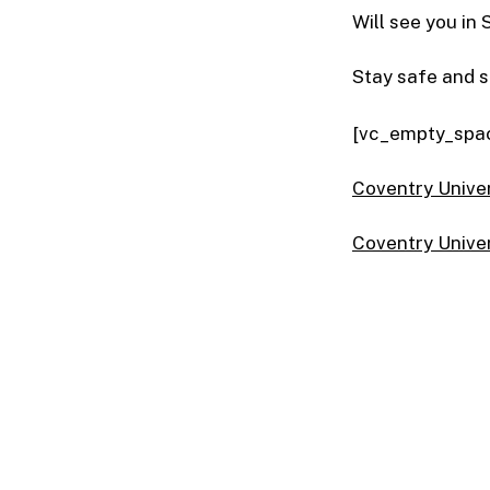
Will see you in
Stay safe and 
[vc_empty_spa
Coventry Univer
Coventry Unive