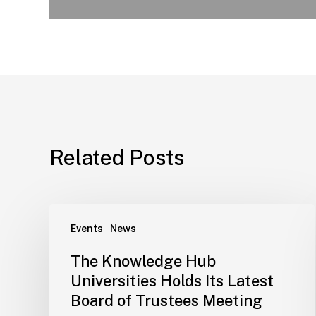
Related Posts
Events
News
The Knowledge Hub
Universities Holds Its Latest
Board of Trustees Meeting