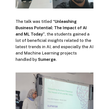
The talk was titled
“Unleashing
Business Potential: The Impact of AI
and ML Today”
, the students gained a
lot of beneficial insights related to the
latest trends in AI, and especially the AI
and Machine Learning projects
handled by
Sumerge
.