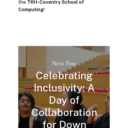
the
TKH-Coventry School of
Computing
!
Next Post
Celebrating
Inclusivity: A
Day of
Collaboration
for Down