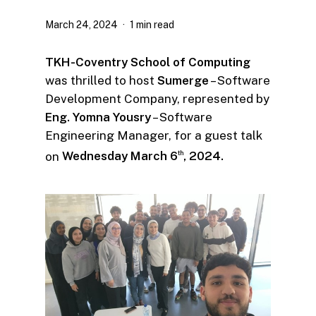
March 24, 2024
1 min read
TKH-Coventry School of Computing
was thrilled to host
Sumerge
– Software
Development Company, represented by
Eng. Yomna Yousry
– Software
Engineering Manager, for a guest talk
on
Wednesday March 6
, 2024.
th