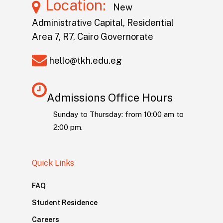
Location:
New
Administrative Capital, Residential
Area 7, R7, Cairo Governorate
hello@tkh.edu.eg
Admissions Office Hours
Sunday to Thursday: from 10:00 am to
2:00 pm.
Quick Links
FAQ
Student Residence
Careers