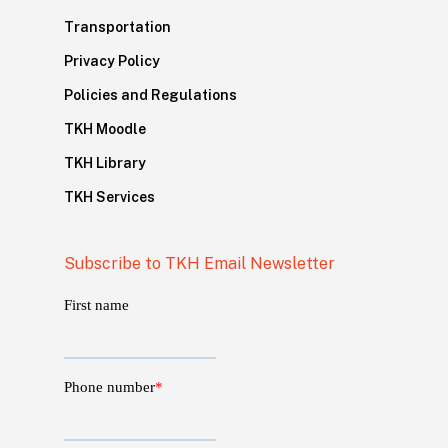
Transportation
Privacy Policy
Policies and Regulations
TKH Moodle
TKH Library
TKH Services
Subscribe to TKH Email Newsletter