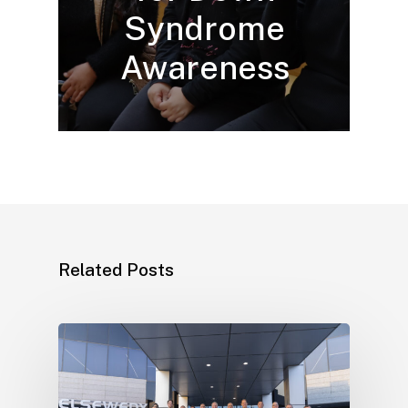
Syndrome
Awareness
Related Posts