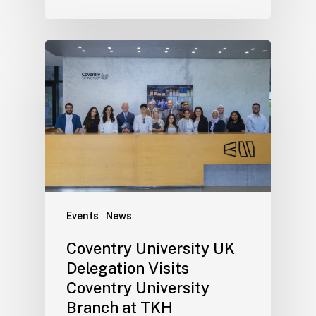
Events
News
Coventry University UK
Delegation Visits
Coventry University
Branch at TKH