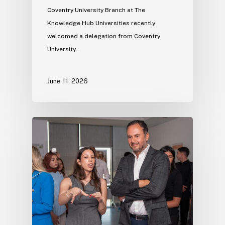
Coventry University Branch at The
Knowledge Hub Universities recently
welcomed a delegation from Coventry
University…
June 11, 2026