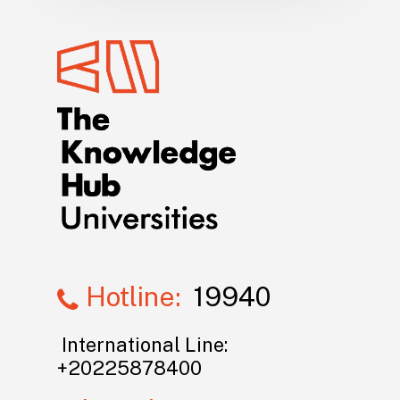
Hotline:
19940
International Line:
+20225878400