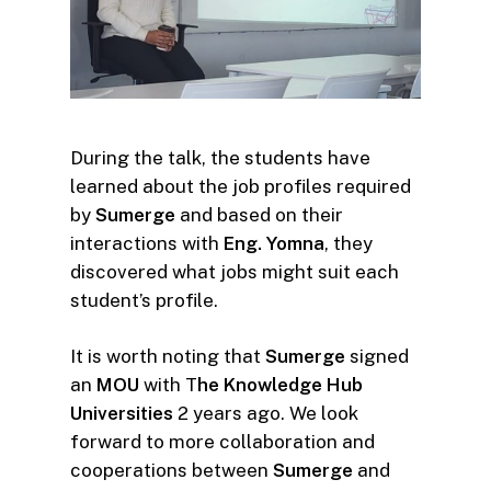
During the talk, the students have
learned about the job profiles required
by
Sumerge
and based on their
interactions with
Eng. Yomna
, they
discovered what jobs might suit each
student’s profile.
It is worth noting that
Sumerge
signed
an
MOU
with T
he Knowledge Hub
Universities
2 years ago. We look
forward to more collaboration and
cooperations between
Sumerge
and