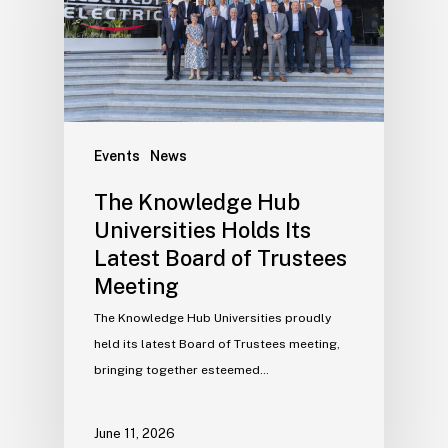
Events
News
The Knowledge Hub
Universities Holds Its
Latest Board of Trustees
Meeting
The Knowledge Hub Universities proudly
held its latest Board of Trustees meeting,
bringing together esteemed…
June 11, 2026