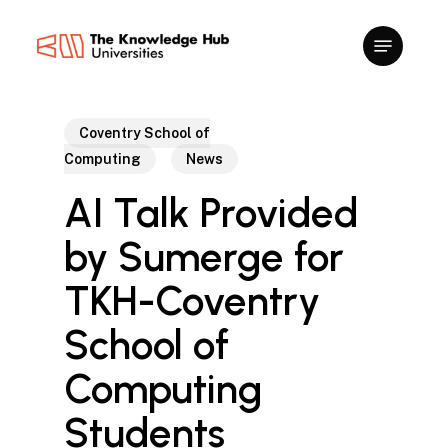
Skip
to
main
content
Coventry School of
Computing
News
AI Talk Provided
by Sumerge for
TKH-Coventry
School of
Computing
Students