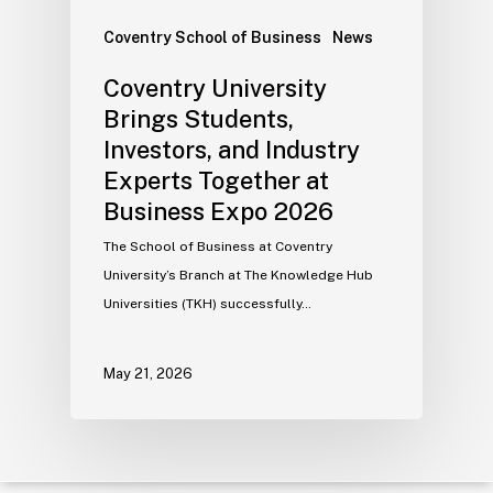
Coventry School of Business
News
Coventry University
Brings Students,
Investors, and Industry
Experts Together at
Business Expo 2026
The School of Business at Coventry
University’s Branch at The Knowledge Hub
Universities (TKH) successfully…
May 21, 2026