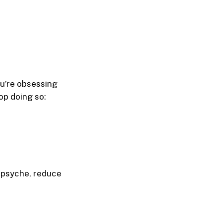
ou’re obsessing
op doing so:
 psyche, reduce