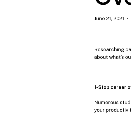
June 21, 2021
Researching car
about what’s ou
1-Stop career o
Numerous studi
your productivit