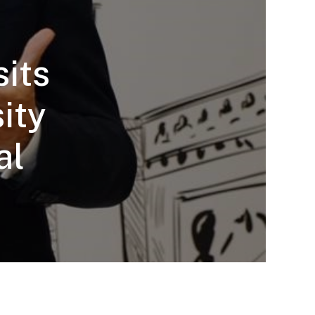
sits
ity
al