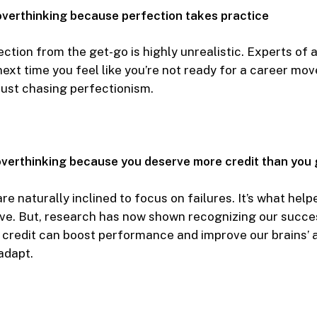
overthinking because perfection takes practice
ction from the get-go is highly unrealistic. Experts of a
 next time you feel like you’re not ready for a career mo
 just chasing perfectionism.
verthinking because you deserve more credit than you 
e naturally inclined to focus on failures. It’s what help
ve. But, research has now shown recognizing our succe
credit can boost performance and improve our brains’ ab
adapt.