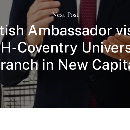
Next Post
itish Ambassador vi
H-Coventry Univers
ranch in New Capit