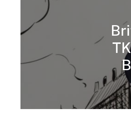
Br
TK
B