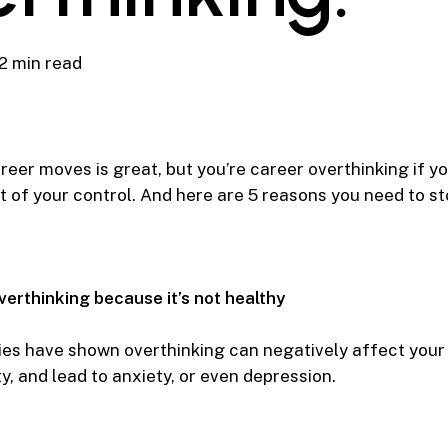
2 min read
eer moves is great, but you’re career overthinking if y
t of your control. And here are 5 reasons you need to st
verthinking because it’s not healthy
es have shown overthinking can negatively affect your
y, and lead to anxiety, or even depression.