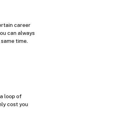
ertain career
you can always
e same time.
 a loop of
nly cost you