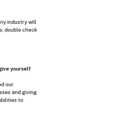
ny industry will
ve, double check
give yourself
ed our
sses and giving
ilities to