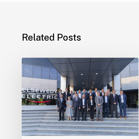
Related Posts