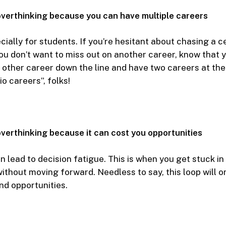
overthinking because you can have multiple careers
cially for students. If you’re hesitant about chasing a c
u don’t want to miss out on another career, know that 
 other career down the line and have two careers at th
o careers”, folks!
verthinking because it can cost you opportunities
 lead to decision fatigue. This is when you get stuck in
ithout moving forward. Needless to say, this loop will o
nd opportunities.