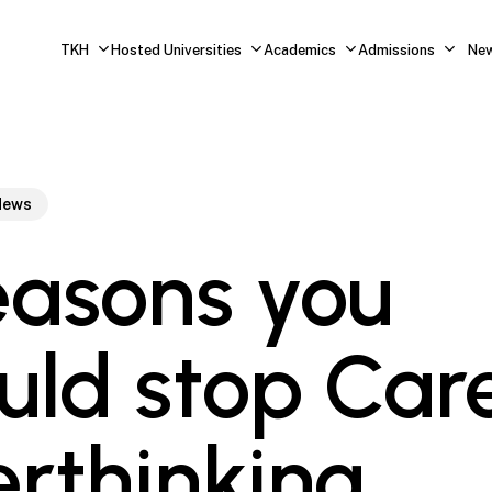
TKH
Hosted Universities
Academics
Admissions
Ne
News
easons you
uld stop Car
rthinking.