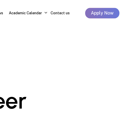
Apply Now
ws
Academic Calendar
Contact us
eer