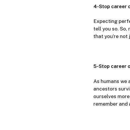
4-Stop career 
Expecting perfe
tell you so. So,
that you’re not
5-Stop career o
As humans we ar
ancestors survi
ourselves more 
remember and 