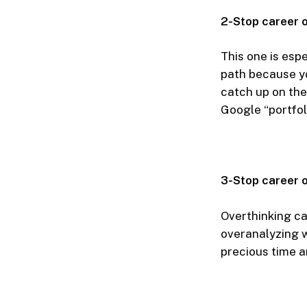
2-Stop career 
This one is espe
path because yo
catch up on the
Google “portfoli
3-Stop career o
Overthinking can
overanalyzing w
precious time a