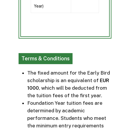
Year)
Terms & Conditions
The fixed amount for the Early Bird
scholarship is an equivalent of
EUR
1000
, which will be deducted from
the tuition fees of the first year.
Foundation Year tuition fees are
determined by academic
performance. Students who meet
the minimum entry requirements