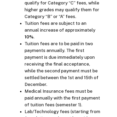
qualify for Category “C” fees, while
higher grades may qualify them for
Category “B” or “A” fees.
Tuition fees are subject to an
annual increase of approximately
10%
.
Tuition fees are to be paid in two
payments annually. The first
payment is due immediately upon
receiving the final acceptance,
while the second payment must be
settled between the 1st and 15th of
December.
Medical Insurance fees must be
paid annually with the first payment
of tuition fees (semester 1).
Lab/Technology fees (starting from