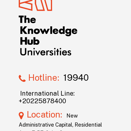
Hotline:
19940
International Line:
+20225878400
Location:
New
Administrative Capital, Residential