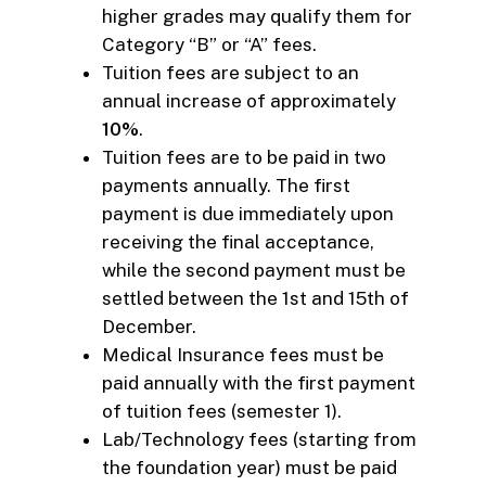
higher grades may qualify them for
Category “B” or “A” fees.
Tuition fees are subject to an
annual increase of approximately
10%
.
Tuition fees are to be paid in two
payments annually. The first
payment is due immediately upon
receiving the final acceptance,
while the second payment must be
settled between the 1st and 15th of
December.
Medical Insurance fees must be
paid annually with the first payment
of tuition fees (semester 1).
Lab/Technology fees (starting from
the foundation year) must be paid