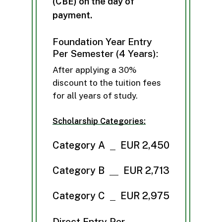
(
C
B
E
)
o
n
t
h
e
d
a
y
o
f
p
a
y
m
e
n
t
.
Foundation Year Entry
Per Semester (4 Years):
After applying a 30%
discount to the tuition fees
for all years of study.
Scholarship Categories:
Category A
EUR 2,450
Category B
EUR 2,713
Category C
EUR 2,975
Direct Entry Per