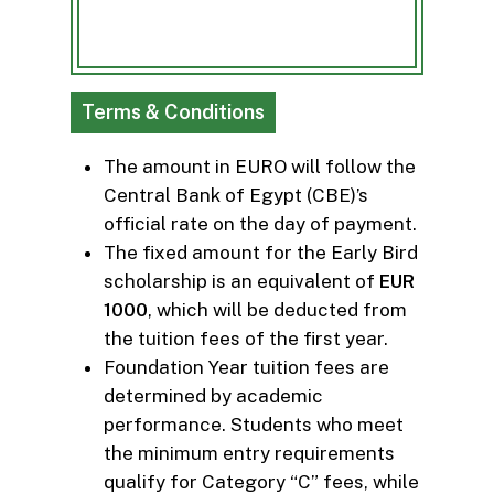
Terms & Conditions
The amount in EURO will follow the
Central Bank of Egypt (CBE)’s
official rate on the day of payment.
The fixed amount for the Early Bird
scholarship is an equivalent of
EUR
1000
, which will be deducted from
the tuition fees of the first year.
Foundation Year tuition fees are
determined by academic
performance. Students who meet
the minimum entry requirements
qualify for Category “C” fees, while