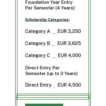
Foundation Year Entry
Per Semester (4 Years):
Scholarship Categories:
Category A
EUR 3,250
Category B
EUR 3,625
Category C
EUR 4,000
Direct Entry Per
Semester (up to 3 Years)
Direct Entry
EUR 4,500