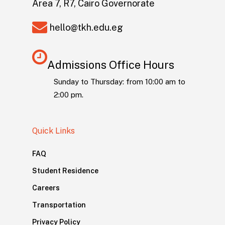
Area 7, R7, Cairo Governorate
hello@tkh.edu.eg
Admissions Office Hours
Sunday to Thursday: from 10:00 am to
2:00 pm.
Quick Links
FAQ
Student Residence
Careers
Transportation
Privacy Policy