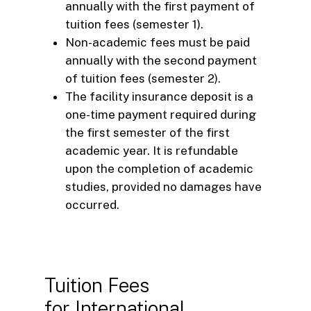
annually with the first payment of
tuition fees (semester 1).
Non-academic fees must be paid
annually with the second payment
of tuition fees (semester 2).
The facility insurance deposit is a
one-time payment required during
the first semester of the first
academic year. It is refundable
upon the completion of academic
studies, provided no damages have
occurred.
Tuition Fees
for International