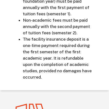
foundation year) must be paid
annually with the first payment of
tuition fees (semester 1).
Non-academic fees must be paid
annually with the second payment
of tuition fees (semester 2).
The facility insurance deposit is a
one-time payment required during
the first semester of the first
academic year. It is refundable
upon the completion of academic
studies, provided no damages have
occurred.