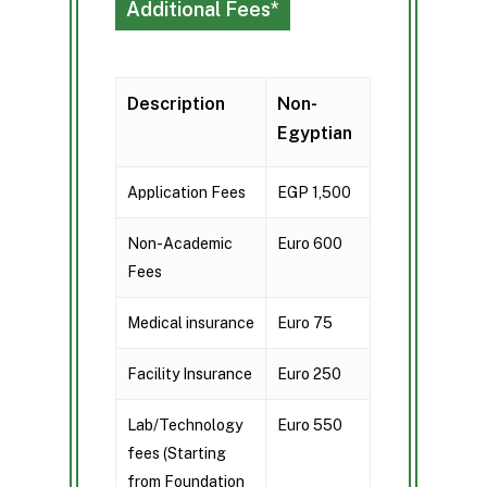
Additional Fees*
Description
Non-
Egyptian
Application Fees
EGP 1,500
Non-Academic
Euro 600
Fees
Medical insurance
Euro 75
Facility Insurance
Euro 250
Lab/Technology
Euro 550
fees (Starting
from Foundation