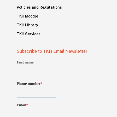
Policies and Regulations
TKH Moodle
TKH Library
TKH Services
Subscribe to TKH Email Newsletter