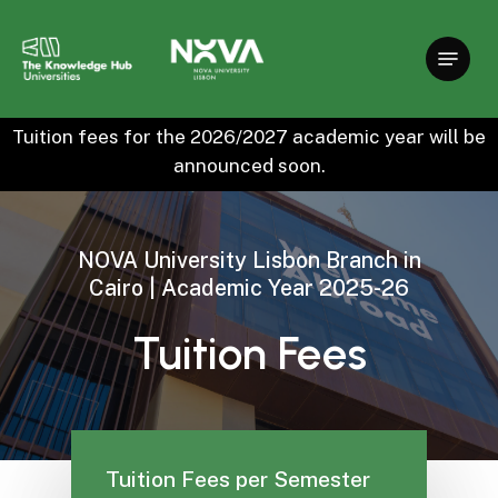
Skip
to
main
content
Tuition fees for the 2026/2027 academic year will be
announced soon.
NOVA
University
Lisbon
Branch
in
Cairo
|
Academic
Year
2025-26
Tuition
Fees
Tuition Fees per Semester