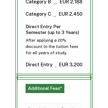
Category B
EUR 2,188
Category C
EUR 2,450
Direct Entry Per
Semester (up to 3 Years)
After applying a 20%
discount to the tuition fees
for all years of study.
Direct Entry
EUR 3,200
Additional Fees*