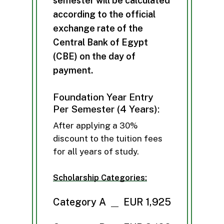
s
e
m
e
s
t
e
r
w
i
l
l
b
e
c
a
l
c
u
l
a
t
e
d
a
c
c
o
r
d
i
n
g
t
o
t
h
e
o
f
f
i
c
i
a
l
e
x
c
h
a
n
g
e
r
a
t
e
o
f
t
h
e
C
e
n
t
r
a
l
B
a
n
k
o
f
E
g
y
p
t
(
C
B
E
)
o
n
t
h
e
d
a
y
o
f
p
a
y
m
e
n
t
.
Foundation Year Entry
Per Semester (4 Years):
After applying a 30%
discount to the tuition fees
for all years of study.
Scholarship Categories:
Category A
EUR 1,925