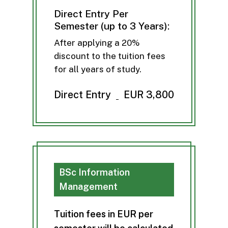
Direct Entry Per
Semester (up to 3 Years):
After applying a 20%
discount to the tuition fees
for all years of study.
Direct Entry
EUR 3,800
BSc Information
Management
T
u
i
t
i
o
n
f
e
e
s
i
n
E
U
R
p
e
r