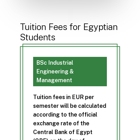
Tuition Fees for Egyptian
Students
BSc Industrial
Engineering &
Management
T
u
i
t
i
o
n
f
e
e
s
i
n
E
U
R
p
e
r
s
e
m
e
s
t
e
r
w
i
l
l
b
e
c
a
l
c
u
l
a
t
e
d
a
c
c
o
r
d
i
n
g
t
o
t
h
e
o
f
f
i
c
i
a
l
e
x
c
h
a
n
g
e
r
a
t
e
o
f
t
h
e
C
e
n
t
r
a
l
B
a
n
k
o
f
E
g
y
p
t