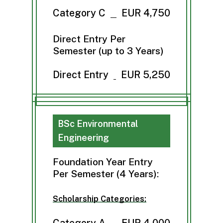
Category C
EUR 4,750
Direct Entry Per
Semester (up to 3 Years)
Direct Entry
EUR 5,250
BSc Environmental
Engineering
Foundation Year Entry
Per Semester (4 Years):
Scholarship Categories:
Category A
EUR 4,000