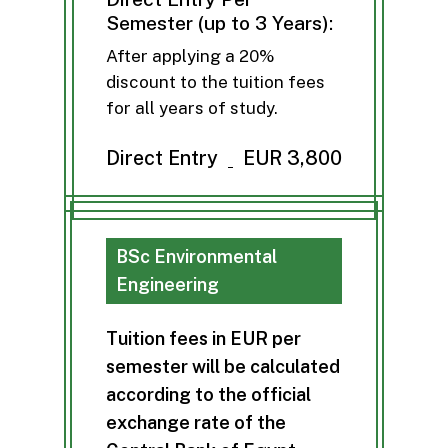
Semester (up to 3 Years):
After applying a 20%
discount to the tuition fees
for all years of study.
Direct Entry
EUR 3,800
BSc Environmental
Engineering
T
u
i
t
i
o
n
f
e
e
s
i
n
E
U
R
p
e
r
s
e
m
e
s
t
e
r
w
i
l
l
b
e
c
a
l
c
u
l
a
t
e
d
a
c
c
o
r
d
i
n
g
t
o
t
h
e
o
f
f
i
c
i
a
l
e
x
c
h
a
n
g
e
r
a
t
e
o
f
t
h
e