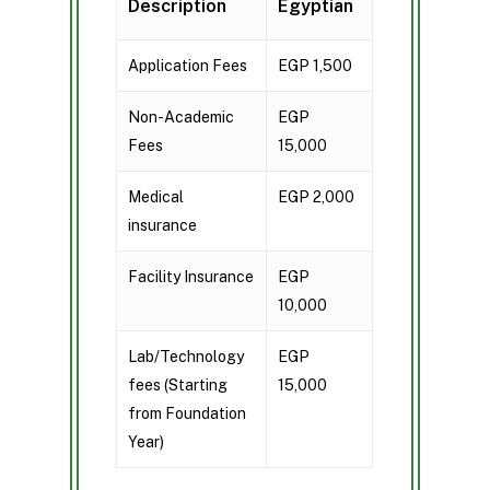
Description
Egyptian
Application Fees
EGP 1,500
Non-Academic
EGP
Fees
15,000
Medical
EGP 2,000
insurance
Facility Insurance
EGP
10,000
Lab/Technology
EGP
fees (Starting
15,000
from Foundation
Year)