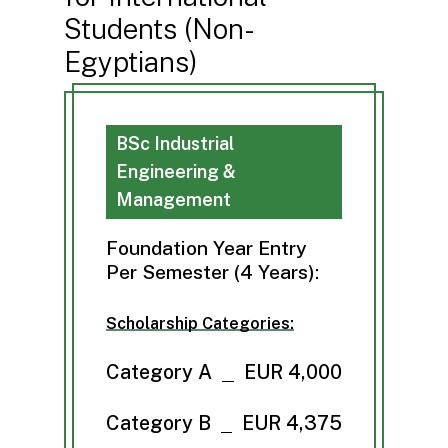
Students (Non-
Egyptians)
BSc Industrial
Engineering &
Management
Foundation Year Entry
Per Semester (4 Years):
Scholarship Categories:
Category A
EUR 4,000
Category B
EUR 4,375