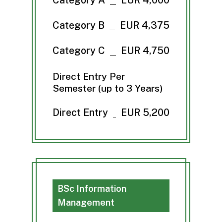
Category B
EUR 4,375
Category C
EUR 4,750
Direct Entry Per
Semester (up to 3 Years)
Direct Entry
EUR 5,200
BSc Information
Management