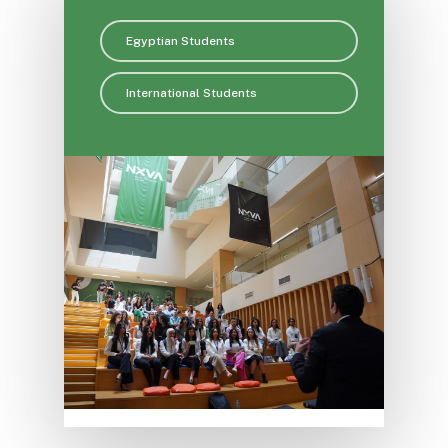
Egyptian Students
International Students