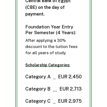
C
e
n
t
r
a
l
B
a
n
k
o
f
E
g
y
p
t
(
C
B
E
)
o
n
t
h
e
d
a
y
o
f
p
a
y
m
e
n
t
.
Foundation Year Entry
Per Semester (4 Years):
After applying a 30%
discount to the tuition fees
for all years of study.
Scholarship Categories:
Category A
EUR 2,450
Category B
EUR 2,713
Category C
EUR 2,975