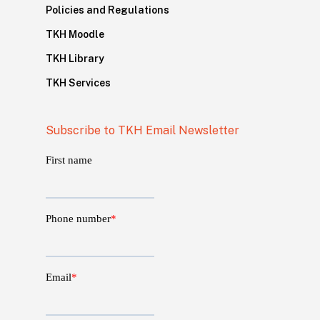
Policies and Regulations
TKH Moodle
TKH Library
TKH Services
Subscribe to TKH Email Newsletter