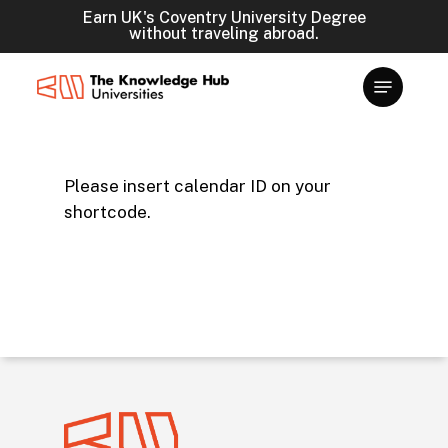
Skip
Earn UK's Coventry University Degree
without traveling abroad.
to
main
content
Please insert calendar ID on your
shortcode.