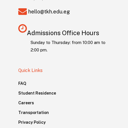
hello@tkh.edu.eg
Admissions Office Hours
Sunday to Thursday: from 10:00 am to
2:00 pm.
Quick Links
FAQ
Student Residence
Careers
Transportation
Privacy Policy