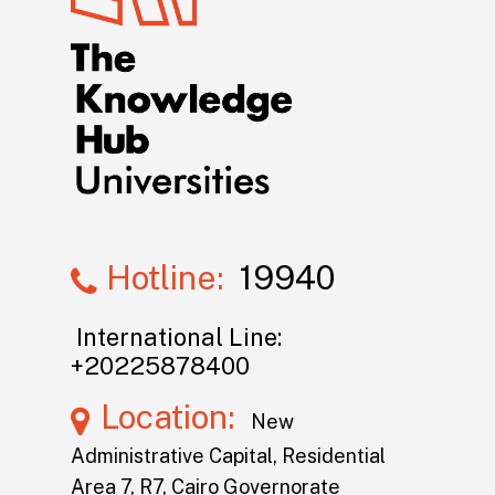
Hotline:
19940
International Line:
+20225878400
Location:
New
Administrative Capital, Residential
Area 7, R7, Cairo Governorate