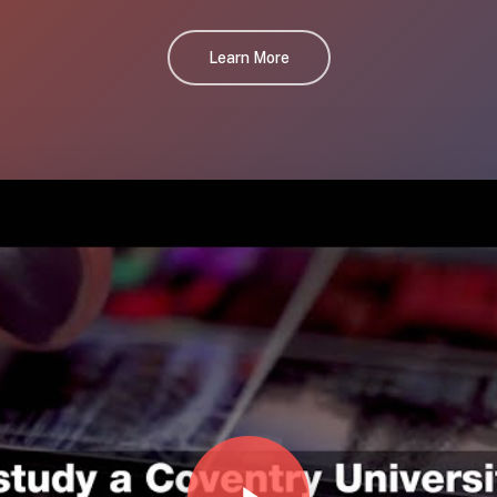
Learn More