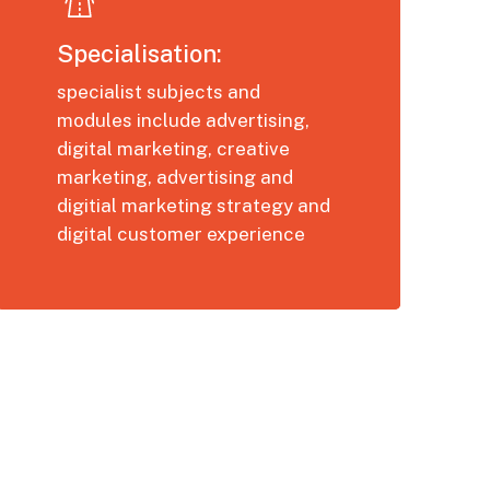
Specialisation:
specialist subjects and
modules include advertising,
digital marketing, creative
marketing, advertising and
digitial marketing strategy and
digital customer experience