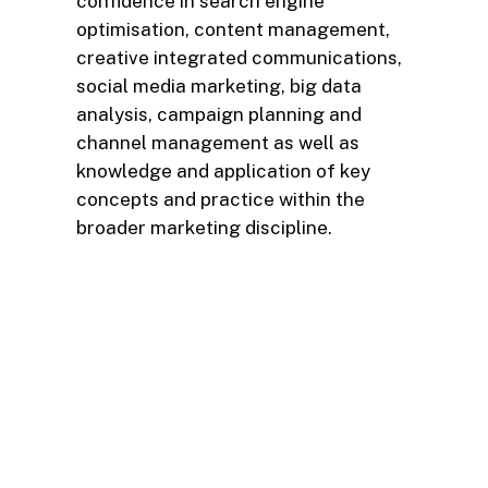
confidence in search engine
optimisation, content management,
creative integrated communications,
social media marketing, big data
analysis, campaign planning and
channel management as well as
knowledge and application of key
concepts and practice within the
broader marketing discipline.