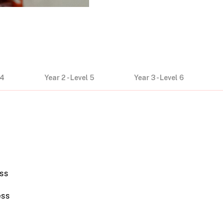
 4
Year 2 - Level 5
Year 3 - Level 6
ss
ess