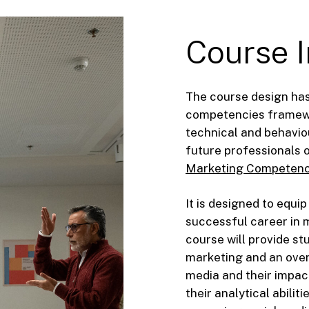
Course
The course design has
competencies framewor
technical and behavio
future professionals 
Marketing Competenc
It is designed to equip
successful career in 
course will provide st
marketing and an over
media and their impact
their analytical abilit