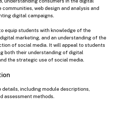
, understanding consumers in the digital
ne communities, web design and analysis and
ting digital campaigns.
to equip students with knowledge of the
 digital marketing, and an understanding of the
ion of social media. It will appeal to students
ng both their understanding of digital
nd the strategic use of social media.
tion
 details, including module descriptions,
nd assessment methods.