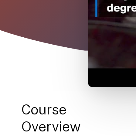
Course
Overview