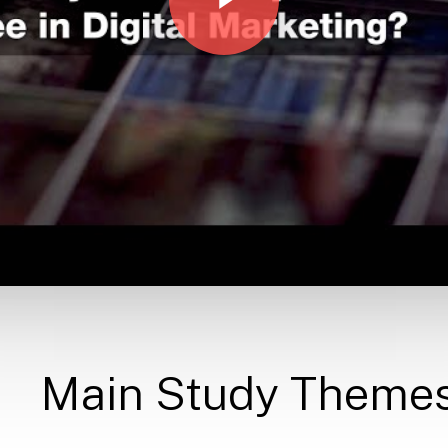
Main
Study
Theme