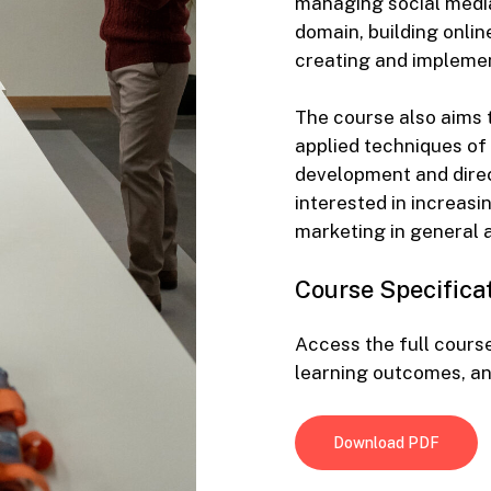
managing social media
domain, building onli
creating and implemen
The course also aims 
applied techniques of
development and direct
interested in increasi
marketing in general a
Course
Specifica
Access the full course
learning outcomes, a
Download PDF