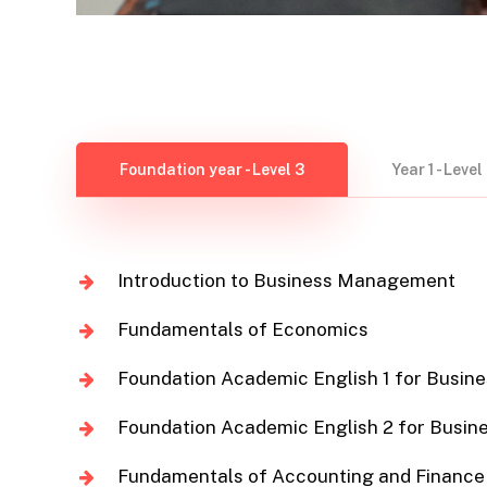
Foundation year - Level 3
Year 1 - Level
Introduction to Business Management
Fundamentals of Economics
Foundation Academic English 1 for Busine
Foundation Academic English 2 for Busin
Fundamentals of Accounting and Finance