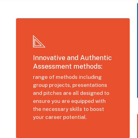
Innovative and Authentic
Assessment methods:
range of methods including
group projects, presentations
and pitches are all designed to
ensure you are equipped with
the necessary skills to boost
your career potential.