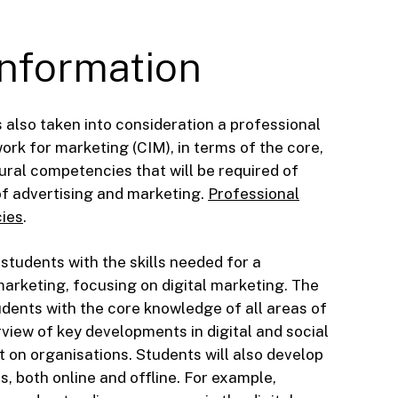
Information
 also taken into consideration a professional
k for marketing (CIM), in terms of the core,
ural competencies that will be required of
of advertising and marketing.
Professional
ies
.
 students with the skills needed for a
marketing, focusing on digital marketing. The
udents with the core knowledge of all areas of
view of key developments in digital and social
 on organisations. Students will also develop
ies, both online and offline. For example,