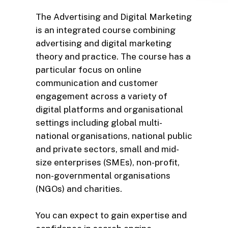
The Advertising and Digital Marketing
is an integrated course combining
advertising and digital marketing
theory and practice. The course has a
particular focus on online
communication and customer
engagement across a variety of
digital platforms and organisational
settings including global multi-
national organisations, national public
and private sectors, small and mid-
size enterprises (SMEs), non-profit,
non-governmental organisations
(NGOs) and charities.
You can expect to gain expertise and