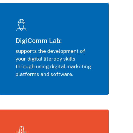
DigiComm Lab:
supports the development of
your digital literacy skills
through using digital marketing
platforms and software.