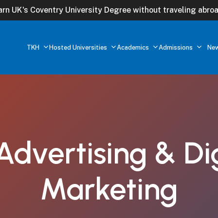
arn UK's Coventry University Degree without traveling abroa
TKH
Hosted Universities
Academics
Admissions
Ne
Advertising
&
Di
Marketing