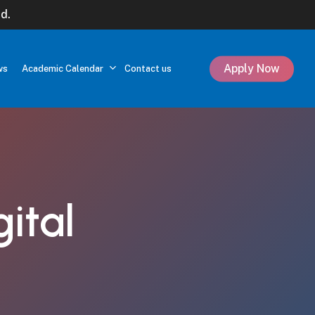
d.
Apply Now
ws
Academic Calendar
Contact us
gital