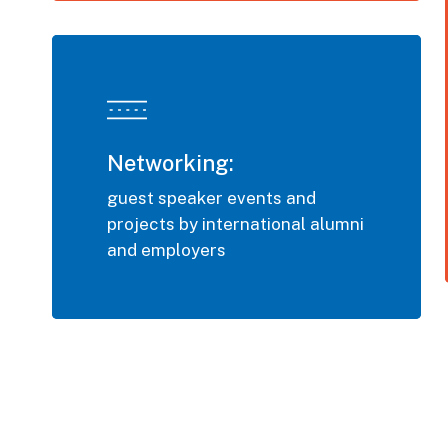
Networking:
guest speaker events and
projects by international alumni
and employers