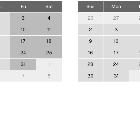
u
Fri
Sat
Sun
Mon
3
4
26
27
10
11
2
3
17
18
9
10
3
24
25
16
17
0
31
1
23
24
7
8
30
31