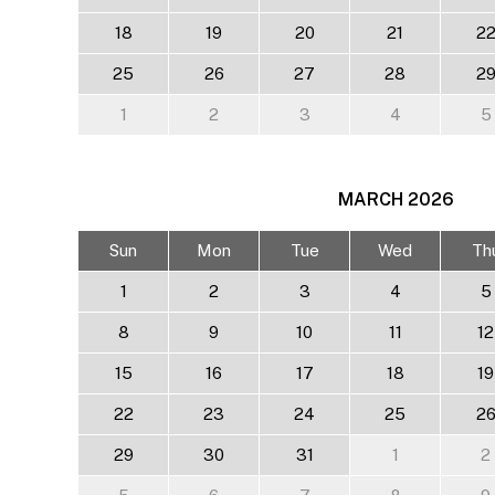
18
19
20
21
2
25
26
27
28
2
1
2
3
4
5
MARCH
2026
Sun
Mon
Tue
Wed
Th
1
2
3
4
5
8
9
10
11
12
15
16
17
18
19
22
23
24
25
2
29
30
31
1
2