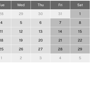
Tue
Wed
Thu
Fri
Sat
28
29
30
31
1
4
5
6
7
8
11
12
13
14
15
18
19
20
21
22
25
26
27
28
29
1
2
3
4
5