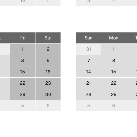
10
11
3
4
u
Fri
Sat
Sun
Mon
0
1
2
31
1
8
9
7
8
15
16
14
15
22
23
21
22
8
29
30
28
29
5
6
5
6