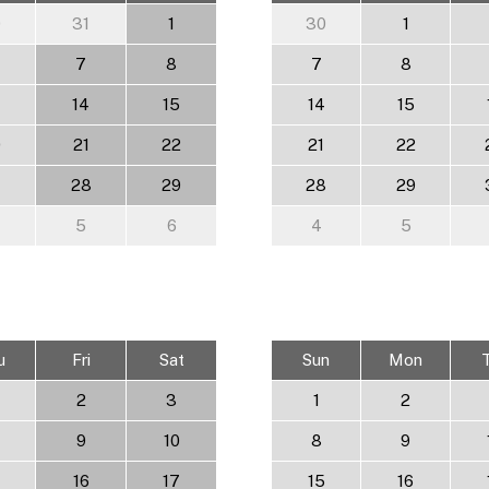
0
31
1
30
1
7
8
7
8
14
15
14
15
0
21
22
21
22
7
28
29
28
29
5
6
4
5
u
Fri
Sat
Sun
Mon
2
3
1
2
9
10
8
9
16
17
15
16