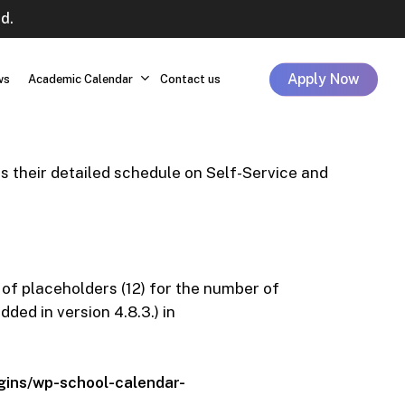
d.
Apply Now
ws
Academic Calendar
Contact us
 their detailed schedule on Self-Service and
 of placeholders (12) for the number of
ed in version 4.8.3.) in
ins/wp-school-calendar-