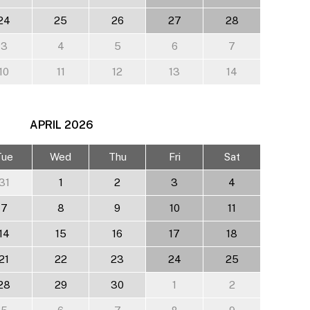
24
25
26
27
28
3
4
5
6
7
10
11
12
13
14
APRIL
2026
Tue
Wed
Thu
Fri
Sat
31
1
2
3
4
7
8
9
10
11
14
15
16
17
18
21
22
23
24
25
28
29
30
1
2