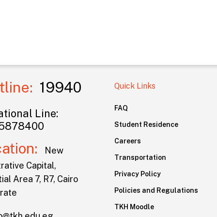
tline:
19940
Quick Links
FAQ
tional Line:
5878400
Student Residence
Careers
cation:
New
Transportation
rative Capital,
Privacy Policy
ial Area 7, R7, Cairo
Policies and Regulations
rate
TKH Moodle
lo@tkh.edu.eg