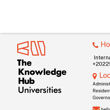
Ho
Interna
+2022
Lo
Administ
Resident
Governo
hel