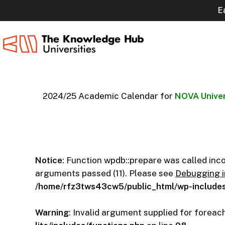
Skip
E
to
main
content
2024/25 Academic Calendar for
NOVA Univer
Notice
: Function wpdb::prepare was called inc
arguments passed (11). Please see
Debugging 
/home/rfz3tws43cw5/public_html/wp-includes
Warning
: Invalid argument supplied for foreach