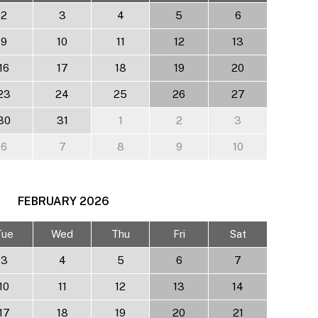
2
3
4
5
6
9
10
11
12
13
16
17
18
19
20
23
24
25
26
27
30
31
1
2
3
6
7
8
9
10
FEBRUARY
2026
Tue
Wed
Thu
Fri
Sat
3
4
5
6
7
10
11
12
13
14
17
18
19
20
21