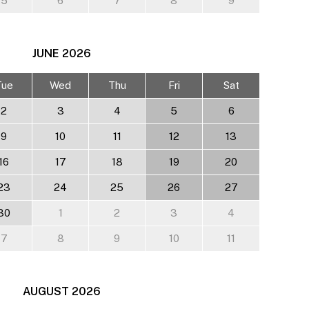
5
6
7
8
9
JUNE
2026
Tue
Wed
Thu
Fri
Sat
2
3
4
5
6
9
10
11
12
13
16
17
18
19
20
23
24
25
26
27
30
1
2
3
4
7
8
9
10
11
AUGUST
2026