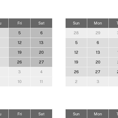
u
Fri
Sat
Sun
Mon
5
6
28
29
12
13
5
6
19
20
12
13
5
26
27
19
20
3
4
26
27
10
11
2
3
u
Fri
Sat
Sun
Mon