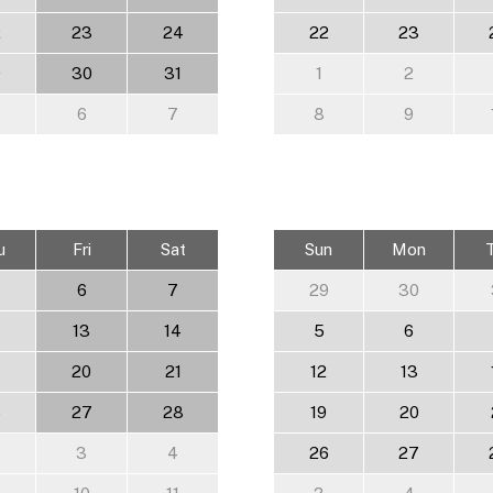
2
23
24
22
23
9
30
31
1
2
6
7
8
9
u
Fri
Sat
Sun
Mon
6
7
29
30
13
14
5
6
20
21
12
13
6
27
28
19
20
3
4
26
27