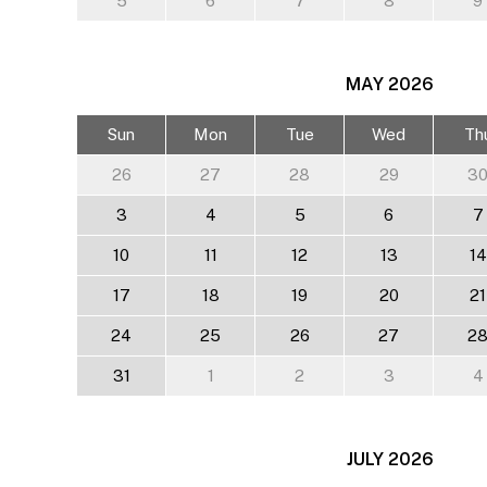
5
6
7
8
9
MAY
2026
Sun
Mon
Tue
Wed
Th
26
27
28
29
3
3
4
5
6
7
10
11
12
13
14
17
18
19
20
21
24
25
26
27
2
31
1
2
3
4
JULY
2026