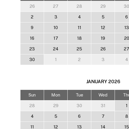
26
27
28
29
3
2
3
4
5
6
9
10
11
12
13
16
17
18
19
2
23
24
25
26
2
30
1
2
3
4
JANUARY
2026
Sun
Mon
Tue
Wed
Th
28
29
30
31
1
4
5
6
7
8
11
12
13
14
15