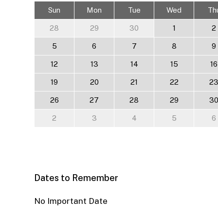
Sun
Mon
Tue
Wed
Th
28
29
30
1
2
5
6
7
8
9
12
13
14
15
16
19
20
21
22
2
26
27
28
29
3
2
3
4
5
6
Dates to Remember
No Important Date