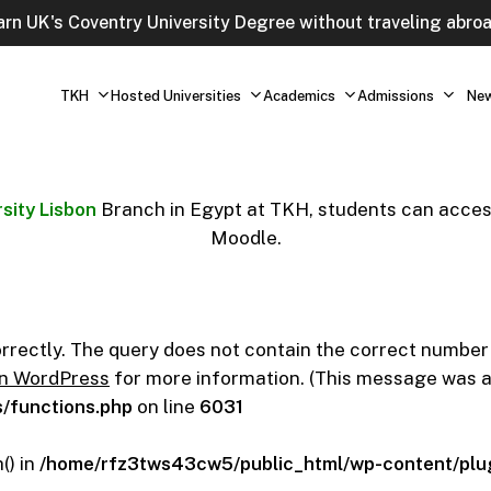
arn UK's Coventry University Degree without traveling abroa
TKH
Hosted Universities
Academics
Admissions
Ne
sity Lisbon
Branch in Egypt at TKH, students can access
Moodle.
orrectly. The query does not contain the correct number
in WordPress
for more information. (This message was add
/functions.php
on line
6031
() in
/home/rfz3tws43cw5/public_html/wp-content/plug