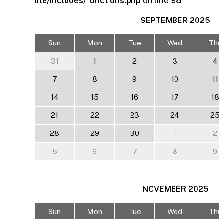
lite/includes/functions.php
on line
98
SEPTEMBER
2025
Sun
Mon
Tue
Wed
Th
31
1
2
3
4
7
8
9
10
11
14
15
16
17
18
21
22
23
24
2
28
29
30
1
2
5
6
7
8
9
NOVEMBER
2025
Sun
Mon
Tue
Wed
Th