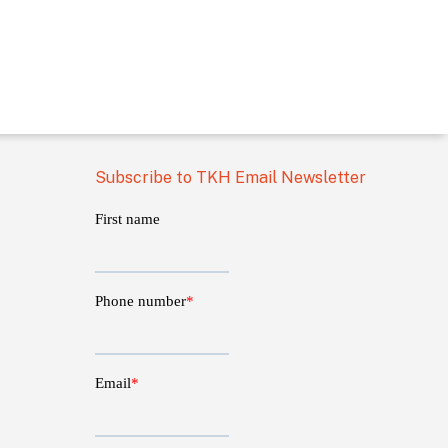
Subscribe to TKH Email Newsletter