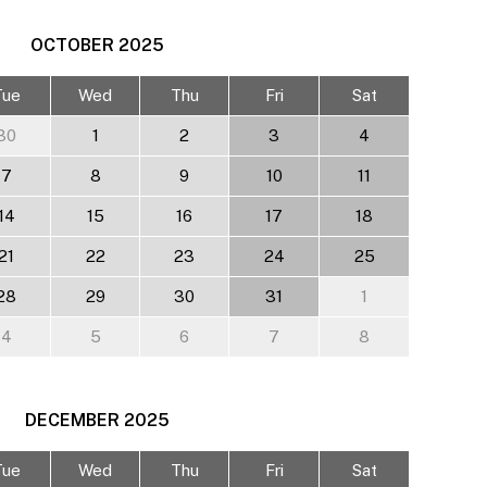
OCTOBER
2025
Tue
Wed
Thu
Fri
Sat
30
1
2
3
4
7
8
9
10
11
14
15
16
17
18
21
22
23
24
25
28
29
30
31
1
4
5
6
7
8
DECEMBER
2025
Tue
Wed
Thu
Fri
Sat