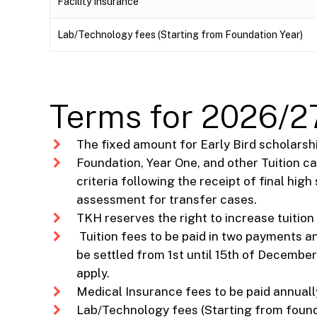
Facility Insurance
Lab/Technology fees (Starting from Foundation Year)
Terms for 2026/27
The fixed amount for Early Bird scholarship
Foundation, Year One, and other Tuition c
criteria following the receipt of final hi
assessment for transfer cases.
TKH reserves the right to increase tuition
Tuition fees to be paid in two payments 
be settled from 1st until 15th of December
apply.
Medical Insurance fees to be paid annually
Lab/Technology fees (Starting from foundat