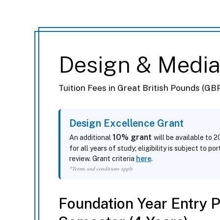
Design & Medi
Tuition Fees in Great British Pounds (GB
Design Excellence Grant
10% grant
An additional
will be available to 
for all years of study; eligibility is subject to po
review. Grant criteria
here
.
*Terms and conditions apply
Foundation Year Entry 