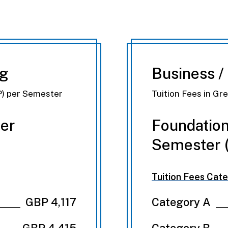
ng
Business /
P) per Semester
Tuition Fees in Gr
Per
Foundation
Semester (
Tuition Fees Cate
GBP 4,117
Category A
GBP 4,415
Category B