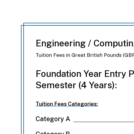
Engineering / Computi
Tuition Fees in Great British Pounds (GB
Foundation Year Entry 
Semester (4 Years):
Tuition Fees Categories:
Category A
Category B