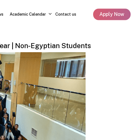
Apply Now
ws
Academic Calendar
Contact us
ear
|
Non-Egyptian
Students