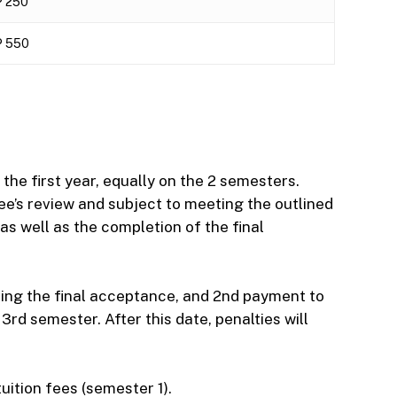
 250
 550
the first year, equally on the 2 semesters.
e’s review and subject to meeting the outlined
as well as the completion of the final
ving the final acceptance, and 2nd payment to
rd semester. After this date, penalties will
uition fees (semester 1).