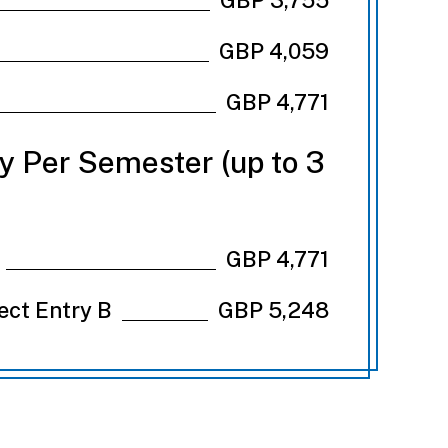
GBP 4,059
GBP 4,771
ry Per Semester (up to 3
GBP 4,771
rect Entry B
GBP 5,248