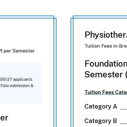
a
Physiothe
Tuition Fees in Gr
P) per Semester
Foundation
Semester (
2026/27 applicants
rtfolio submission &
Tuition Fees Cate
Category A
Per
Category B