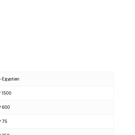
-Egyptian
 1500
 600
 75