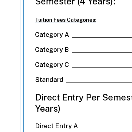
Semester (4 Years):
Tuition Fees Categories:
Category A
Category B
Category C
Standard
Direct Entry Per Semest
Years)
Direct Entry A