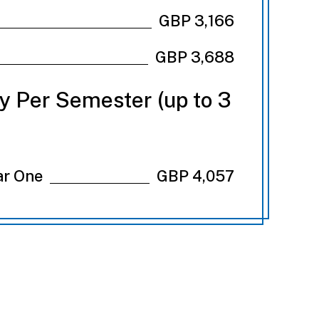
GBP 3,166
GBP 3,688
ry Per Semester (up to 3
ar One
GBP 4,057