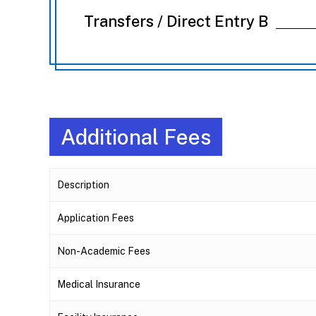
Transfers / Direct Entry B
Additional Fees
Description
Application Fees
Non-Academic Fees
Medical Insurance