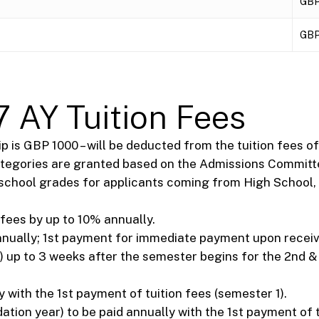
GBP
GBP
 AY Tuition Fees
 is GBP 1000 – will be deducted from the tuition fees of 
ategories are granted based on the Admissions Committe
gh school grades for applicants coming from High School, 
 fees by up to 10% annually.
annually; 1st payment for immediate payment upon recei
) up to 3 weeks after the semester begins for the 2nd & 3
 with the 1st payment of tuition fees (semester 1).
ion year) to be paid annually with the 1st payment of t