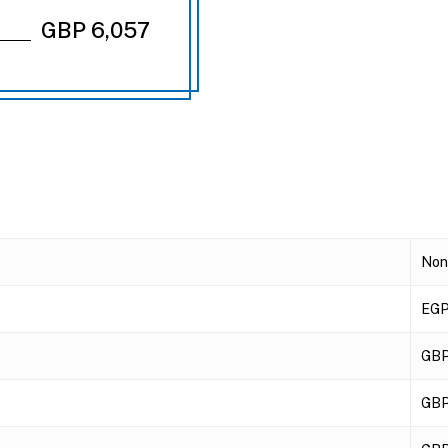
GBP 6,057
Non
EGP
GBP
GBP