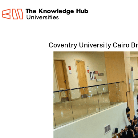
Skip
to
main
content
Coventry
University
Cairo
B