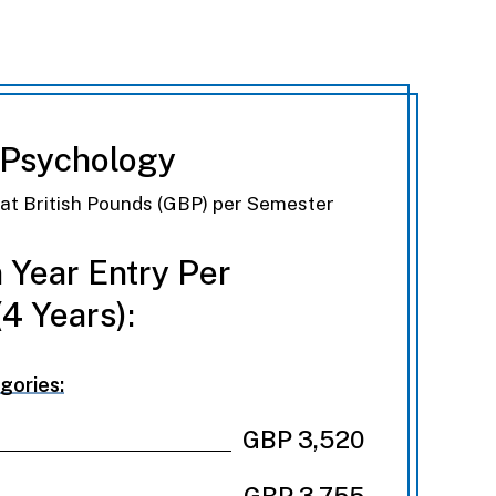
 Psychology
eat British Pounds (GBP) per Semester
 Year Entry Per
4 Years):
gories:
GBP 3,520
GBP 3,755