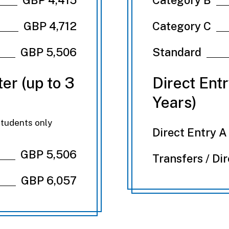
GBP 4,712
Category C
GBP 5,506
Standard
er (up to 3
Direct Ent
Years)
students only
Direct Entry A
GBP 5,506
Transfers / Di
GBP 6,057