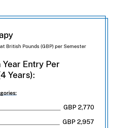
rapy
eat British Pounds (GBP) per Semester
 Year Entry Per
4 Years):
gories:
GBP 2,770
GBP 2,957