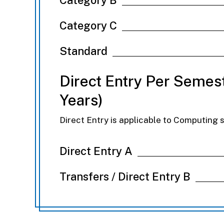
Category C
Standard
Direct Entry Per Semest
Years)
Direct Entry is applicable to Computing 
Direct Entry A
Transfers / Direct Entry B