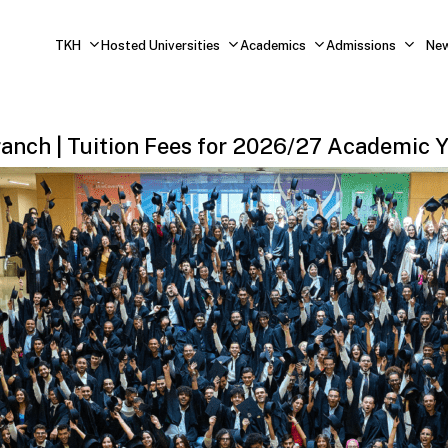
TKH
Hosted Universities
Academics
Admissions
Ne
ranch
|
Tuition
Fees
for
2026/27
Academic
Y