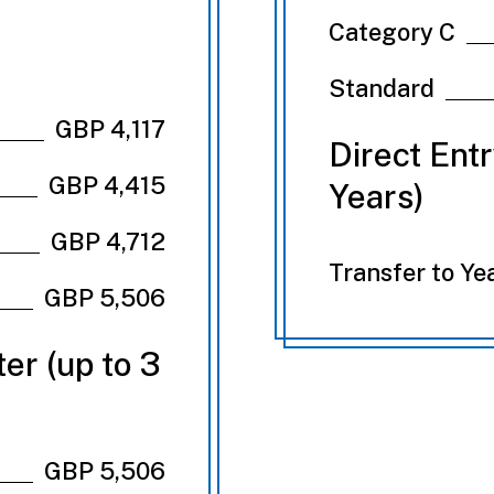
Category C
Standard
GBP 4,117
Direct Ent
GBP 4,415
Years)
GBP 4,712
Transfer to Ye
GBP 5,506
er (up to 3
GBP 5,506