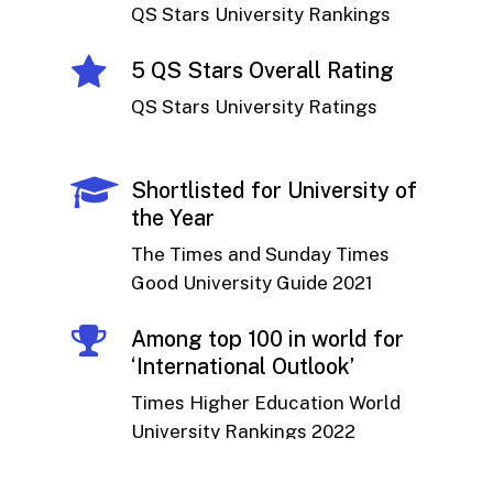
QS Stars University Rankings
5 QS Stars Overall Rating
QS Stars University Ratings
Shortlisted for University of
the Year
The Times and Sunday Times
Good University Guide 2021
Among top 100 in world for
‘International Outlook’
Times Higher Education World
University Rankings 2022