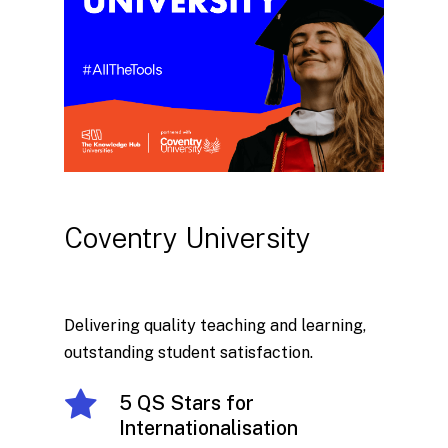
Coventry
University
Delivering quality teaching and learning,
outstanding student satisfaction.
5 QS Stars for
Internationalisation