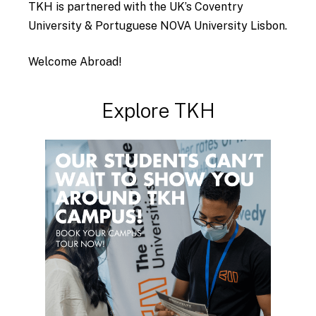
TKH is partnered with the UK’s Coventry
University & Portuguese NOVA University Lisbon.
Welcome Abroad!
Explore
TKH