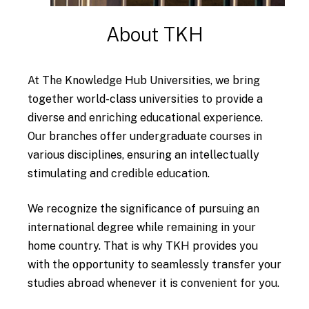
About
TKH
At The Knowledge Hub Universities, we bring
together world-class universities to provide a
diverse and enriching educational experience.
Our branches offer undergraduate courses in
various disciplines, ensuring an intellectually
stimulating and credible education.
We recognize the significance of pursuing an
international degree while remaining in your
home country. That is why TKH provides you
with the opportunity to seamlessly transfer your
studies abroad whenever it is convenient for you.