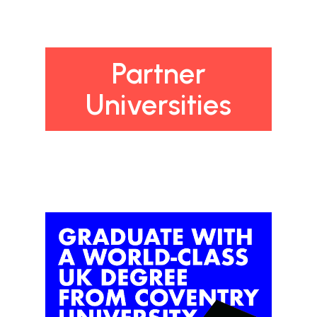
Partner
Universities