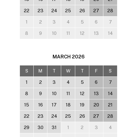
22
23
24
25
26
27
28
1
2
3
4
5
6
7
8
9
10
11
12
13
14
MARCH
2026
S
M
T
W
T
F
S
1
2
3
4
5
6
7
8
9
10
11
12
13
14
15
16
17
18
19
20
21
22
23
24
25
26
27
28
29
30
31
1
2
3
4