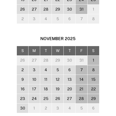
26
27
28
29
30
31
1
2
3
4
5
6
7
8
NOVEMBER
2025
S
M
T
W
T
F
S
26
27
28
29
30
31
1
2
3
4
5
6
7
8
9
10
11
12
13
14
15
16
17
18
19
20
21
22
23
24
25
26
27
28
29
30
1
2
3
4
5
6