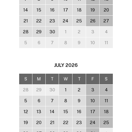
14
15
16
17
18
19
20
21
22
23
24
25
26
27
28
29
30
1
2
3
4
5
6
7
8
9
10
11
JULY
2026
S
M
T
W
T
F
S
28
29
30
1
2
3
4
5
6
7
8
9
10
11
12
13
14
15
16
17
18
19
20
21
22
23
24
25