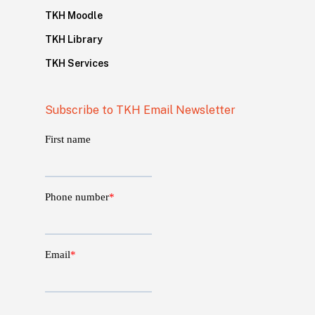
TKH Moodle
TKH Library
TKH Services
Subscribe to TKH Email Newsletter