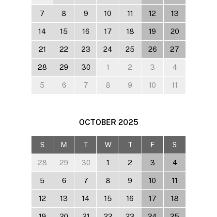
7
8
9
10
11
12
13
14
15
16
17
18
19
20
21
22
23
24
25
26
27
28
29
30
1
2
3
4
5
6
7
8
9
10
11
OCTOBER
2025
S
M
T
W
T
F
S
28
29
30
1
2
3
4
5
6
7
8
9
10
11
12
13
14
15
16
17
18
19
20
21
22
23
24
25