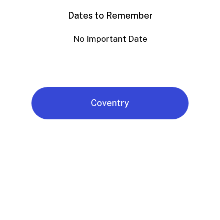
Dates to Remember
No Important Date
Coventry