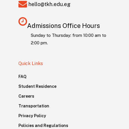
hello@tkh.edu.eg
Admissions Office Hours
Sunday to Thursday: from 10:00 am to
2:00 pm.
Quick Links
FAQ
Student Residence
Careers
Transportation
Privacy Policy
Policies and Regulations