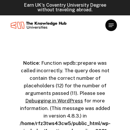
Skip
Earn UK's Coventry University Degree
without traveling abroad.
to
main
content
Notice
: Function wpdb::prepare was
called incorrectly. The query does not
contain the correct number of
placeholders (12) for the number of
arguments passed (11). Please see
Debugging in WordPress
for more
information. (This message was added
in version 4.8.3.) in
/home/rfz3tws43cw5/public_html/wp-