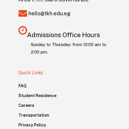
hello@tkh.edu.eg
Admissions Office Hours
Sunday to Thursday: from 10:00 am to
2:00 pm.
Quick Links
FAQ
Student Residence
Careers
Transportation
Privacy Policy