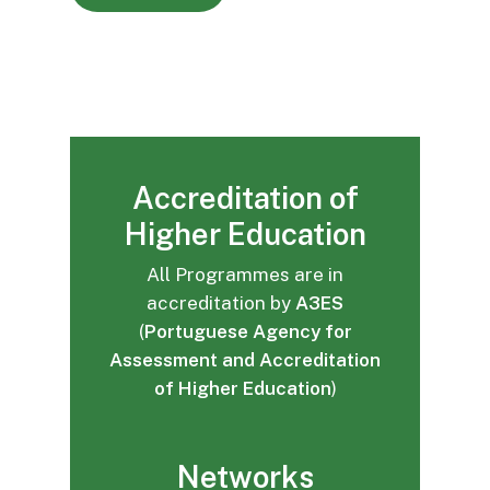
Accreditation of
Higher Education
All Programmes are in
accreditation by
A3ES
(
Portuguese Agency for
Assessment and Accreditation
of Higher Education
)
Networks