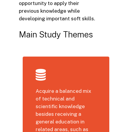
opportunity to apply their
previous knowledge while
developing important soft skills.
Main
Study
Themes
Acquire a balanced mix
of technical and
scientific knowledge
besides receiving a
general education in
related areas, such as