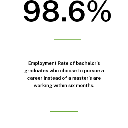
98.6%
Employment Rate of bachelor’s
graduates who choose to pursue a
career instead of a master’s are
working within six months.