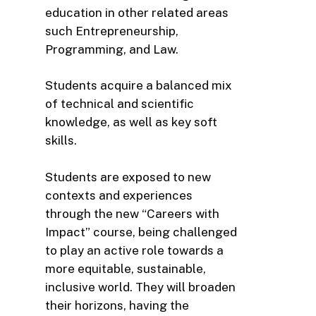
education in other related areas
such Entrepreneurship,
Programming, and Law.
Students acquire a balanced mix
of technical and scientific
knowledge, as well as key soft
skills.
Students are exposed to new
contexts and experiences
through the new “Careers with
Impact” course, being challenged
to play an active role towards a
more equitable, sustainable,
inclusive world. They will broaden
their horizons, having the