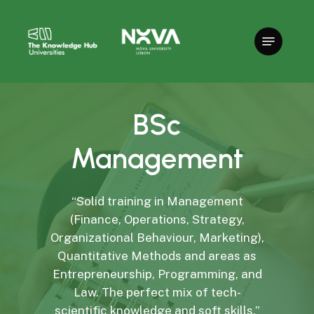
Skip
to
main
content
BSc
Management
“Solid training in Management
(Finance, Operations, Strategy,
Organizational Behaviour, Marketing),
Quantitative Methods and areas as
Entrepreneurship, Programming, and
Law. The perfect mix of tech-
scientific knowledge and soft skills.”