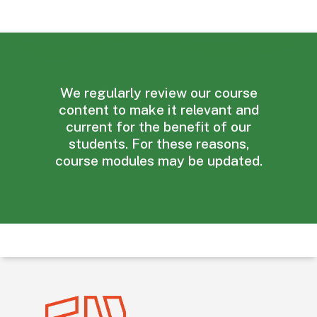
We
regularly
review
our
course
content
to
make
it
relevant
and
current
for
the
benefit
of
our
students.
For
these
reasons,
course
modules
may
be
updated.