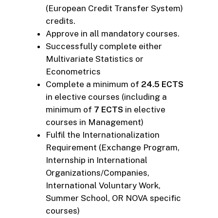
(European Credit Transfer System)
credits.
Approve in all mandatory courses.
Successfully complete either
Multivariate Statistics or
Econometrics
Complete a minimum of
24.5 ECTS
in elective courses (including a
minimum of
7 ECTS
in elective
courses in Management)
Fulfil the Internationalization
Requirement (Exchange Program,
Internship in International
Organizations/Companies,
International Voluntary Work,
Summer School, OR NOVA specific
courses)