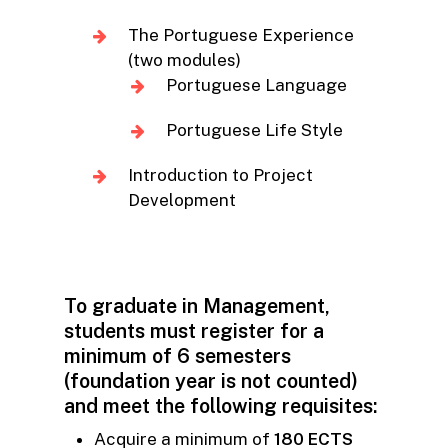
The Portuguese Experience
(two modules)
Portuguese Language
Portuguese Life Style
Introduction to Project
Development
To graduate in Management,
students must register for a
minimum of 6 semesters
(foundation year is not counted)
and meet the following requisites:
Acquire a minimum of
180 ECTS