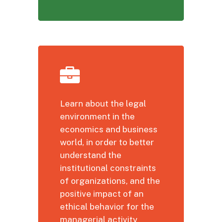
Learn about the legal
environment in the
economics and business
world, in order to better
understand the
institutional constraints
of organizations, and the
positive impact of an
ethical behavior for the
managerial activity