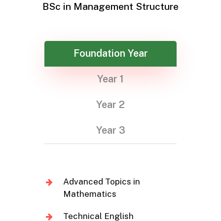
BSc in Management Structure
Foundation Year
Year 1
Year 2
Year 3
Advanced Topics in
Mathematics
Technical English