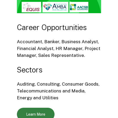
Career
Opportunities
Accountant, Banker, Business Analyst,
Financial Analyst, HR Manager, Project
Manager, Sales Representative.
Sectors
Auditing, Consulting, Consumer Goods,
Telecommunications and Media,
Energy and Utilities
Learn More