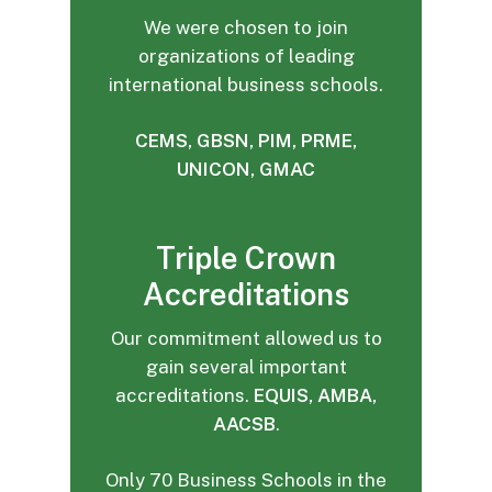
We were chosen to join
organizations of leading
international business schools.
CEMS, GBSN, PIM, PRME,
UNICON, GMAC
Triple Crown
Accreditations
Our commitment allowed us to
gain several important
accreditations.
EQUIS, AMBA,
AACSB
.
Only 70 Business Schools in the