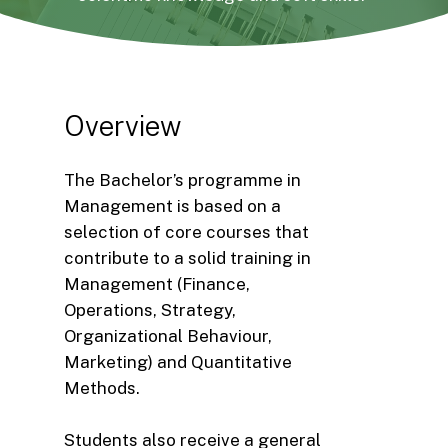
Overview
The Bachelor’s programme in
Management is based on a
selection of core courses that
contribute to a solid training in
Management (Finance,
Operations, Strategy,
Organizational Behaviour,
Marketing) and Quantitative
Methods.
Students also receive a general