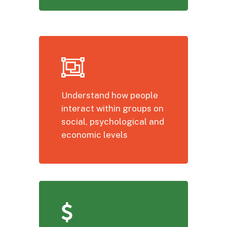
Understand how people
interact within groups on
social, psychological and
economic levels