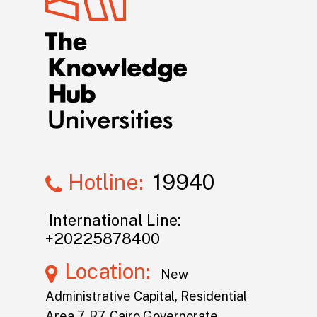
Hotline:
19940
International Line:
+20225878400
Location:
New
Administrative Capital, Residential
Area 7, R7, Cairo Governorate