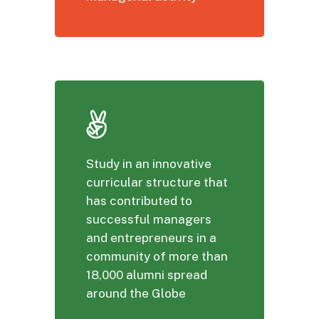
Study in an innovative
curricular structure that
has contributed to
successful managers
and entrepreneurs in a
community of more than
18,000 alumni spread
around the Globe