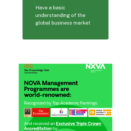
Have a basic
understanding of the
global business market