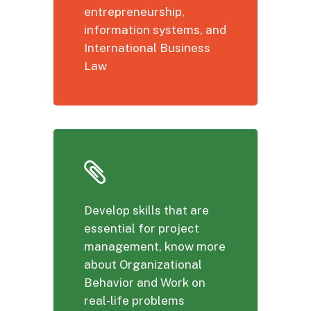
entrepreneurship,
information systems, and
International Business
Law
Develop skills that are
essential for project
management, know more
about Organizational
Behavior and Work on
real-life problems