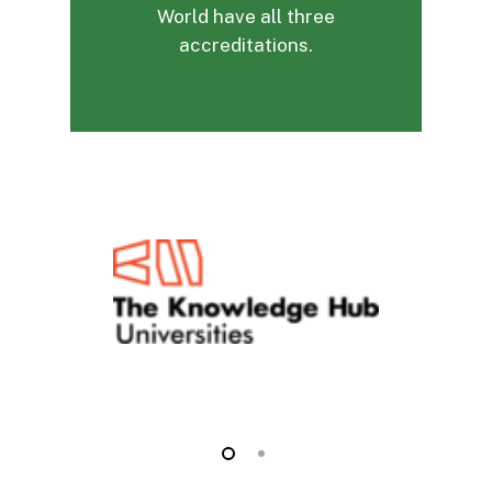
World have all three
accreditations.