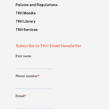
Policies and Regulations
TKH Moodle
TKH Library
TKH Services
Subscribe to TKH Email Newsletter