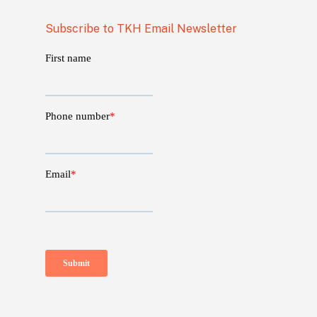
Subscribe to TKH Email Newsletter