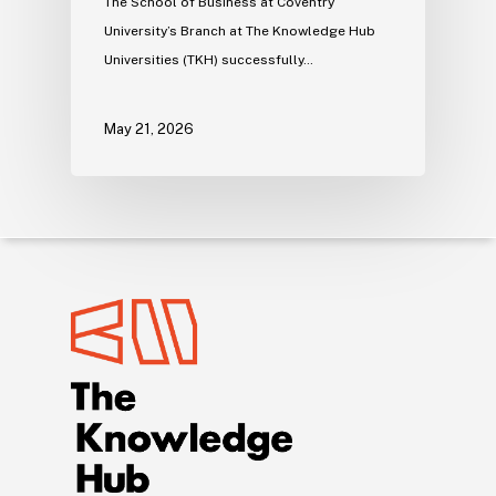
The School of Business at Coventry
University’s Branch at The Knowledge Hub
Universities (TKH) successfully…
May 21, 2026