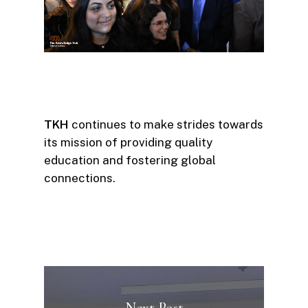
TKH
continues to make strides towards
its mission of providing quality
education and fostering global
connections.
Next Post