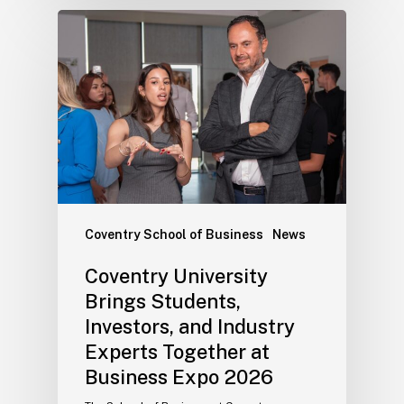
Coventry School of Business
News
Coventry University
Brings Students,
Investors, and Industry
Experts Together at
Business Expo 2026