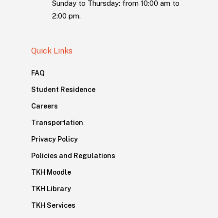
Sunday to Thursday: from 10:00 am to
2:00 pm.
Quick Links
FAQ
Student Residence
Careers
Transportation
Privacy Policy
Policies and Regulations
TKH Moodle
TKH Library
TKH Services