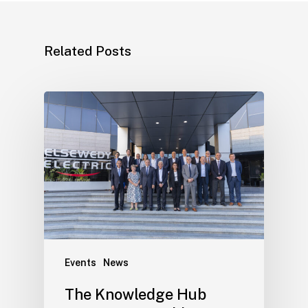
Related Posts
Events
News
The Knowledge Hub