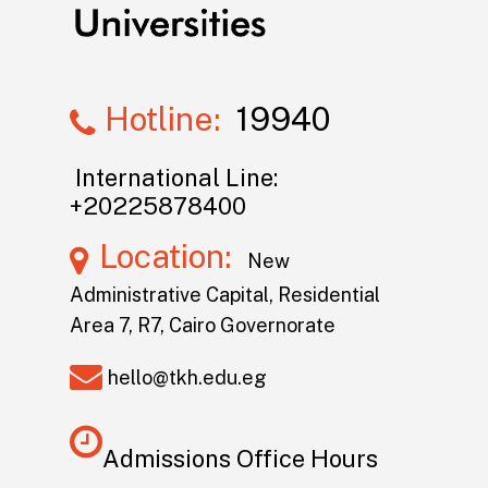
Hotline:
19940
International Line:
+20225878400
Location:
New
Administrative Capital, Residential
Area 7, R7, Cairo Governorate
hello@tkh.edu.eg
Admissions Office Hours