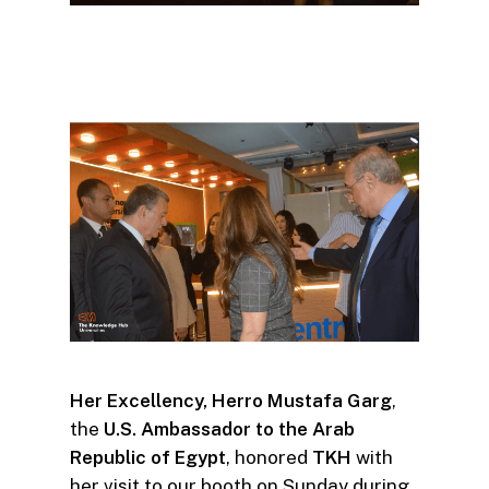
Her Excellency, Herro Mustafa Garg
,
the
U.S. Ambassado
r to the Arab
Republic of Egypt
, honored
TKH
with
her visit to our booth on Sunday during