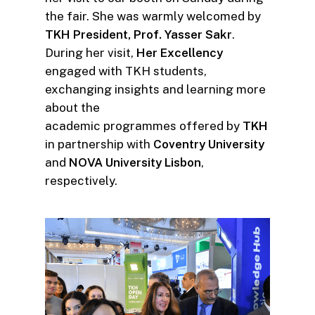
the fair. She was warmly welcomed by
TKH President, Prof. Yasser Sakr
.
During her visit,
Her Excellency
engaged with TKH students,
exchanging insights and learning more
about the
academic programmes offered by
TKH
in partnership with
Coventry University
and
NOVA University Lisbon
,
respectively.