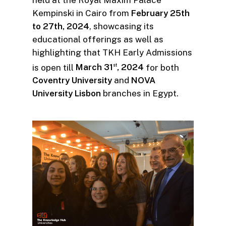
Kempinski in Cairo from
February 25th
to 27th, 2024
, showcasing its
educational offerings as well as
highlighting that TKH Early Admissions
is open till
March 31
, 2024
for both
st
Coventry University
and
NOVA
University Lisbon
branches in Egypt.