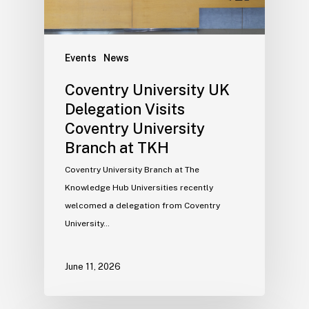
Events
News
Coventry University UK
Delegation Visits
Coventry University
Branch at TKH
Coventry University Branch at The
Knowledge Hub Universities recently
welcomed a delegation from Coventry
University…
June 11, 2026