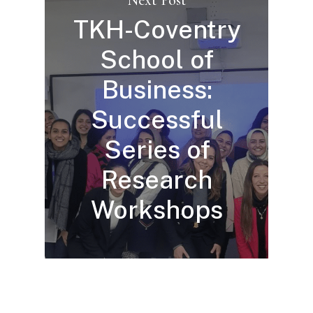
TKH-Coventry
School of
Business:
Successful
Series of
Research
Workshops