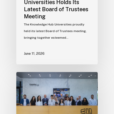
Universities Holds Its
Latest Board of Trustees
Meeting
The Knowledge Hub Universities proudly
held its latest Board of Trustees meeting,
bringing together esteemed…
June 11, 2026