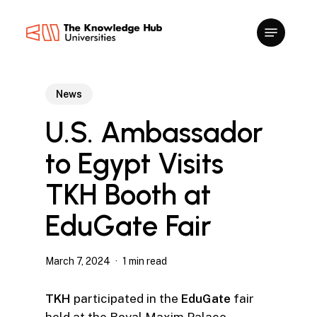
Skip
to
main
content
News
U.S. Ambassador
to Egypt Visits
TKH Booth at
EduGate Fair
March 7, 2024
1 min read
TKH
participated in the
EduGate
fair
held at the Royal Maxim Palace