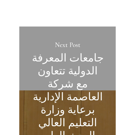
Next Post
جامعات المعرفة
الدولية تتعاون
مع شركة
العاصمة الإدارية
برعاية وزارة
التعليم العالي