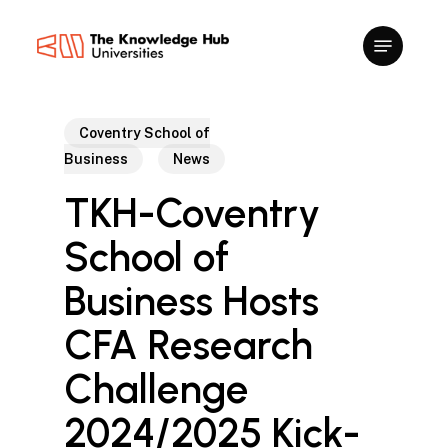
Skip
to
main
content
Coventry School of
Business
News
TKH-Coventry
School of
Business Hosts
CFA Research
Challenge
2024/2025 Kick-