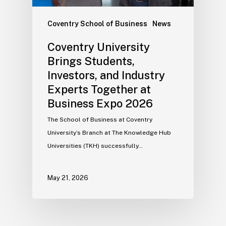
Coventry School of Business
News
Coventry University
Brings Students,
Investors, and Industry
Experts Together at
Business Expo 2026
The School of Business at Coventry
University’s Branch at The Knowledge Hub
Universities (TKH) successfully…
May 21, 2026