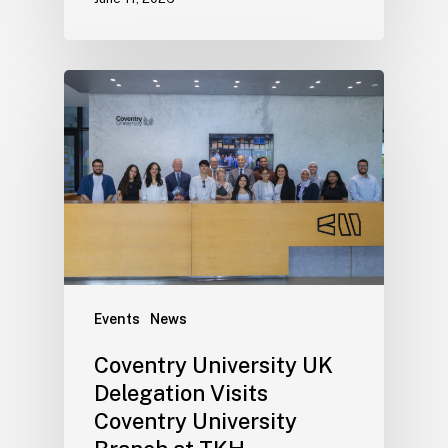
Events
News
Coventry University UK
Delegation Visits
Coventry University