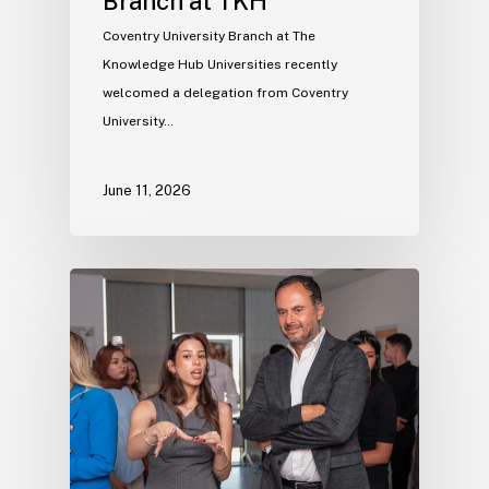
Branch at TKH
Coventry University Branch at The
Knowledge Hub Universities recently
welcomed a delegation from Coventry
University…
June 11, 2026