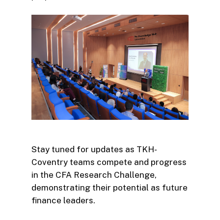
Stay tuned for updates as TKH-
Coventry teams compete and progress
in the CFA Research Challenge,
demonstrating their potential as future
finance leaders.