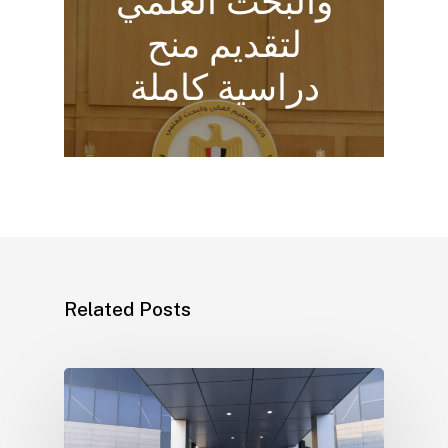
والبحث العلمي
لتقديم منح
دراسية كاملة
Related Posts