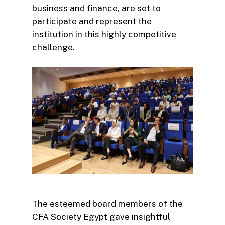
business and finance, are set to
participate and represent the
institution in this highly competitive
challenge.
The esteemed board members of the
CFA Society Egypt gave insightful