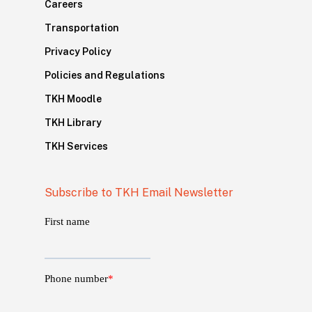
Careers
Transportation
Privacy Policy
Policies and Regulations
TKH Moodle
TKH Library
TKH Services
Subscribe to TKH Email Newsletter