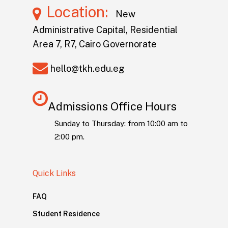
Location:
New
Administrative Capital, Residential
Area 7, R7, Cairo Governorate
hello@tkh.edu.eg
Admissions Office Hours
Sunday to Thursday: from 10:00 am to
2:00 pm.
Quick Links
FAQ
Student Residence