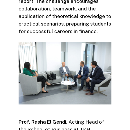
report. The challenge encourages
collaboration, teamwork, and the
application of theoretical knowledge to
practical scenarios, preparing students
for successful careers in finance.
Prof. Rasha El Gendi
, Acting Head of
the School of Business at TKH-