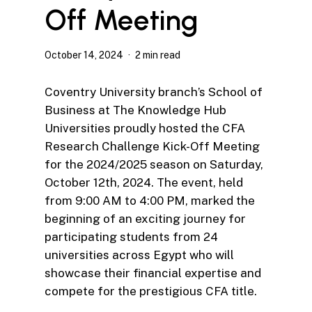
Off Meeting
October 14, 2024
2 min read
Coventry University branch’s School of
Business at The Knowledge Hub
Universities proudly hosted the CFA
Research Challenge Kick-Off Meeting
for the 2024/2025 season on Saturday,
October 12th, 2024. The event, held
from 9:00 AM to 4:00 PM, marked the
beginning of an exciting journey for
participating students from 24
universities across Egypt who will
showcase their financial expertise and
compete for the prestigious CFA title.