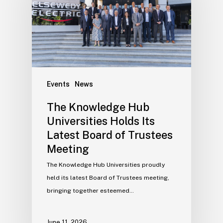
Events
News
The Knowledge Hub
Universities Holds Its
Latest Board of Trustees
Meeting
The Knowledge Hub Universities proudly
held its latest Board of Trustees meeting,
bringing together esteemed…
June 11, 2026