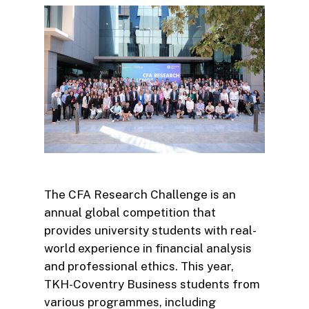
The CFA Research Challenge is an
annual global competition that
provides university students with real-
world experience in financial analysis
and professional ethics. This year,
TKH-Coventry Business students from
various programmes, including