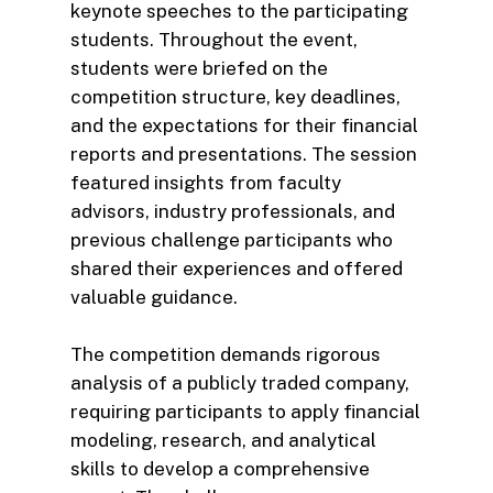
keynote speeches to the participating
students. Throughout the event,
students were briefed on the
competition structure, key deadlines,
and the expectations for their financial
reports and presentations. The session
featured insights from faculty
advisors, industry professionals, and
previous challenge participants who
shared their experiences and offered
valuable guidance.
The competition demands rigorous
analysis of a publicly traded company,
requiring participants to apply financial
modeling, research, and analytical
skills to develop a comprehensive