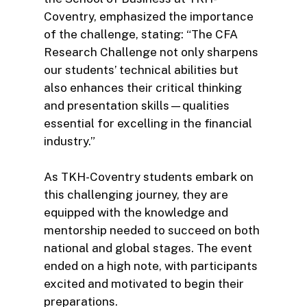
Coventry, emphasized the importance
of the challenge, stating: “The CFA
Research Challenge not only sharpens
our students’ technical abilities but
also enhances their critical thinking
and presentation skills—qualities
essential for excelling in the financial
industry.”
As TKH-Coventry students embark on
this challenging journey, they are
equipped with the knowledge and
mentorship needed to succeed on both
national and global stages. The event
ended on a high note, with participants
excited and motivated to begin their
preparations.