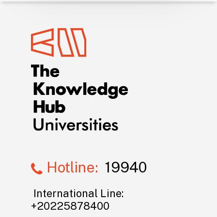
Hotline:
19940
International Line:
+20225878400