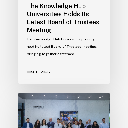
The Knowledge Hub
Universities Holds Its
Latest Board of Trustees
Meeting
The Knowledge Hub Universities proudly
held its latest Board of Trustees meeting,
bringing together esteemed…
June 11, 2026