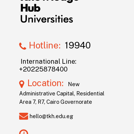
Hotline:
19940
International Line:
+20225878400
Location:
New
Administrative Capital, Residential
Area 7, R7, Cairo Governorate
hello@tkh.edu.eg