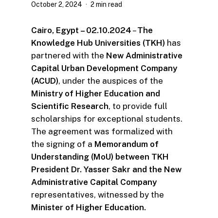
October 2, 2024
2 min read
Cairo, Egypt – 02.10.2024
–
The
Knowledge Hub Universities (TKH)
has
partnered with the
New Administrative
Capital Urban Development Company
(ACUD)
, under the auspices of the
Ministry of Higher Education and
Scientific Research
, to provide full
scholarships for exceptional students.
The agreement was formalized with
the signing of a
Memorandum of
Understanding (MoU) between TKH
President Dr. Yasser Sakr and the New
Administrative Capital Company
representatives, witnessed by the
Minister of Higher Education.