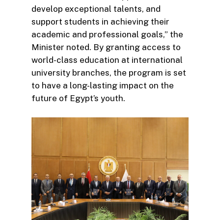
develop exceptional talents, and
support students in achieving their
academic and professional goals,” the
Minister noted. By granting access to
world-class education at international
university branches, the program is set
to have a long-lasting impact on the
future of Egypt’s youth.