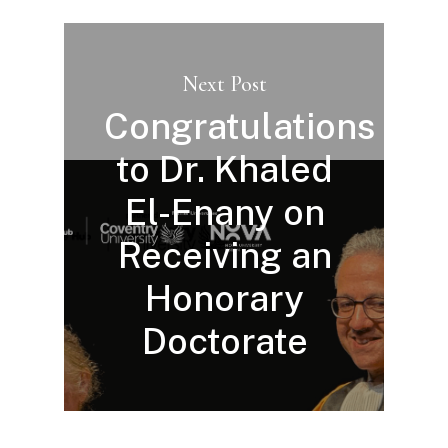
Next Post
Congratulations
to Dr. Khaled
El-Enany on
Receiving an
Honorary
Doctorate