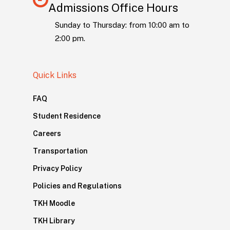
Admissions Office Hours
Sunday to Thursday: from 10:00 am to
2:00 pm.
Quick Links
FAQ
Student Residence
Careers
Transportation
Privacy Policy
Policies and Regulations
TKH Moodle
TKH Library