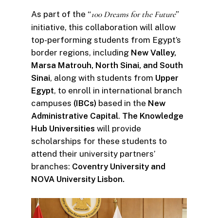
As part of the “
100 Dreams for the Future
”
initiative, this collaboration will allow
top-performing students from Egypt’s
border regions, including
New Valley,
Marsa Matrouh, North Sinai, and South
Sinai
, along with students from
Upper
Egypt
, to enroll in international branch
campuses
(IBCs)
based in the
New
Administrative Capital
.
The Knowledge
Hub Universities
will provide
scholarships for these students to
attend their university partners’
branches:
Coventry University and
NOVA University Lisbon.