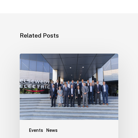
Related Posts
Events
News