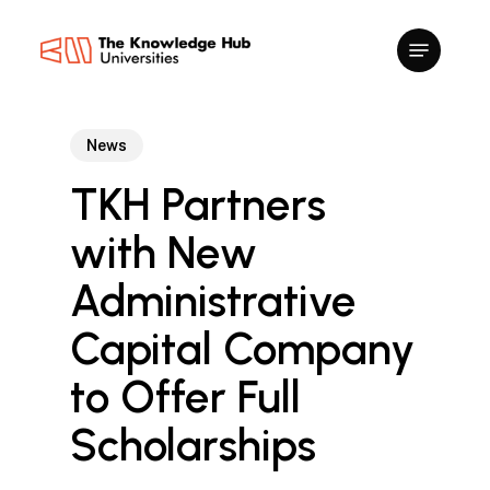
Skip
to
main
content
News
TKH Partners
with New
Administrative
Capital Company
to Offer Full
Scholarships