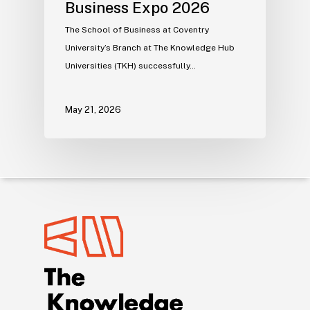
Business Expo 2026
The School of Business at Coventry
University’s Branch at The Knowledge Hub
Universities (TKH) successfully…
May 21, 2026