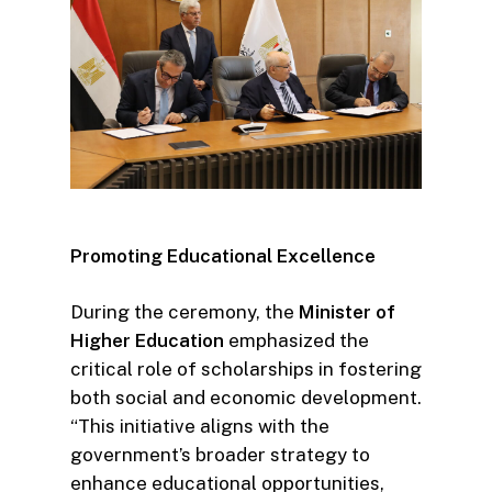
Promoting Educational Excellence
During the ceremony, the
Minister of
Higher Education
emphasized the
critical role of scholarships in fostering
both social and economic development.
“This initiative aligns with the
government’s broader strategy to
enhance educational opportunities,