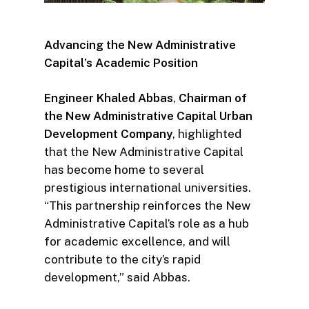
Advancing the New Administrative
Capital’s Academic Position
Engineer Khaled Abbas
,
Chairman of
the New Administrative Capital Urban
Development Company
, highlighted
that the New Administrative Capital
has become home to several
prestigious international universities.
“This partnership reinforces the New
Administrative Capital’s role as a hub
for academic excellence, and will
contribute to the city’s rapid
development,” said Abbas.