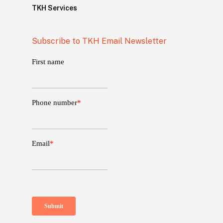
TKH Services
Subscribe to TKH Email Newsletter