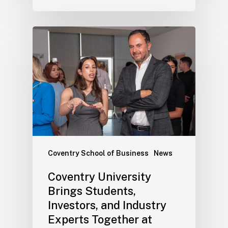
Coventry School of Business
News
Coventry University
Brings Students,
Investors, and Industry
Experts Together at