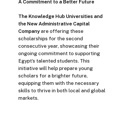
A Commitment to a Better Future
The Knowledge Hub Universities and
the New Administrative Capital
Company
are offering these
scholarships for the second
consecutive year, showcasing their
ongoing commitment to supporting
Egypt’s talented students. This
initiative will help prepare young
scholars for a brighter future,
equipping them with the necessary
skills to thrive in both local and global
markets.