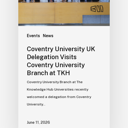
Events
News
Coventry University UK
Delegation Visits
Coventry University
Branch at TKH
Coventry University Branch at The
Knowledge Hub Universities recently
welcomed a delegation from Coventry
University…
June 11, 2026