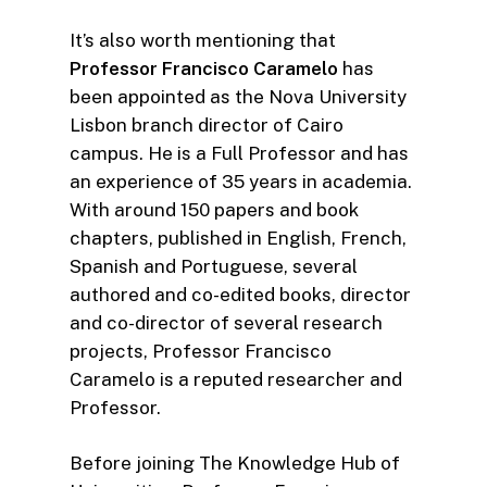
It’s also worth mentioning that
Professor Francisco Caramelo
has
been appointed as the Nova University
Lisbon branch director of Cairo
campus. He is a Full Professor and has
an experience of 35 years in academia.
With around 150 papers and book
chapters, published in English, French,
Spanish and Portuguese, several
authored and co-edited books, director
and co-director of several research
projects, Professor Francisco
Caramelo is a reputed researcher and
Professor.
Before joining The Knowledge Hub of