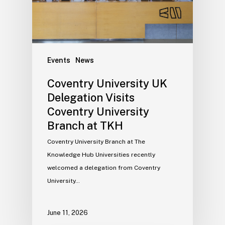
Events
News
Coventry University UK
Delegation Visits
Coventry University
Branch at TKH
Coventry University Branch at The
Knowledge Hub Universities recently
welcomed a delegation from Coventry
University…
June 11, 2026