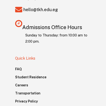
hello@tkh.edu.eg
Admissions Office Hours
Sunday to Thursday: from 10:00 am to
2:00 pm.
Quick Links
FAQ
Student Residence
Careers
Transportation
Privacy Policy