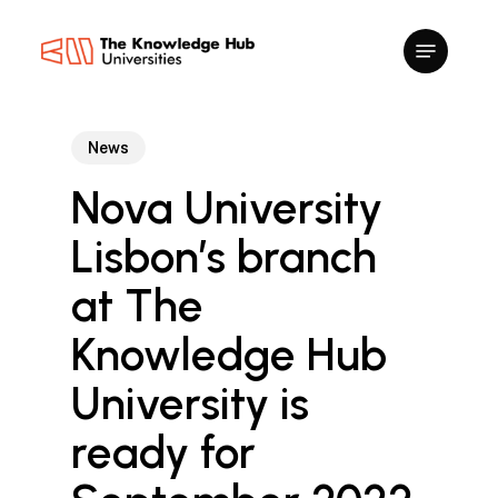
Skip
to
main
content
News
Nova University
Lisbon’s branch
at The
Knowledge Hub
University is
ready for