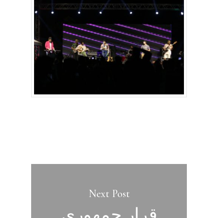
Next Post
قرار جمهوري