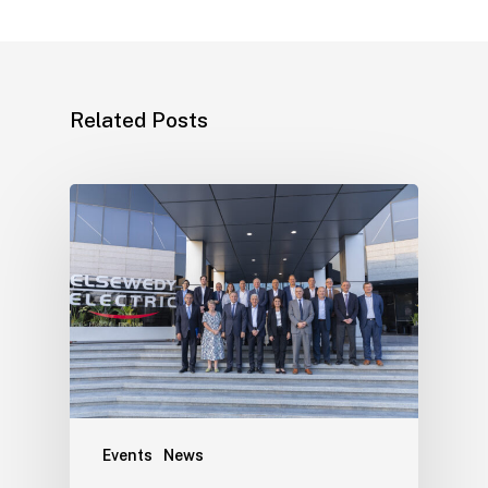
Related Posts
Events
News