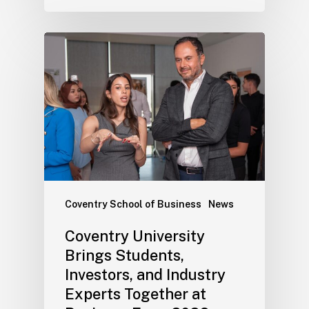
Coventry School of Business
News
Coventry University
Brings Students,
Investors, and Industry
Experts Together at