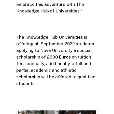
embrace this adventure with The
Knowledge Hub of Universities.”
The Knowledge Hub Universities is
offering all September 2022 students
applying to Nova University a special
scholarship of
2000 Euros
on tuition
fees annually, additionally, a full and
partial academic and athletic
scholarship will be offered to qualified
students.