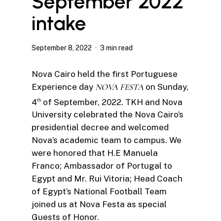
September 2022
intake
September 8, 2022
3 min read
Nova Cairo held the first Portuguese
Experience day
NOVA FESTA
on Sunday,
4
of September, 2022. TKH and Nova
th
University celebrated the Nova Cairo’s
presidential decree and welcomed
Nova’s academic team to campus. We
were honored that H.E Manuela
Franco; Ambassador of Portugal to
Egypt and Mr. Rui Vitoria; Head Coach
of Egypt’s National Football Team
joined us at Nova Festa as special
Guests of Honor.