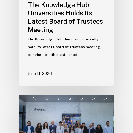
The Knowledge Hub
Universities Holds Its
Latest Board of Trustees
Meeting
The Knowledge Hub Universities proudly
held its latest Board of Trustees meeting,
bringing together esteemed…
June 11, 2026