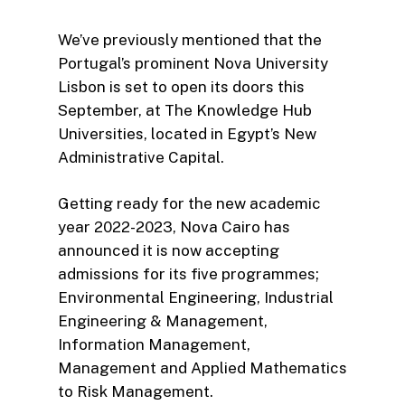
We’ve previously mentioned that the
Portugal’s prominent Nova University
Lisbon is set to open its doors this
September, at The Knowledge Hub
Universities, located in Egypt’s New
Administrative Capital.
Getting ready for the new academic
year 2022-2023, Nova Cairo has
announced it is now accepting
admissions for its five programmes;
Environmental Engineering, Industrial
Engineering & Management,
Information Management,
Management and Applied Mathematics
to Risk Management.