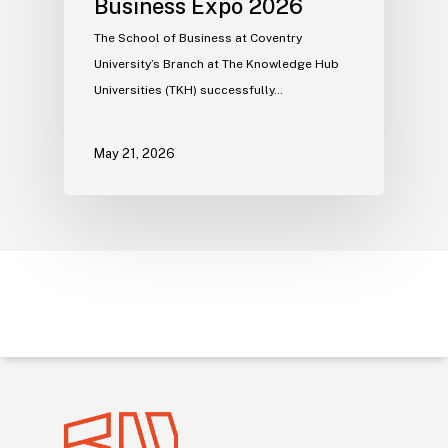
Business Expo 2026
The School of Business at Coventry
University’s Branch at The Knowledge Hub
Universities (TKH) successfully…
May 21, 2026