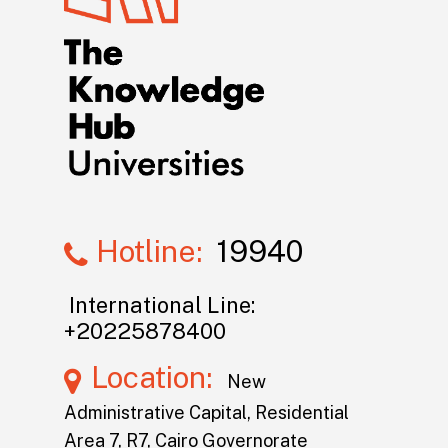
Hotline:
19940
International Line:
+20225878400
Location:
New
Administrative Capital, Residential
Area 7, R7, Cairo Governorate