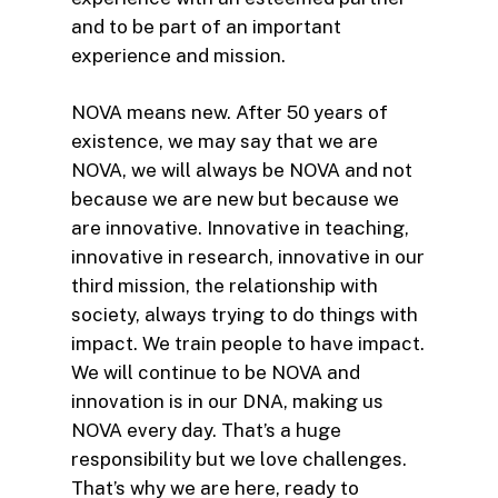
and to be part of an important
experience and mission.
NOVA means new. After 50 years of
existence, we may say that we are
NOVA, we will always be NOVA and not
because we are new but because we
are innovative. Innovative in teaching,
innovative in research, innovative in our
third mission, the relationship with
society, always trying to do things with
impact. We train people to have impact.
We will continue to be NOVA and
innovation is in our DNA, making us
NOVA every day. That’s a huge
responsibility but we love challenges.
That’s why we are here, ready to