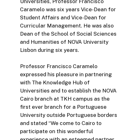
Universities, Professor Francisco
Caramelo was six years Vice-Dean for
Student Affairs and Vice-Dean for
Curricular Management. He was also
Dean of the School of Social Sciences
and Humanities of NOVA University
Lisbon during six years.
Professor Francisco Caramelo
expressed his pleasure in partnering
with The Knowledge Hub of
Universities and to establish the NOVA
Cairo branch at TKH campus as the
first ever branch for a Portuguese
University outside Portuguese borders
and stated “We come to Cairo to
participate on this wonderful
experience with an esteemed partner