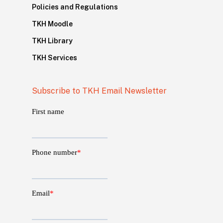
Policies and Regulations
TKH Moodle
TKH Library
TKH Services
Subscribe to TKH Email Newsletter