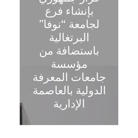
بإنشاء فرع
لجامعة “نوفا”
البرتغالية
باستضافة من
مؤسسة
جامعات المعرفة
الدولية بالعاصمة
الإدارية