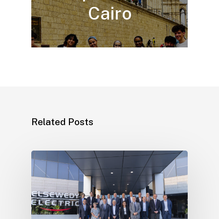
Cairo
Related Posts