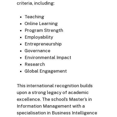
criteria, including:
Teaching
Online Learning
Program Strength
Employability
Entrepreneurship
Governance
Environmental Impact
Research
Global Engagement
This international recognition builds
upon a strong legacy of academic
excellence. The school’s Master’s in
Information Management with a
specialisation in Business Intelligence