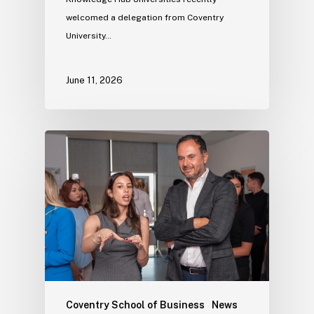
welcomed a delegation from Coventry
University…
June 11, 2026
Coventry School of Business
News