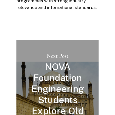
programmes with strong industry
relevance and international standards.
Next Post
NOVA
Foundation
Engineering
Students
Explore Old