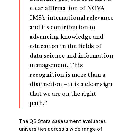
clear affirmation of NOVA
IMS’s international relevance
and its contribution to
advancing knowledge and
education in the fields of
data science and information
management. This
recognition is more than a
distinction – it is a clear sign
that we are on the right
path.”
The QS Stars assessment evaluates
universities across a wide range of