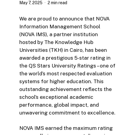
May 7, 2025
2 min read
We are proud to announce that NOVA
Information Management School
(NOVA IMS), a partner institution
hosted by The Knowledge Hub
Universities (TKH) in Cairo, has been
awarded a prestigious 5-star rating in
the QS Stars University Ratings – one of
the world’s most respected evaluation
systems for higher education. This
outstanding achievement reflects the
school’s exceptional academic
performance, global impact, and
unwavering commitment to excellence.
NOVA IMS earned the maximum rating