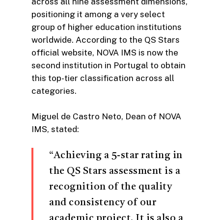
across all nine assessment dimensions,
positioning it among a very select
group of higher education institutions
worldwide. According to the QS Stars
official website, NOVA IMS is now the
second institution in Portugal to obtain
this top-tier classification across all
categories.
Miguel de Castro Neto, Dean of NOVA
IMS, stated:
“Achieving a 5-star rating in
the QS Stars assessment is a
recognition of the quality
and consistency of our
academic project. It is also a