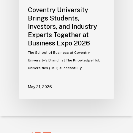
Coventry University
Brings Students,
Investors, and Industry
Experts Together at
Business Expo 2026
The School of Business at Coventry
University’s Branch at The Knowledge Hub
Universities (TKH) successfully…
May 21, 2026