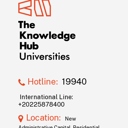
Hotline:
19940
International Line:
+20225878400
Location:
New
Administrative Capital, Residential