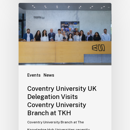
Events
News
Coventry University UK
Delegation Visits
Coventry University
Branch at TKH
Coventry University Branch at The
Knowledge Hub Universities recently