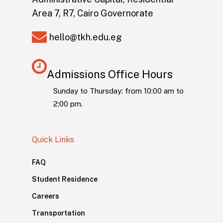
Area 7, R7, Cairo Governorate
hello@tkh.edu.eg
Admissions Office Hours
Sunday to Thursday: from 10:00 am to
2:00 pm.
Quick Links
FAQ
Student Residence
Careers
Transportation