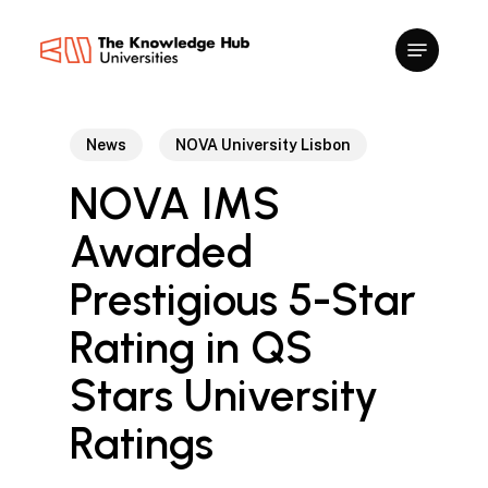
Skip
to
main
content
News
NOVA University Lisbon
NOVA IMS
Awarded
Prestigious 5-Star
Rating in QS
Stars University
Ratings