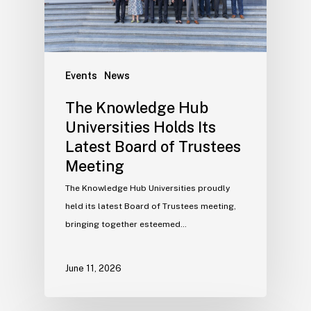
Events
News
The Knowledge Hub
Universities Holds Its
Latest Board of Trustees
Meeting
The Knowledge Hub Universities proudly
held its latest Board of Trustees meeting,
bringing together esteemed…
June 11, 2026