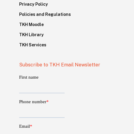
Privacy Policy
Policies and Regulations
TKH Moodle
TKH Library
TKH Services
Subscribe to TKH Email Newsletter