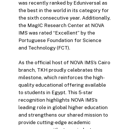
was recently ranked by Eduniversal as
the best in the world in its category for
the sixth consecutive year. Additionally,
the MagIC Research Center at NOVA
IMS was rated “Excellent” by the
Portuguese Foundation for Science
and Technology (FCT).
As the official host of NOVA IMS’s Cairo
branch, TKH proudly celebrates this
milestone, which reinforces the high-
quality educational offering available
to students in Egypt. This 5-star
recognition highlights NOVA IMS’s
leading role in global higher education
and strengthens our shared mission to
provide cutting-edge academic