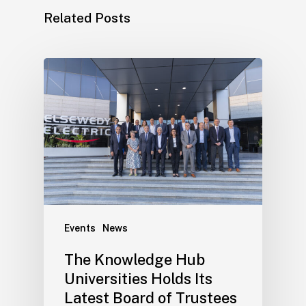
Related Posts
Events
News
The Knowledge Hub
Universities Holds Its
Latest Board of Trustees