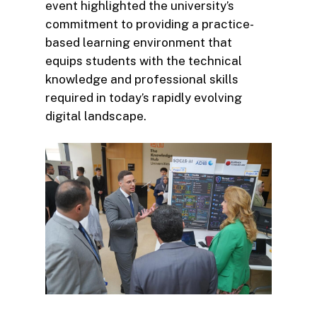
event highlighted the university’s
commitment to providing a practice-
based learning environment that
equips students with the technical
knowledge and professional skills
required in today’s rapidly evolving
digital landscape.