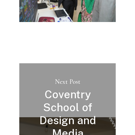
Next Post
Coventry
School of
Design and
Media