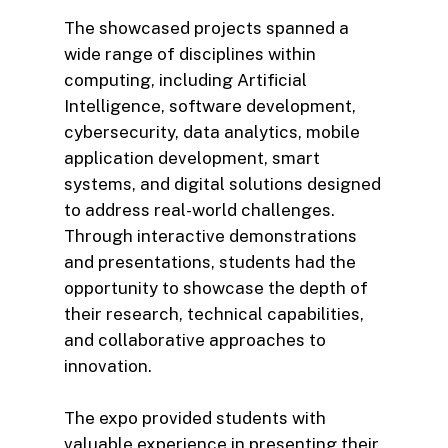
The showcased projects spanned a
wide range of disciplines within
computing, including Artificial
Intelligence, software development,
cybersecurity, data analytics, mobile
application development, smart
systems, and digital solutions designed
to address real-world challenges.
Through interactive demonstrations
and presentations, students had the
opportunity to showcase the depth of
their research, technical capabilities,
and collaborative approaches to
innovation.
The expo provided students with
valuable experience in presenting their