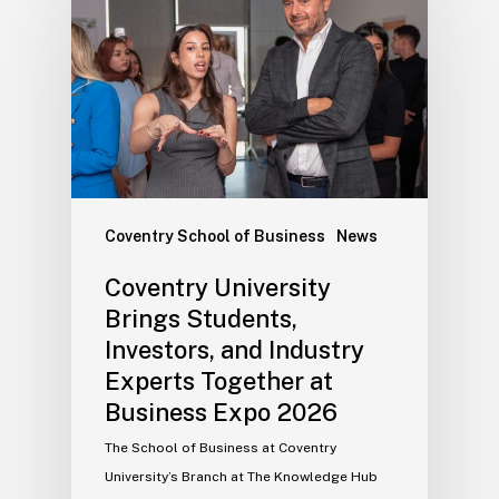
Coventry School of Business
News
Coventry University
Brings Students,
Investors, and Industry
Experts Together at
Business Expo 2026
The School of Business at Coventry
University’s Branch at The Knowledge Hub