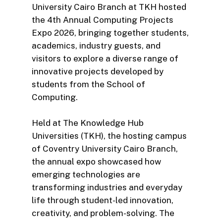
University Cairo Branch at TKH hosted
the 4th Annual Computing Projects
Expo 2026, bringing together students,
academics, industry guests, and
visitors to explore a diverse range of
innovative projects developed by
students from the School of
Computing.
Held at The Knowledge Hub
Universities (TKH), the hosting campus
of Coventry University Cairo Branch,
the annual expo showcased how
emerging technologies are
transforming industries and everyday
life through student-led innovation,
creativity, and problem-solving. The