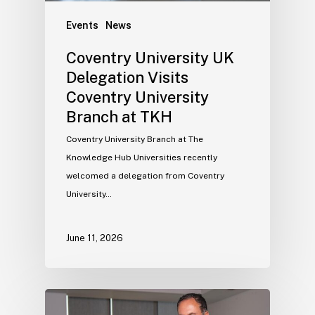
Events
News
Coventry University UK
Delegation Visits
Coventry University
Branch at TKH
Coventry University Branch at The
Knowledge Hub Universities recently
welcomed a delegation from Coventry
University…
June 11, 2026