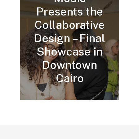
Presents the
Collaborative
Design – Final
Showcase in
Downtown
Cairo