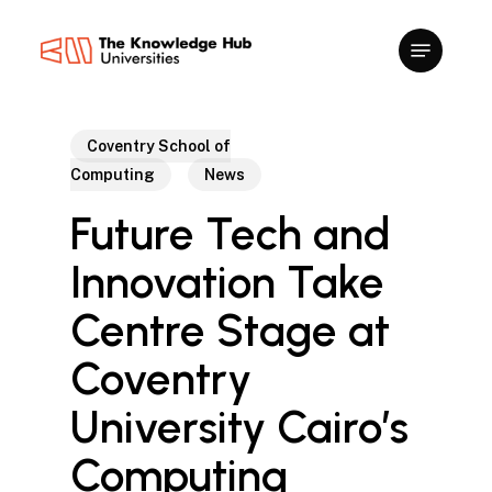
Skip
to
main
content
Coventry School of
Computing
News
Future Tech and
Innovation Take
Centre Stage at
Coventry
University Cairo’s
Computing