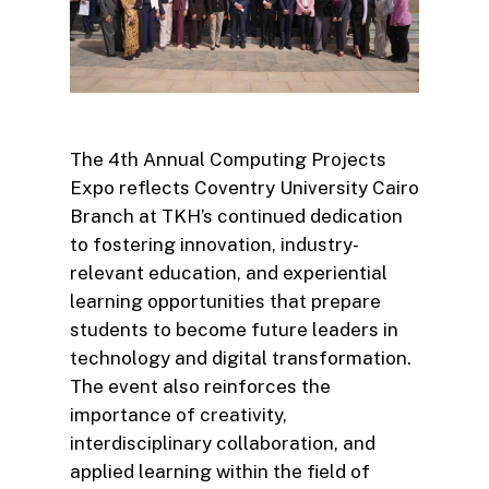
The 4th Annual Computing Projects
Expo reflects Coventry University Cairo
Branch at TKH’s continued dedication
to fostering innovation, industry-
relevant education, and experiential
learning opportunities that prepare
students to become future leaders in
technology and digital transformation.
The event also reinforces the
importance of creativity,
interdisciplinary collaboration, and
applied learning within the field of