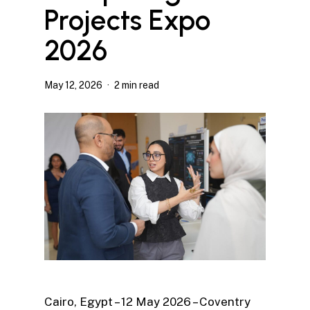
Projects Expo
2026
May 12, 2026
2 min read
Cairo, Egypt – 12 May 2026 – Coventry