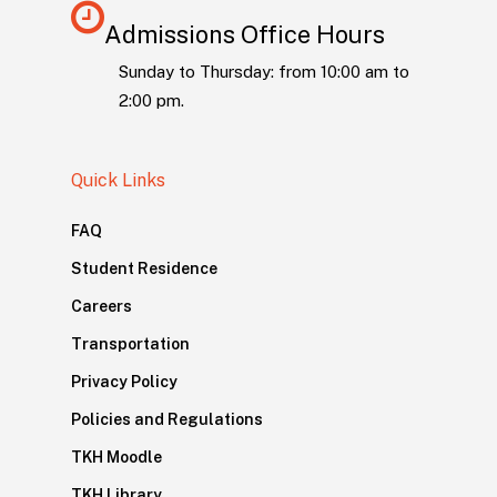
Admissions Office Hours
Sunday to Thursday: from 10:00 am to
2:00 pm.
Quick Links
FAQ
Student Residence
Careers
Transportation
Privacy Policy
Policies and Regulations
TKH Moodle
TKH Library