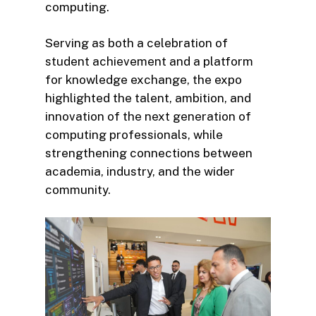
computing.
Serving as both a celebration of
student achievement and a platform
for knowledge exchange, the expo
highlighted the talent, ambition, and
innovation of the next generation of
computing professionals, while
strengthening connections between
academia, industry, and the wider
community.