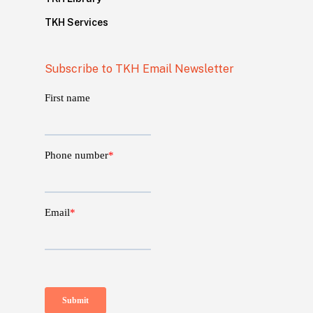
TKH Services
Subscribe to TKH Email Newsletter