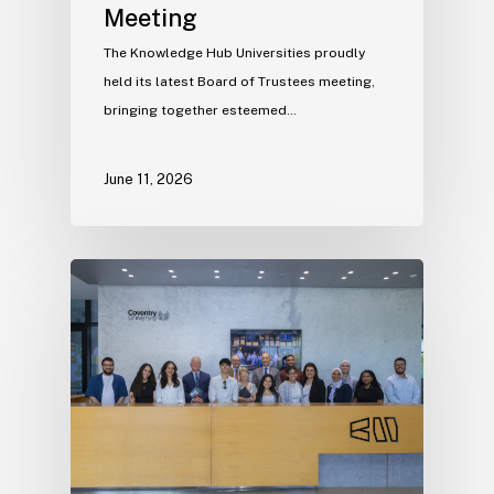
Meeting
The Knowledge Hub Universities proudly
held its latest Board of Trustees meeting,
bringing together esteemed…
June 11, 2026