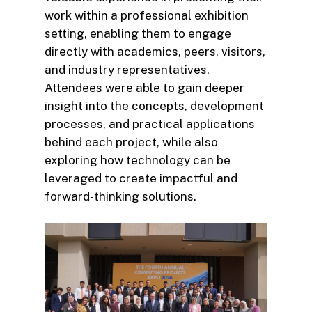
work within a professional exhibition
setting, enabling them to engage
directly with academics, peers, visitors,
and industry representatives.
Attendees were able to gain deeper
insight into the concepts, development
processes, and practical applications
behind each project, while also
exploring how technology can be
leveraged to create impactful and
forward-thinking solutions.