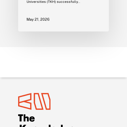
Universities (TKH) successfully…
May 21, 2026