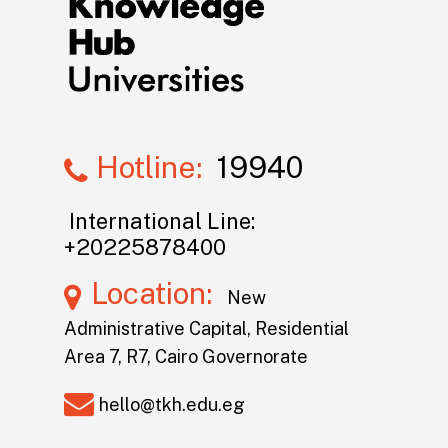
Hotline:
19940
International Line:
+20225878400
Location:
New
Administrative Capital, Residential
Area 7, R7, Cairo Governorate
hello@tkh.edu.eg