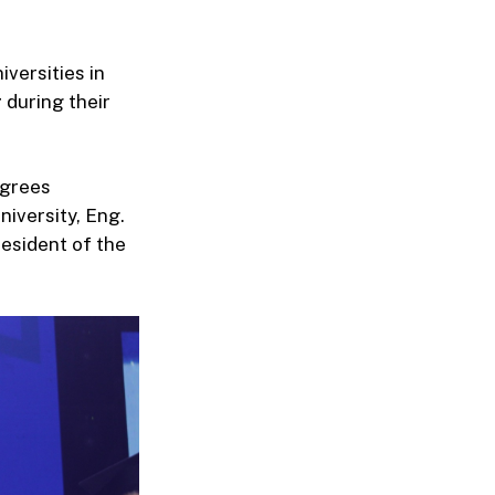
versities in
r
during their
egrees
iversity, Eng.
esident of the