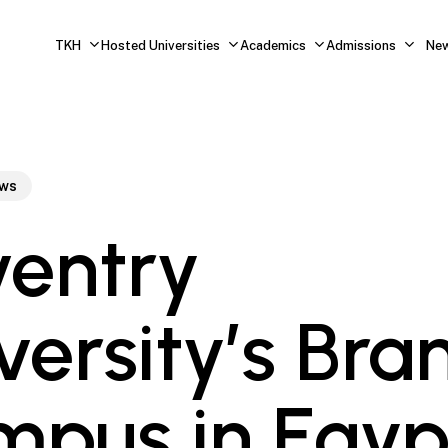
TKH
Hosted Universities
Academics
Admissions
Ne
ws
entry
versity’s Bra
pus in Egyp