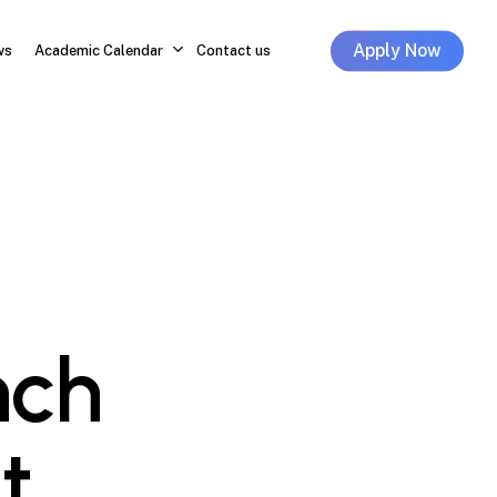
Apply Now
ws
Academic Calendar
Contact us
nch
t