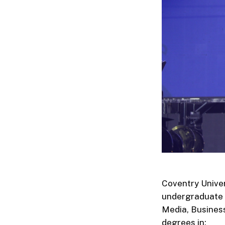
Coventry Univer
undergraduate 
Media, Busines
degrees in: