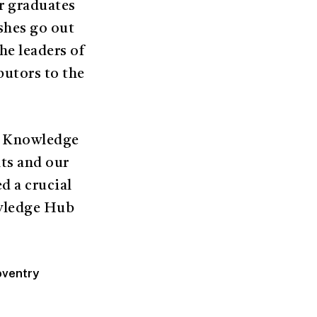
r graduates
ishes go out
he leaders of
butors to the
he Knowledge
ts and our
d a crucial
owledge Hub
oventry