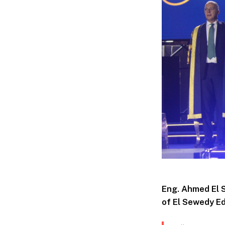
Eng. Ahmed El 
of El Sewedy Ed