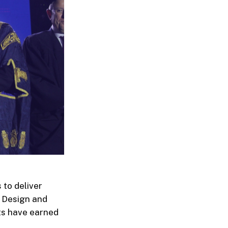
 to deliver
 Design and
ts have earned