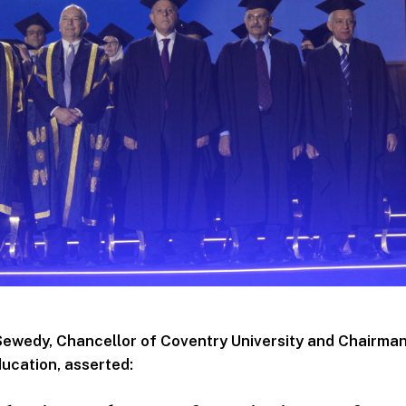
Sewedy, Chancellor of Coventry University and Chairma
ucation, asserted: