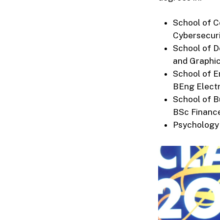
School of C
Cybersecur
School of D
and Graphi
School of E
BEng Electr
School of B
BSc Financ
Psychology