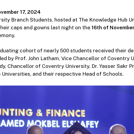
vember 17, 2024
sity Branch Students, hosted at The Knowledge Hub Uni
heir caps and gowns last night on the
16th of Novembe
emony.
uating cohort of nearly 500 students received their d
ed by Prof. John Latham, Vice Chancellor of Coventry Un
, Chancellor of Coventry University, Dr. Yasser Sakr Pr
niversities, and their respective Head of Schools.