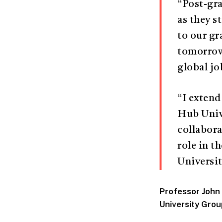
“Post-gra
as they s
to our gr
tomorrow.
global jo
“I extend
Hub Unive
collabora
role in 
Universit
Professor John
University Grou