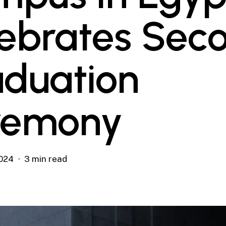
ebrates Sec
duation
remony
024
3 min read