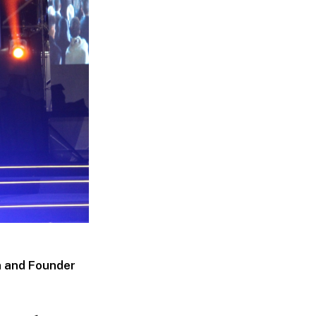
n and Founder