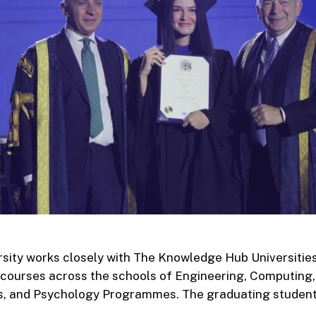
sity works closely with The Knowledge Hub Universities
courses across the schools of Engineering, Computing,
s, and Psychology Programmes. The graduating studen