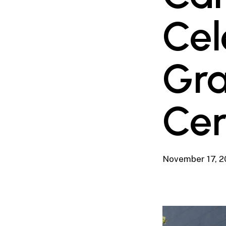
Cel
Gra
Ce
November 17, 2