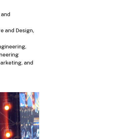
 and
re and Design,
ngineering,
ineering
arketing, and