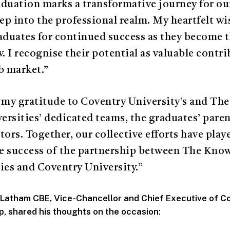
duation marks a transformative journey for ou
tep into the professional realm. My heartfelt w
aduates for continued success as they become t
 I recognise their potential as valuable contri
b market.”
 my gratitude to Coventry University’s and T
rsities’ dedicated teams, the graduates’ paren
tors. Together, our collective efforts have playe
the success of the partnership between The Kn
ies and Coventry University.”
 Latham CBE, Vice-Chancellor and Chief Executive of C
p, shared his thoughts on the occasion: