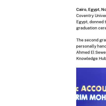
Cairo, Egypt,
No
Coventry Univer
Egypt, donned t
graduation cer
The second grad
personally hand
Ahmed El Sewedy
Knowledge Hub U