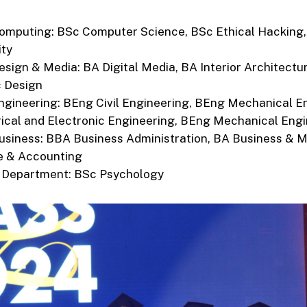
omputing: BSc Computer Science, BSc Ethical Hacking,
ity
esign & Media: BA Digital Media, BA Interior Architectu
c Design
ngineering: BEng Civil Engineering, BEng Mechanical E
ical and Electronic Engineering, BEng Mechanical Eng
usiness: BBA Business Administration, BA Business & M
e & Accounting
 Department: BSc Psychology