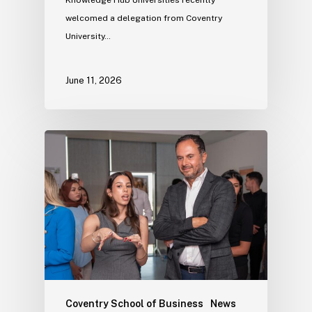
welcomed a delegation from Coventry
University…
June 11, 2026
Coventry School of Business
News