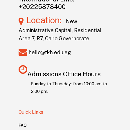
+20225878400
Location:
New
Administrative Capital, Residential
Area 7, R7, Cairo Governorate
hello@tkh.edu.eg
Admissions Office Hours
Sunday to Thursday: from 10:00 am to
2:00 pm.
Quick Links
FAQ