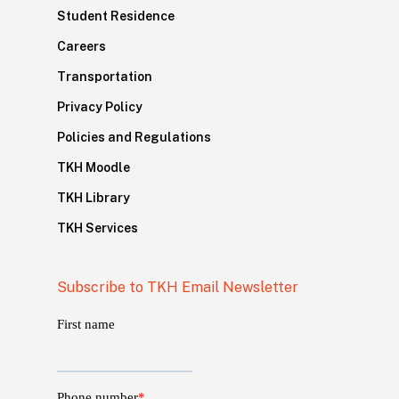
Student Residence
Careers
Transportation
Privacy Policy
Policies and Regulations
TKH Moodle
TKH Library
TKH Services
Subscribe to TKH Email Newsletter