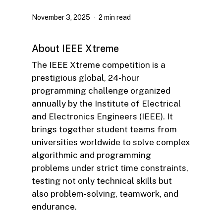
November 3, 2025
2 min read
About IEEE Xtreme
The IEEE Xtreme competition is a
prestigious global, 24-hour
programming challenge organized
annually by the Institute of Electrical
and Electronics Engineers (IEEE). It
brings together student teams from
universities worldwide to solve complex
algorithmic and programming
problems under strict time constraints,
testing not only technical skills but
also problem-solving, teamwork, and
endurance.