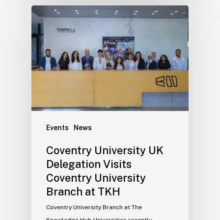
Events
News
Coventry University UK
Delegation Visits
Coventry University
Branch at TKH
Coventry University Branch at The
Knowledge Hub Universities recently