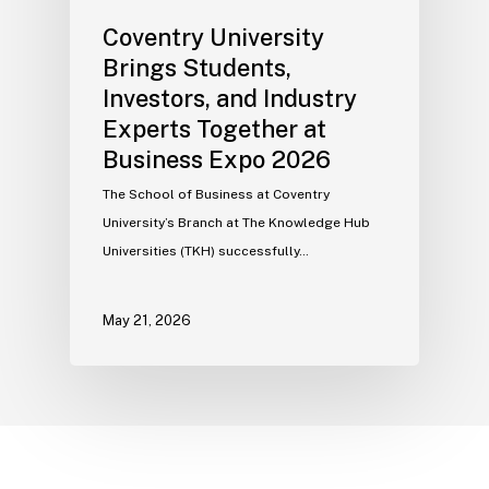
Coventry University
Brings Students,
Investors, and Industry
Experts Together at
Business Expo 2026
The School of Business at Coventry
University’s Branch at The Knowledge Hub
Universities (TKH) successfully…
May 21, 2026