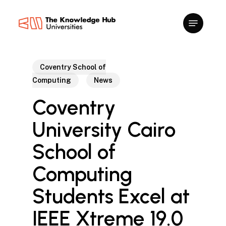
Skip
to
main
content
Coventry School of
Computing
News
Coventry
University Cairo
School of
Computing
Students Excel at
IEEE Xtreme 19.0