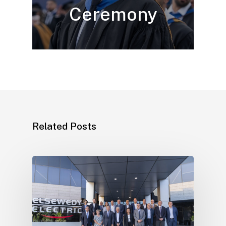
Ceremony
Related Posts