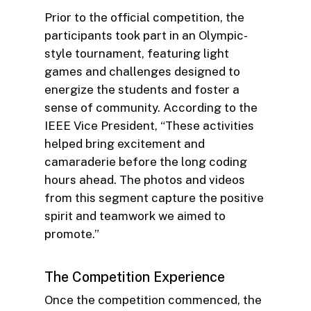
Prior to the official competition, the
participants took part in an Olympic-
style tournament, featuring light
games and challenges designed to
energize the students and foster a
sense of community. According to the
IEEE Vice President, “These activities
helped bring excitement and
camaraderie before the long coding
hours ahead. The photos and videos
from this segment capture the positive
spirit and teamwork we aimed to
promote.”
The Competition Experience
Once the competition commenced, the