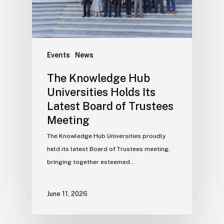
Events
News
The Knowledge Hub
Universities Holds Its
Latest Board of Trustees
Meeting
The Knowledge Hub Universities proudly
held its latest Board of Trustees meeting,
bringing together esteemed…
June 11, 2026