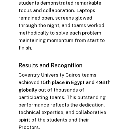
students demonstrated remarkable
focus and collaboration. Laptops
remained open, screens glowed
through the night, and teams worked
methodically to solve each problem,
maintaining momentum from start to
finish.
Results and Recognition
Coventry University Cairo’s teams
achieved
15th place in Egypt and 498th
globally
out of thousands of
participating teams. This outstanding
performance reflects the dedication,
technical expertise, and collaborative
spirit of the students and their
Proctors.