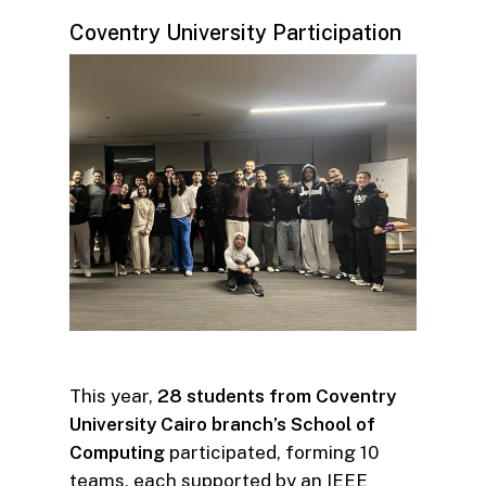
Coventry University Participation
This year,
28 students from Coventry
University Cairo branch’s School of
Computing
participated, forming 10
teams, each supported by an IEEE