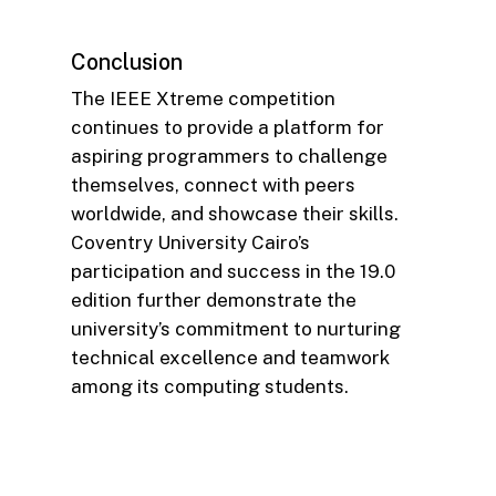
Conclusion
The IEEE Xtreme competition
continues to provide a platform for
aspiring programmers to challenge
themselves, connect with peers
worldwide, and showcase their skills.
Coventry University Cairo’s
participation and success in the 19.0
edition further demonstrate the
university’s commitment to nurturing
technical excellence and teamwork
among its computing students.