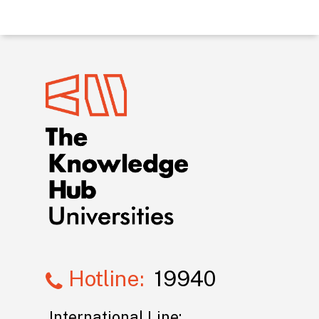
Hotline:
19940
International Line: