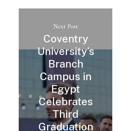
Next Post
Coventry
University’s
Branch
Campus in
Egypt
Celebrates
Third
Graduation