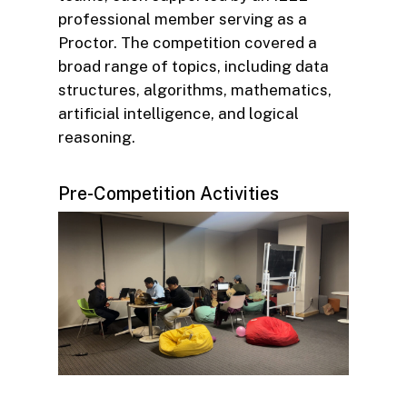
professional member serving as a
Proctor. The competition covered a
broad range of topics, including data
structures, algorithms, mathematics,
artificial intelligence, and logical
reasoning.
Pre-Competition Activities