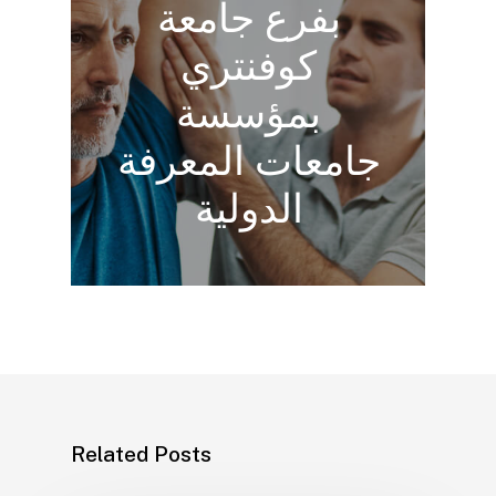
بفرع جامعة
كوفنتري
بمؤسسة
جامعات المعرفة
الدولية
Related Posts