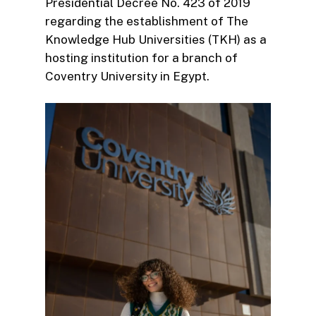
Presidential Decree No. 423 of 2019
regarding the establishment of The
Knowledge Hub Universities (TKH) as a
hosting institution for a branch of
Coventry University in Egypt.