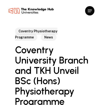
Skip
to
main
content
Coventry Physiotherapy
Programme
News
Coventry
University Branch
and TKH Unveil
BSc (Hons)
Physiotherapy
Programme