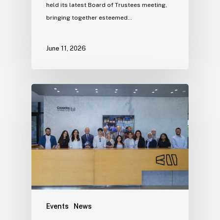
held its latest Board of Trustees meeting,
bringing together esteemed…
June 11, 2026
Events
News