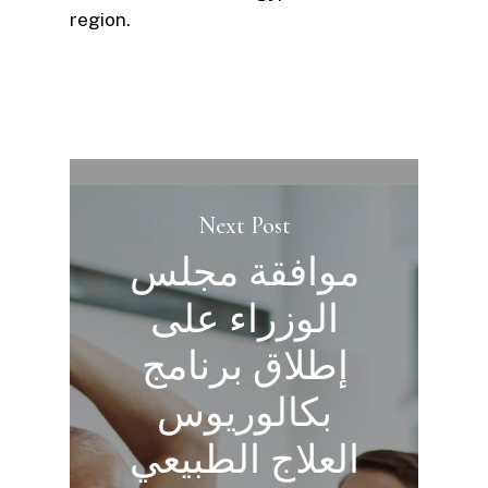
region.
Next Post
موافقة مجلس
الوزراء على
إطلاق برنامج
بكالوريوس
العلاج الطبيعي