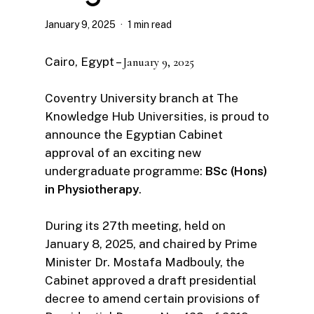
January 9, 2025
1 min read
Cairo, Egypt –
January 9, 2025
Coventry University branch at The
Knowledge Hub Universities, is proud to
announce the Egyptian Cabinet
approval of an exciting new
undergraduate programme:
BSc (Hons)
in Physiotherapy
.
During its 27th meeting, held on
January 8, 2025, and chaired by Prime
Minister Dr. Mostafa Madbouly, the
Cabinet approved a draft presidential
decree to amend certain provisions of