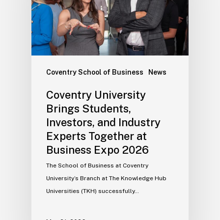
Coventry School of Business
News
Coventry University
Brings Students,
Investors, and Industry
Experts Together at
Business Expo 2026
The School of Business at Coventry
University’s Branch at The Knowledge Hub
Universities (TKH) successfully…