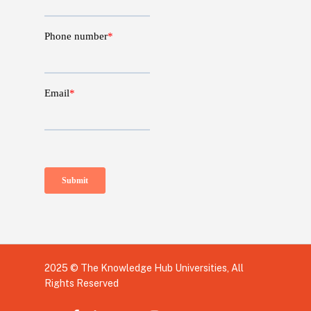
2025 © The Knowledge Hub Universities, All
Rights Reserved