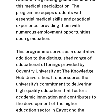
this medical specialization. The
programme equips students with
essential medical skills and practical
experience, providing them with
numerous employment opportunities
upon graduation.
This programme serves as a qualitative
addition to the distinguished range of
educational offerings provided by
Coventry University at The Knowledge
Hub Universities. It underscores the
university’s commitment to delivering
high-quality education that fosters
academic innovation and contributes to
the development of the higher
education sector in Egypt and the