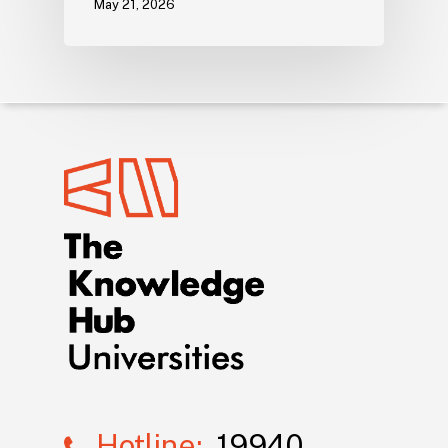
May 21, 2026
Hotline:
19940