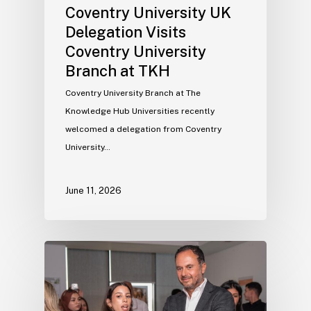
Coventry University UK
Delegation Visits
Coventry University
Branch at TKH
Coventry University Branch at The
Knowledge Hub Universities recently
welcomed a delegation from Coventry
University…
June 11, 2026