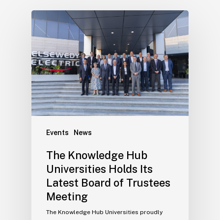
Events
News
The Knowledge Hub
Universities Holds Its
Latest Board of Trustees
Meeting
The Knowledge Hub Universities proudly