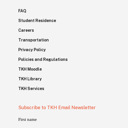
FAQ
Student Residence
Careers
Transportation
Privacy Policy
Policies and Regulations
TKH Moodle
TKH Library
TKH Services
Subscribe to TKH Email Newsletter