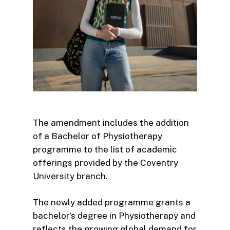
The amendment includes the addition
of a Bachelor of Physiotherapy
programme to the list of academic
offerings provided by the Coventry
University branch.
The newly added programme grants a
bachelor’s degree in Physiotherapy and
reflects the growing global demand for