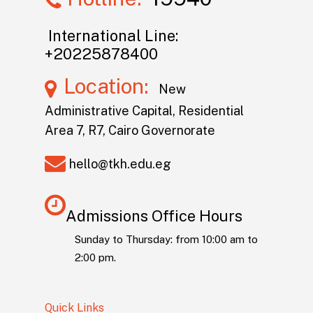
International Line:
+20225878400
Location:
New
Administrative Capital, Residential
Area 7, R7, Cairo Governorate
hello@tkh.edu.eg
Admissions Office Hours
Sunday to Thursday: from 10:00 am to
2:00 pm.
Quick Links